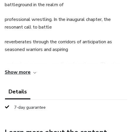
battleground in the realm of
professional wrestling. In the inaugural chapter, the
resonant call to battle
reverberates through the corridors of anticipation as
seasoned warriors and aspiring
contenders converge upon the colossal arena. The story
unfolds with an air of
Show more
mystique, as the audience witnesses the unveiling of
Details
WarZone, a spectacle teeming
7-day guarantee
with raw energy and untamed fervor. As the training
grounds come to life, initiates
embark on a path of self-discovery, navigating through