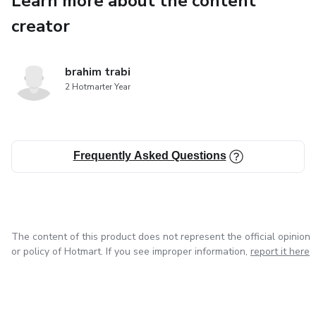
Learn more about the content
initiation challenges that test
creator
their grit and determination. Bonds are forged and alliances
are tested in the crucible
brahim trabi
2 Hotmarter Year
of combat, setting the stage for an unprecedented clash
of styles and strategies
Frequently Asked Questions
within the confines of the WarZone. Amidst the spotlight,
rising stars emerge, each
with their unique narratives and aspirations. However, the
arena's shadows harbor
The content of this product does not represent the official opinion
or policy of Hotmart. If you see improper information,
report it here
mysteries that add layers of intrigue to the unfolding saga.
"Enter the Arena: