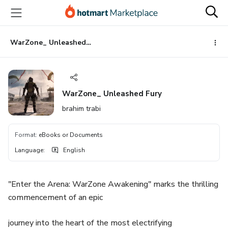
Go
Go
Go
to
to
to
the
payment
footer
main
WarZone_ Unleashed Fury
content
WarZone_ Unleashed Fury
brahim trabi
Format
:
eBooks or Documents
Language
:
English
"Enter the Arena: WarZone Awakening" marks the thrilling
commencement of an epic
journey into the heart of the most electrifying