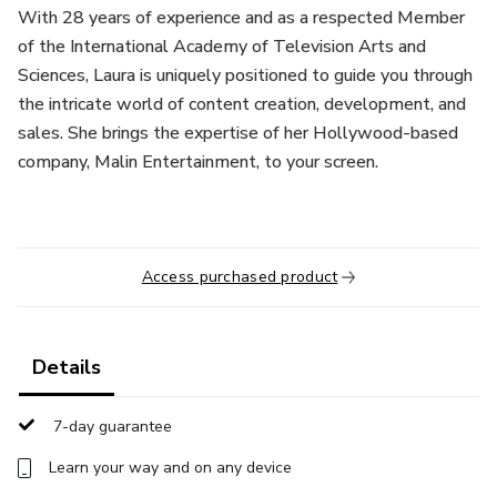
With 28 years of experience and as a respected Member
of the International Academy of Television Arts and
Sciences, Laura is uniquely positioned to guide you through
the intricate world of content creation, development, and
sales. She brings the expertise of her Hollywood-based
company, Malin Entertainment, to your screen.
Access purchased product
Details
7-day guarantee
Learn your way and on any device