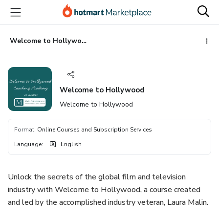
Go
Go
Go
to
to
to
the
payment
footer
main
Welcome to Hollywood
content
Welcome to Hollywood
Welcome to Hollywood
Format
:
Online Courses and Subscription Services
Language
:
English
Unlock the secrets of the global film and television
industry with Welcome to Hollywood, a course created
and led by the accomplished industry veteran, Laura Malin.