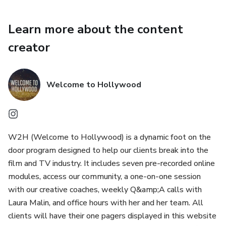
Learn more about the content
creator
Welcome to Hollywood
W2H (Welcome to Hollywood) is a dynamic foot on the
door program designed to help our clients break into the
film and TV industry. It includes seven pre-recorded online
modules, access our community, a one-on-one session
with our creative coaches, weekly Q&amp;A calls with
Laura Malin, and office hours with her and her team. All
clients will have their one pagers displayed in this website