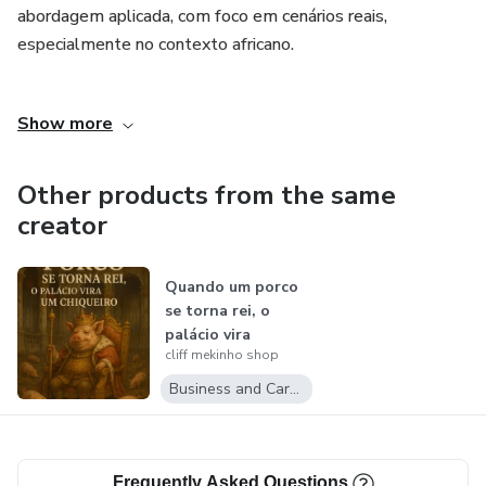
abordagem aplicada, com foco em cenários reais,
especialmente no contexto africano.
Ao longo do curso, os participantes irão adquirir
Show more
competências essenciais em gestão de risco, desde a
identificação de ameaças até à elaboração de planos de
mitigação e resposta a incidentes.
Other products from the same
creator
Quando um porco
se torna rei, o
palácio vira
cliff mekinho shop
um&nbsp;chiquei...
Business and Career
Frequently Asked Questions