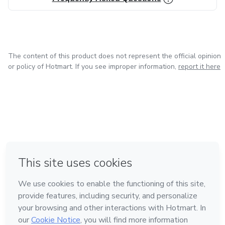
The content of this product does not represent the official opinion
or policy of Hotmart. If you see improper information,
report it here
in Mexico City
in Bogota
in Amsterdam
in Madrid
in Belo Horizonte
Made with
❤
Learn about Hotmart