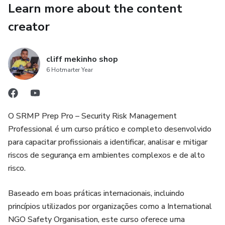
Learn more about the content
creator
cliff mekinho shop
6 Hotmarter Year
O SRMP Prep Pro – Security Risk Management
Professional é um curso prático e completo desenvolvido
para capacitar profissionais a identificar, analisar e mitigar
riscos de segurança em ambientes complexos e de alto
risco.
Baseado em boas práticas internacionais, incluindo
princípios utilizados por organizações como a International
NGO Safety Organisation, este curso oferece uma