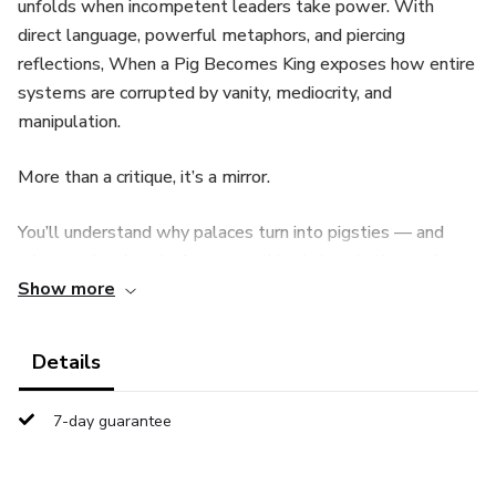
unfolds when incompetent leaders take power. With
direct language, powerful metaphors, and piercing
reflections, When a Pig Becomes King exposes how entire
systems are corrupted by vanity, mediocrity, and
manipulation.
More than a critique, it’s a mirror.
You’ll understand why palaces turn into pigsties — and
what can be done before everything is lost in the mud.
Show more
A manifesto against cowardice disguised as leadership. A
call to collective awareness. An invitation to rebuild.
Details
If you’ve ever wondered why the world seems upside
7-day guarantee
down, this book holds answers — and questions you’ll
never be able to ignore again.