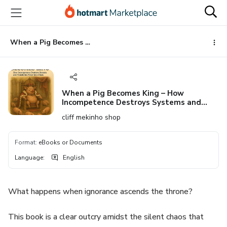
Go
Go
Go
to
to
to
the
payment
footer
main
When a Pig Becomes King – How Incompetence Destroys Systems and Transforms Power into Chaos
content
When a Pig Becomes King – How
Incompetence Destroys Systems and
Transforms Power into Chaos
cliff mekinho shop
Format
:
eBooks or Documents
Language
:
English
What happens when ignorance ascends the throne?
This book is a clear outcry amidst the silent chaos that