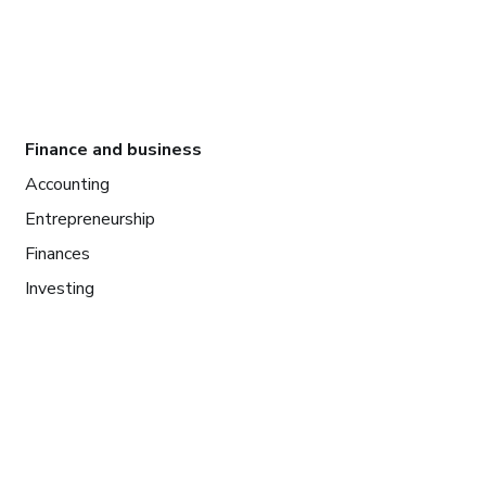
Finance and business
Accounting
Entrepreneurship
Finances
Investing