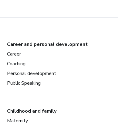
Career and personal development
Career
Coaching
Personal development
Public Speaking
Childhood and family
Maternity