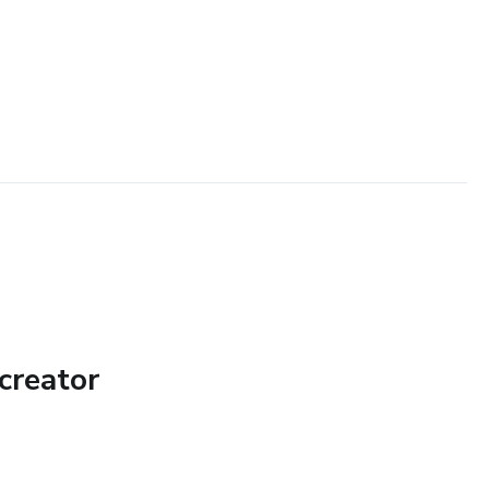
creator