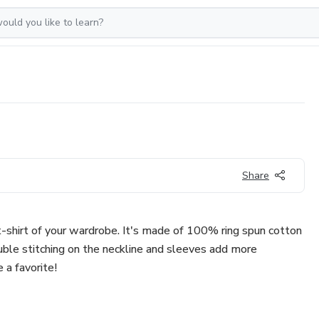
Share
-shirt of your wardrobe. It's made of 100% ring spun cotton
uble stitching on the neckline and sleeves add more
e a favorite!