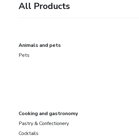
All Products
Animals and pets
Pets
Cooking and gastronomy
Pastry & Confectionery
Cocktails