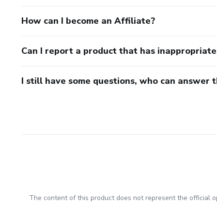
How can I become an Affiliate?
Can I report a product that has inappropriat
I still have some questions, who can answer 
The content of this product does not represent the official op