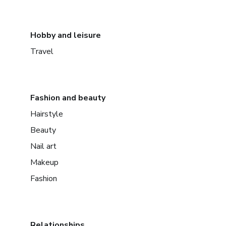
Hobby and leisure
Travel
Fashion and beauty
Hairstyle
Beauty
Nail art
Makeup
Fashion
Relationships