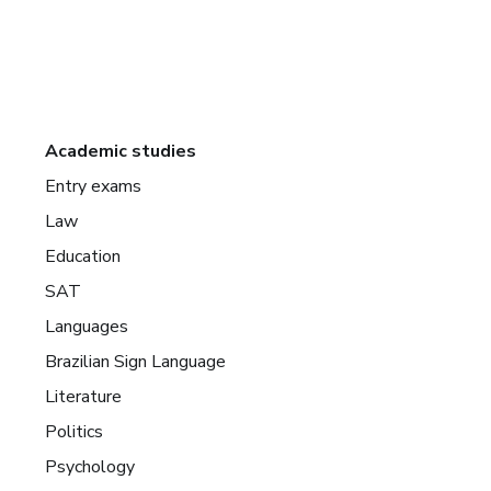
Academic studies
Entry exams
Law
Education
SAT
Languages
Brazilian Sign Language
Literature
Politics
Psychology