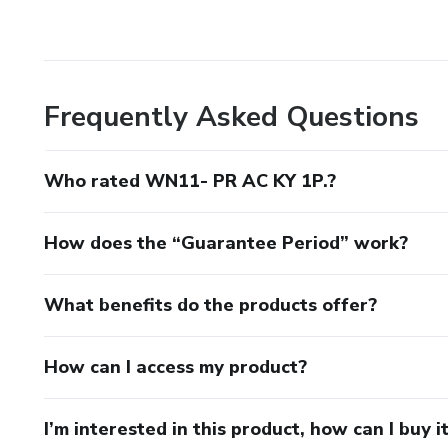
Frequently Asked Questions
Who rated WN11- PR AC KY 1P.?
How does the “Guarantee Period” work?
What benefits do the products offer?
How can I access my product?
I’m interested in this product, how can I buy i