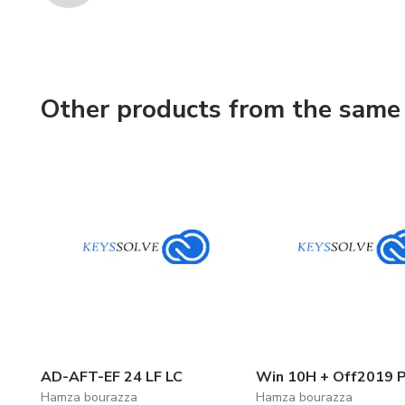
Other products from the same 
AD-AFT-EF 24 LF LC
Win 10H + Off2019 P
Hamza bourazza
Hamza bourazza