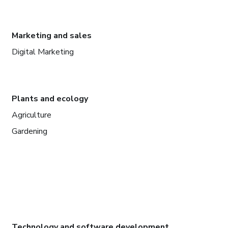
Marketing and sales
Digital Marketing
Plants and ecology
Agriculture
Gardening
Technology and software development