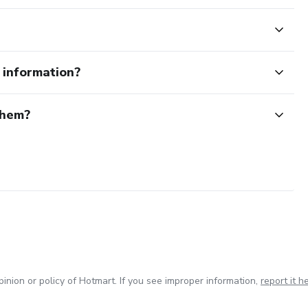
e information?
them?
inion or policy of Hotmart. If you see improper information,
report it h