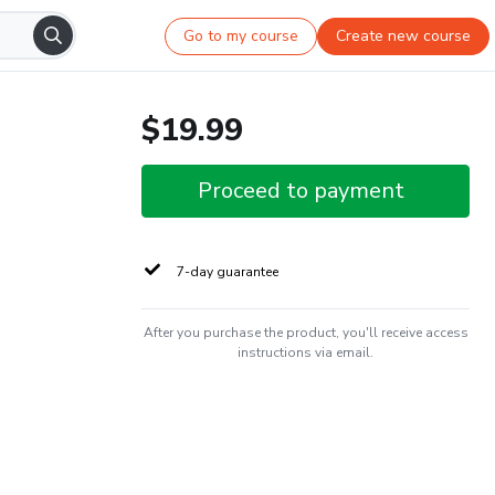
Go to my course
Create new course
$19.99
Proceed to payment
7-day guarantee
After you purchase the product, you'll receive access
instructions via email.