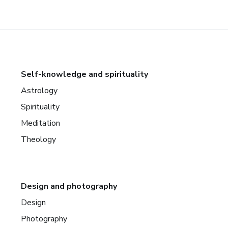
Self-knowledge and spirituality
Astrology
Spirituality
Meditation
Theology
Design and photography
Design
Photography