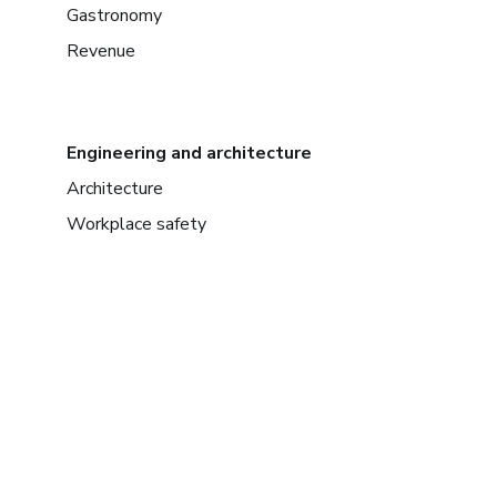
Gastronomy
Revenue
Engineering and architecture
Architecture
Workplace safety