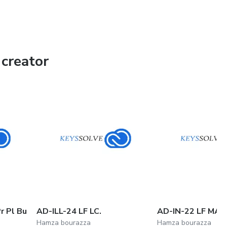
creator
r Pl Bu
AD-ILL-24 LF LC.
AD-IN-22 LF MA.
Hamza bourazza
Hamza bourazza