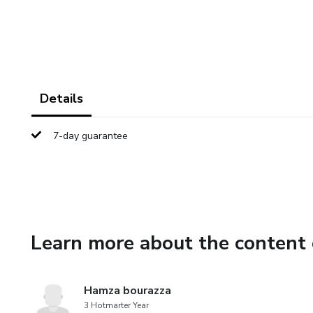
Details
7-day guarantee
Learn more about the content 
Hamza bourazza
3 Hotmarter Year