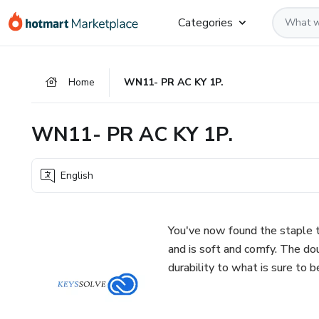
Go
Go
Go
Categories
to
to
to
the
payment
footer
main
Home
WN11- PR AC KY 1P.
content
WN11- PR AC KY 1P.
English
You've now found the staple t
and is soft and comfy. The do
durability to what is sure to b