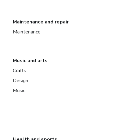
Maintenance and repair
Maintenance
Music and arts
Crafts
Design
Music
Health and sports