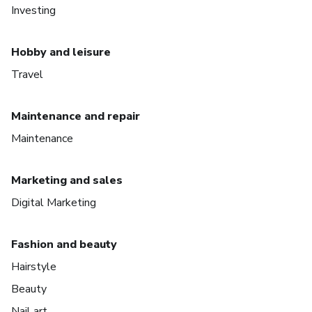
Investing
Hobby and leisure
Travel
Maintenance and repair
Maintenance
Marketing and sales
Digital Marketing
Fashion and beauty
Hairstyle
Beauty
Nail art