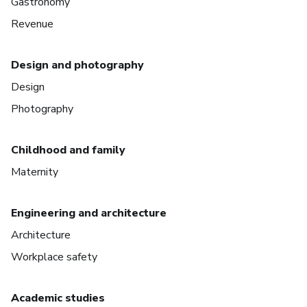
Gastronomy
Revenue
Design and photography
Design
Photography
Childhood and family
Maternity
Engineering and architecture
Architecture
Workplace safety
Academic studies