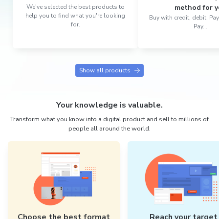
We've selected the best products to
method for y
help you to find what you're looking
Buy with credit, debit, P
for.
Pay...
Show all products
Your knowledge is valuable.
Transform what you know into a digital product and sell to millions of
people all around the world.
Choose the best format
Reach your target