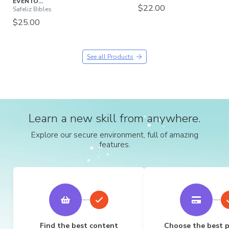
EVENTO...
$22.00
Safeliz Bibles
$25.00
See all Products
Learn a new skill from anywhere.
Explore our secure environment, full of amazing
features.
Find the best content
Choose the best 