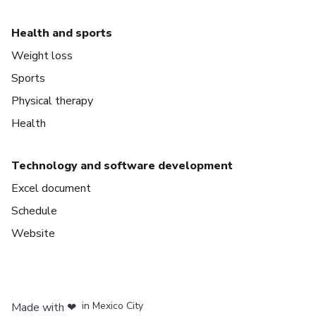
Health and sports
Weight loss
Sports
Physical therapy
Health
Technology and software development
Excel document
Schedule
Website
in Bogota
in Amsterdam
in Madrid
in Mexico City
Made with
❤