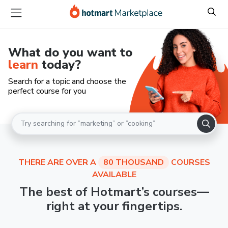
What do you want to
learn
today?
Search for a topic and choose the
perfect course for you
THERE ARE OVER A
80 THOUSAND
COURSES
AVAILABLE
The best of Hotmart’s courses—
right at your fingertips.