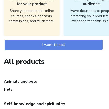
for your product
audience
Share your content in online
Have thousands of peop
courses, ebooks, podcasts,
promoting your products 
communities, and much more!
exchange for commissio
I want to sell
All products
Animals and pets
Pets
Self-knowledge and spirituality