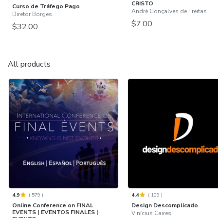
CRISTO
Curso de Tráfego Pago
André Gonçalves de Freitas
Diretor Borges
$7.00
$32.00
All products
4.9
(
579
)
4.4
(
109
)
Online Conference on FINAL
Design Descomplicado
EVENTS | EVENTOS FINALES |
Vinícius Caires