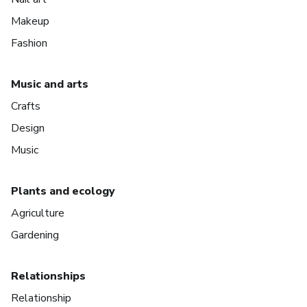
Makeup
Fashion
Music and arts
Crafts
Design
Music
Plants and ecology
Agriculture
Gardening
Relationships
Relationship