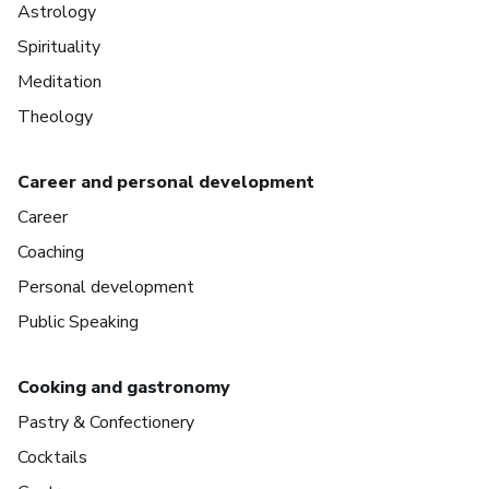
Astrology
Spirituality
Meditation
Theology
Career and personal development
Career
Coaching
Personal development
Public Speaking
Cooking and gastronomy
Pastry & Confectionery
Cocktails