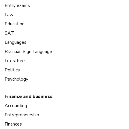
Entry exams
Law
Education
SAT
Languages
Brazilian Sign Language
Literature
Politics
Psychology
Finance and business
Accounting
Entrepreneurship
Finances