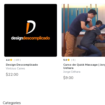
4.4
(
109
)
5.0
(
6
)
Design Descomplicado
Curso de Quick Massage | Jor
Uehara
Vinícius Caires
Jorge Uehara
$22.00
$9.00
Categories