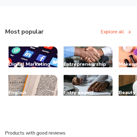
Most popular
Explore all
Digital Marketing
Entrepreneurship
Makeu
English
Entry exams
Beauty
Products with good reviews