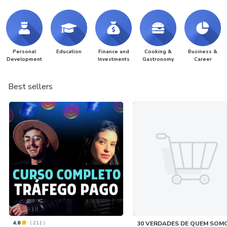
Personal
Education
Finance and
Cooking &
Business &
Development
Investments
Gastronomy
Career
Best sellers
4.8
(
211
)
30 VERDADES DE QUEM SOM