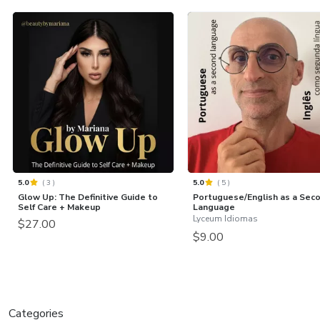
5.0
(
3
)
5.0
(
5
)
Glow Up: The Definitive Guide to
Portuguese/English as a Sec
Self Care + Makeup
Language
Lyceum Idiomas
$27.00
$9.00
Categories