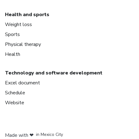
Health and sports
Weight loss
Sports
Physical therapy
Health
Technology and software development
Excel document
Schedule
Website
in Bogota
in Amsterdam
in Madrid
in Mexico City
Made with
❤