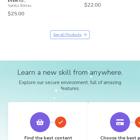
EVENTO...
$22.00
Safeliz Bibles
$25.00
See all Products
Learn a new skill from anywhere.
Explore our secure environment, full of amazing
features.
Find the best content
Choose the best 