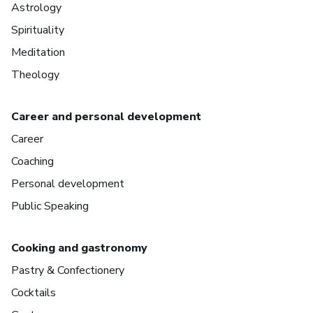
Astrology
Spirituality
Meditation
Theology
Career and personal development
Career
Coaching
Personal development
Public Speaking
Cooking and gastronomy
Pastry & Confectionery
Cocktails