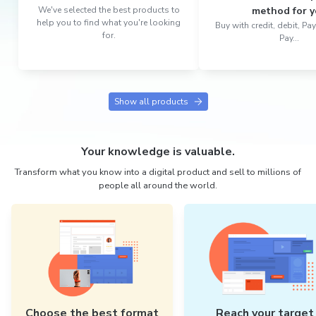
We've selected the best products to
method for y
help you to find what you're looking
Buy with credit, debit, P
for.
Pay...
Show all products
Your knowledge is valuable.
Transform what you know into a digital product and sell to millions of
people all around the world.
Choose the best format
Reach your target