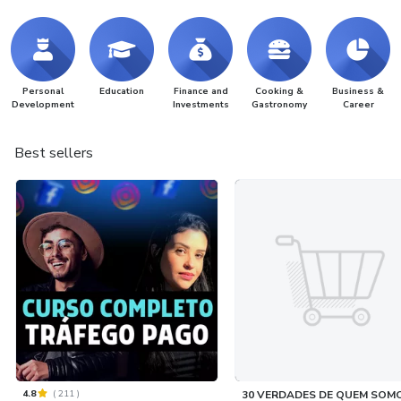
Personal
Education
Finance and
Cooking &
Business &
Development
Investments
Gastronomy
Career
Best sellers
4.8
(
211
)
30 VERDADES DE QUEM SOM