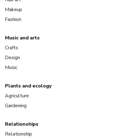
Makeup
Fashion
Music and arts
Crafts
Design
Music
Plants and ecology
Agriculture
Gardening
Relationships
Relationship