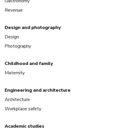
Gastronomy
Revenue
Design and photography
Design
Photography
Childhood and family
Maternity
Engineering and architecture
Architecture
Workplace safety
Academic studies