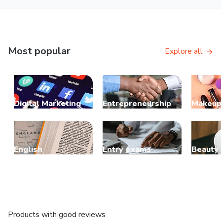
Most popular
Explore all
Digital Marketing
Entrepreneurship
Makeu
English
Entry exams
Beauty
Products with good reviews