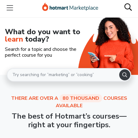
What do you want to
learn
today?
Search for a topic and choose the
perfect course for you
THERE ARE OVER A
80 THOUSAND
COURSES
AVAILABLE
The best of Hotmart’s courses—
right at your fingertips.