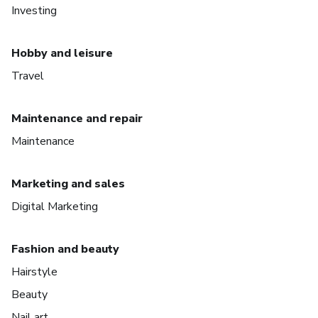
Investing
Hobby and leisure
Travel
Maintenance and repair
Maintenance
Marketing and sales
Digital Marketing
Fashion and beauty
Hairstyle
Beauty
Nail art