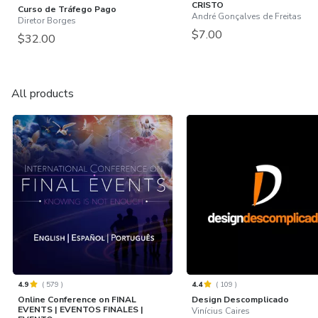
CRISTO
Curso de Tráfego Pago
André Gonçalves de Freitas
Diretor Borges
$7.00
$32.00
All products
4.9
(
579
)
4.4
(
109
)
Online Conference on FINAL
Design Descomplicado
EVENTS | EVENTOS FINALES |
Vinícius Caires