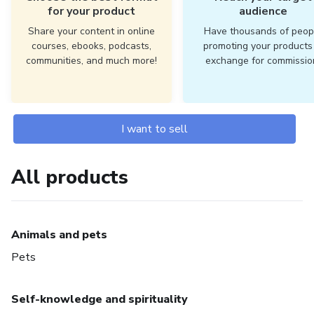
for your product
audience
Share your content in online
Have thousands of peop
courses, ebooks, podcasts,
promoting your products 
communities, and much more!
exchange for commissio
I want to sell
All products
Animals and pets
Pets
Self-knowledge and spirituality