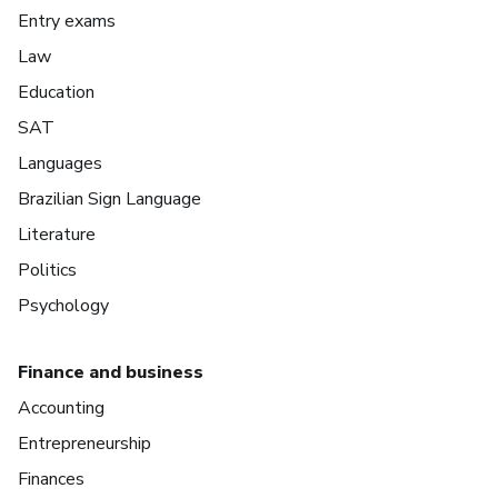
Entry exams
Law
Education
SAT
Languages
Brazilian Sign Language
Literature
Politics
Psychology
Finance and business
Accounting
Entrepreneurship
Finances