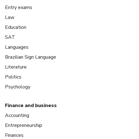
Entry exams
Law
Education
SAT
Languages
Brazilian Sign Language
Literature
Politics
Psychology
Finance and business
Accounting
Entrepreneurship
Finances