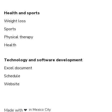
Health and sports
Weight loss
Sports
Physical therapy
Health
Technology and software development
Excel document
Schedule
Website
in Bogota
in Amsterdam
in Madrid
in Mexico City
Made with
❤