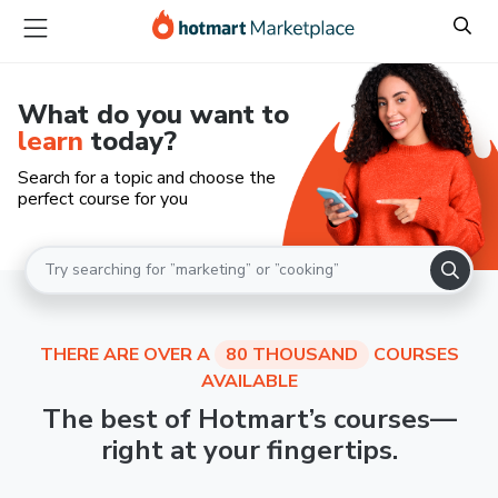
What do you want to
learn
today?
Search for a topic and choose the
perfect course for you
THERE ARE OVER A
80 THOUSAND
COURSES
AVAILABLE
The best of Hotmart’s courses—
right at your fingertips.