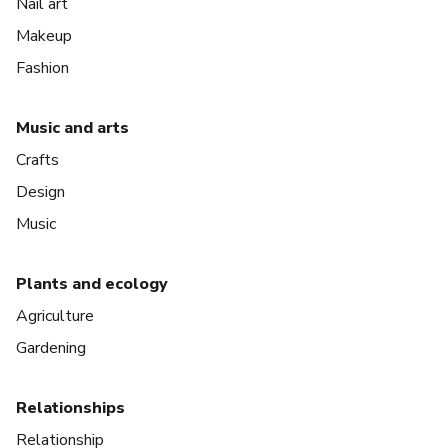
Nail art
Makeup
Fashion
Music and arts
Crafts
Design
Music
Plants and ecology
Agriculture
Gardening
Relationships
Relationship