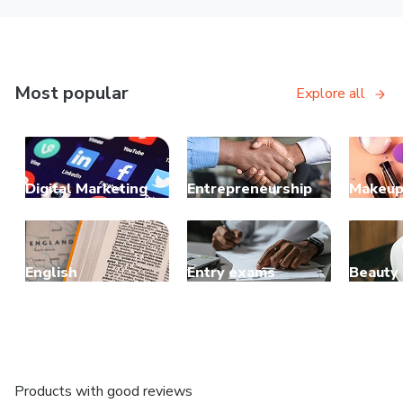
Most popular
Explore all
Digital Marketing
Entrepreneurship
Makeu
English
Entry exams
Beauty
Products with good reviews