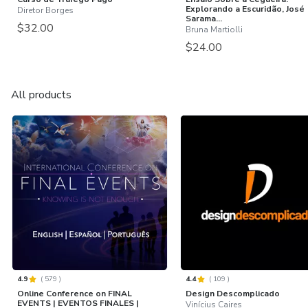
Explorando a Escuridão, José
Diretor Borges
Sarama...
$32.00
Bruna Martiolli
$24.00
All products
4.9
(
579
)
4.4
(
109
)
Online Conference on FINAL
Design Descomplicado
EVENTS | EVENTOS FINALES |
Vinícius Caires