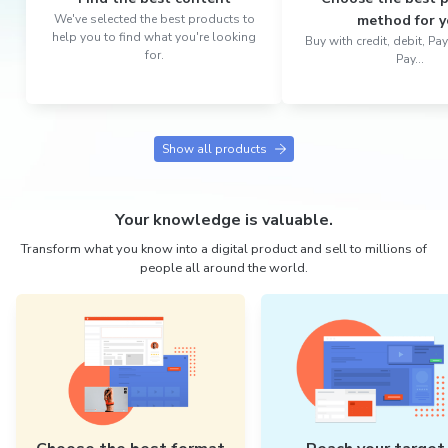
We've selected the best products to
method for y
help you to find what you're looking
Buy with credit, debit, P
for.
Pay...
Show all products
Your knowledge is valuable.
Transform what you know into a digital product and sell to millions of
people all around the world.