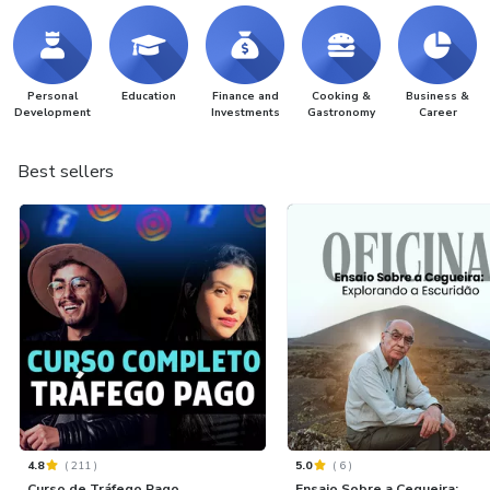
Personal
Education
Finance and
Cooking &
Business &
Development
Investments
Gastronomy
Career
Best sellers
4.8
(
211
)
5.0
(
6
)
Curso de Tráfego Pago
Ensaio Sobre a Cegueira: