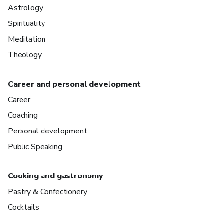
Astrology
Spirituality
Meditation
Theology
Career and personal development
Career
Coaching
Personal development
Public Speaking
Cooking and gastronomy
Pastry & Confectionery
Cocktails