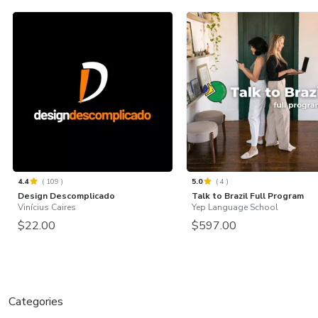
4.4
(
109
)
5.0
(
4
)
Design Descomplicado
Talk to Brazil Full Program
Vinícius Caires
Yep Language School
$22.00
$597.00
Categories