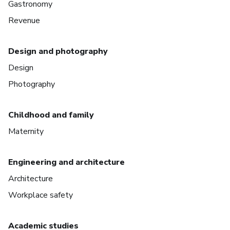
Gastronomy
Revenue
Design and photography
Design
Photography
Childhood and family
Maternity
Engineering and architecture
Architecture
Workplace safety
Academic studies