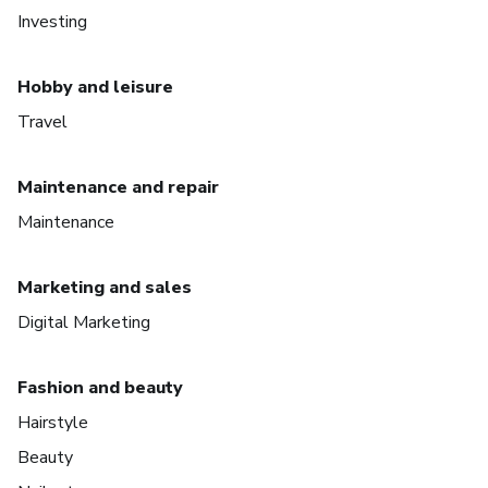
Investing
Hobby and leisure
Travel
Maintenance and repair
Maintenance
Marketing and sales
Digital Marketing
Fashion and beauty
Hairstyle
Beauty