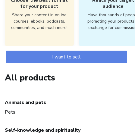
Choose the best format
Reach your target
for your product
audience
Share your content in online
Have thousands of peop
courses, ebooks, podcasts,
promoting your products 
communities, and much more!
exchange for commissio
I want to sell
All products
Animals and pets
Pets
Self-knowledge and spirituality