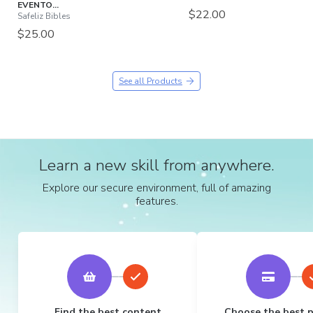
EVENTO...
$22.00
Safeliz Bibles
$25.00
See all Products
Learn a new skill from anywhere.
Explore our secure environment, full of amazing
features.
Find the best content
Choose the best 