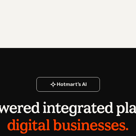
Hotmart’s AI
wered integrated pl
digital businesses.