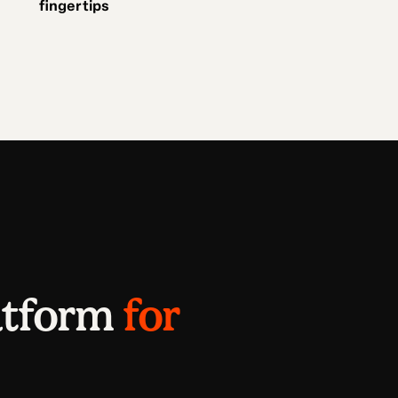
fingertips
atform
for