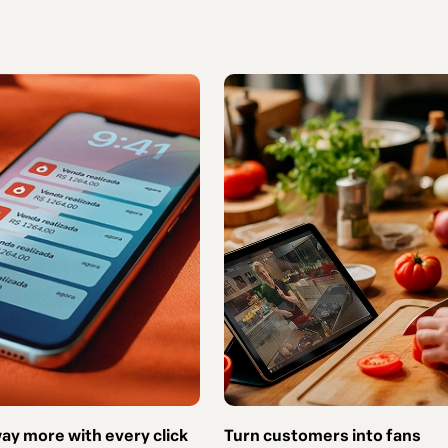
way more with every click
Turn customers into fans