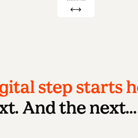
gital step starts h
xt. And the next…