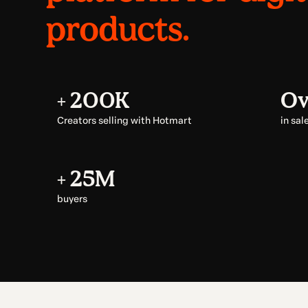
products.
+ 200K
Ov
Creators selling with Hotmart
in sal
+ 25M
buyers