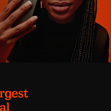
argest
al