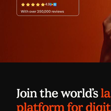
4.9
With over 350,000 reviews
Join the world’s
l
platform for digit