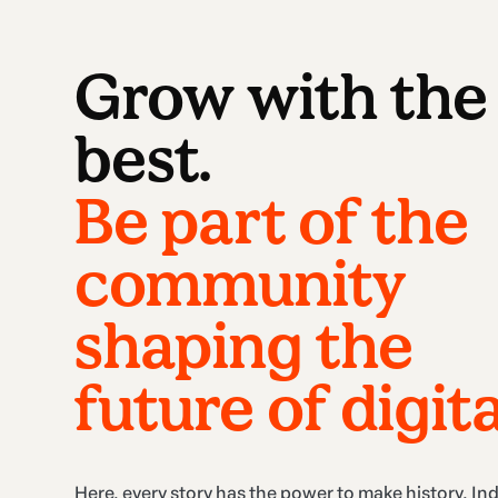
Grow with the
best.
Be part of the
community
shaping the
future of digita
Here, every story has the power to make history. In