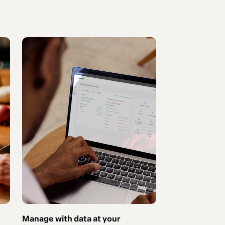
Manage with data at your