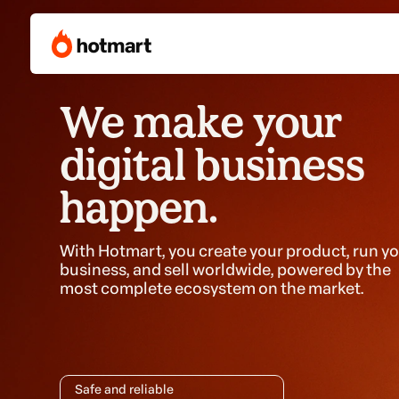
We make your
digital business
happen.
With Hotmart, you create your product, run y
business, and sell worldwide, powered by the
most complete ecosystem on the market.
Safe and reliable