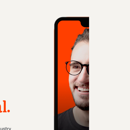
l.
dustry