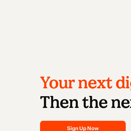
Your next di
Then the ne
Sign Up Now