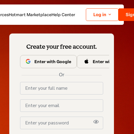
Log in
Sig
rces
Hotmart Marketplace
Help Center
Create your free
account.