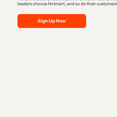
leaders choose Hotmart, and so do their customers
Sign Up Now