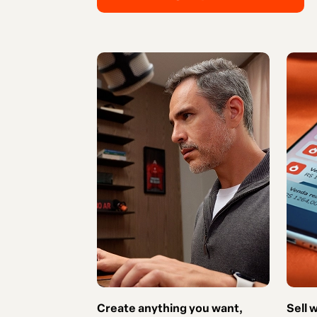
Create anything you want,
Sell 