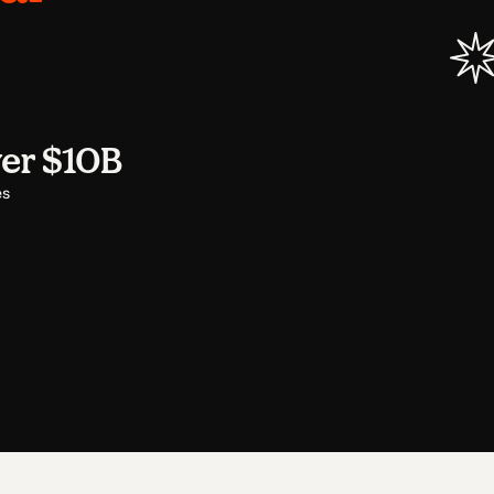
er $10B
es