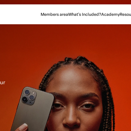
Members area
What's Included?
Academy
Resou
our