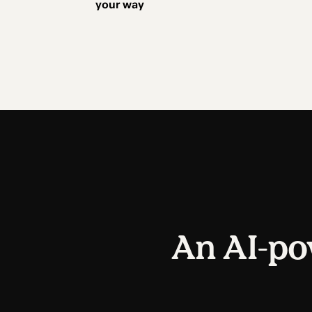
your way
An AI-po