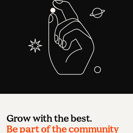
Grow with the best.
Be part of the community