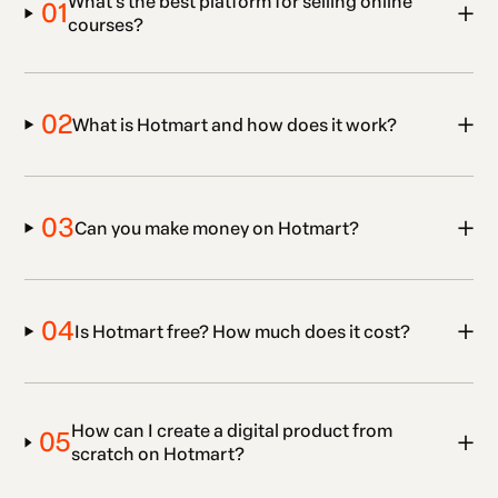
What’s the best platform for selling online
01
courses?
02
What is Hotmart and how does it work?
03
Can you make money on Hotmart?
04
Is Hotmart free? How much does it cost?
How can I create a digital product from
05
scratch on Hotmart?