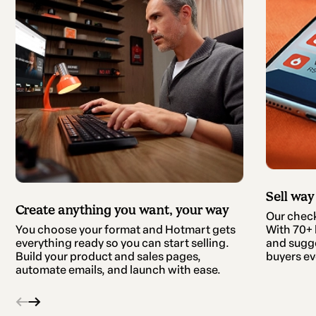
Sell way
Create anything you want, your way
Our checko
With 70+ b
You choose your format and Hotmart gets
and sugge
everything ready so you can start selling.
buyers ev
Build your product and sales pages,
automate emails, and launch with ease.