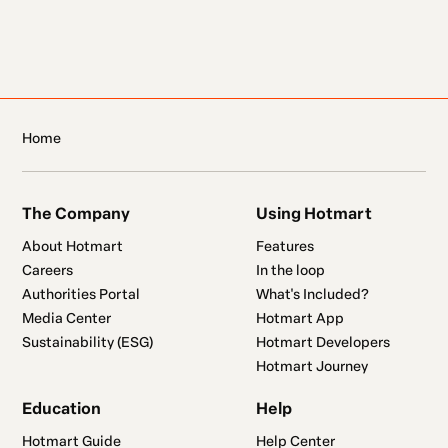
Home
The Company
Using Hotmart
About Hotmart
Features
Careers
In the loop
Authorities Portal
What's Included?
Media Center
Hotmart App
Sustainability (ESG)
Hotmart Developers
Hotmart Journey
Education
Help
Hotmart Guide
Help Center