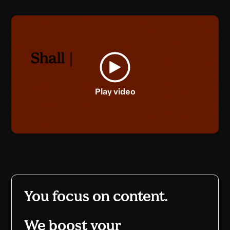
Play video
You focus on content.
We boost your