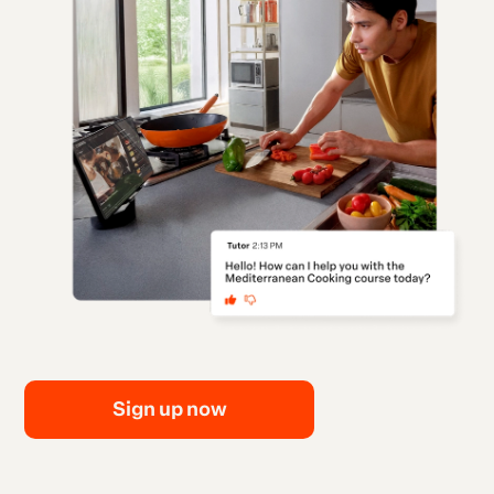
Sign up now