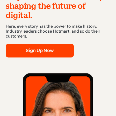
shaping the future of
digital.
Here, every story has the power to make history.
Industry leaders choose Hotmart, and so do their
customers.
Sign Up Now