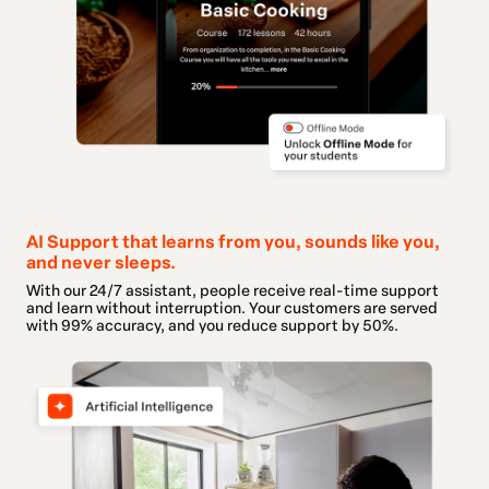
AI Support that learns from you, sounds like you,
and never sleeps.
With our 24/7 assistant, people receive real-time support
and learn without interruption. Your customers are served
with 99% accuracy, and you reduce support by 50%.