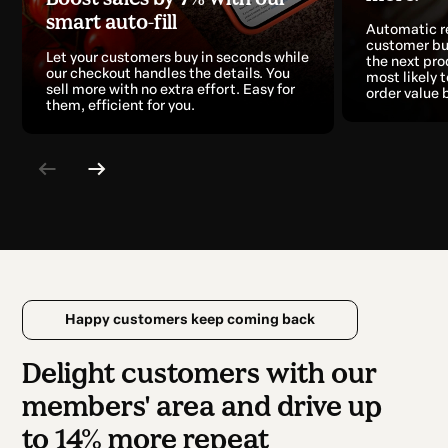
smart auto-fill
Automatic 
customer bu
Let your customers buy in seconds while
the next pro
our checkout handles the details. You
most likely 
sell more with no extra effort. Easy for
order value 
them, efficient for you.
Happy customers keep coming back
Delight customers with our
members' area and drive up
to 14% more repeat