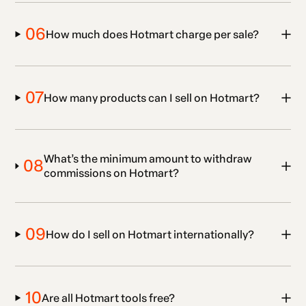
06
How much does Hotmart charge per sale?
07
How many products can I sell on Hotmart?
What’s the minimum amount to withdraw
08
commissions on Hotmart?
09
How do I sell on Hotmart internationally?
10
Are all Hotmart tools free?