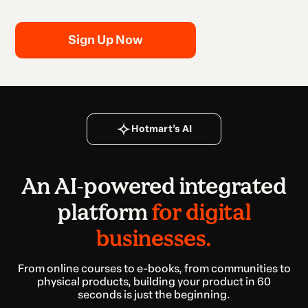
Sign Up Now
Hotmart’s AI
An AI-powered integrated
platform
for digital
businesses.
From online courses to e-books, from communities to
physical products, building your product in 60
seconds is just the beginning.