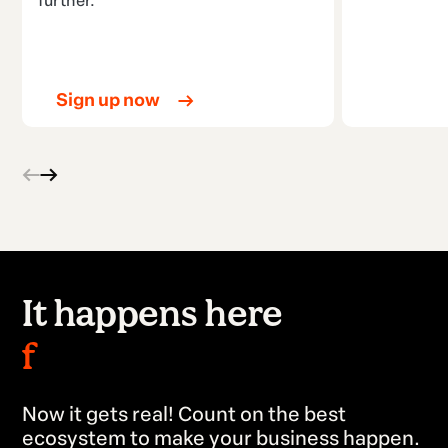
further.
Sign up now
It happens here
faster.
Now it gets real! Count on the best
ecosystem to make your business happen.