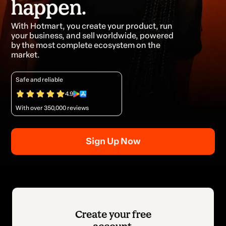
happen.
With Hotmart, you create your product, run
your business, and sell worldwide, powered
by the most complete ecosystem on the
market.
Safe and reliable
4.9
With over 350,000 reviews
Sign Up Now
Create your free