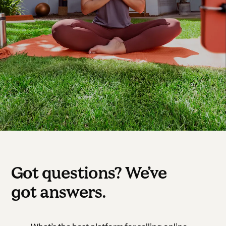
Got questions? We’ve
got answers.