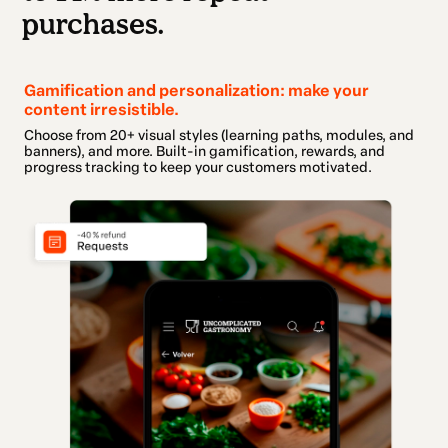
purchases.
Gamification and personalization: make your
content irresistible.
Choose from 20+ visual styles (learning paths, modules, and
banners), and more. Built-in gamification, rewards, and
progress tracking to keep your customers motivated.