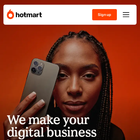
Sign up
We make your
digital business