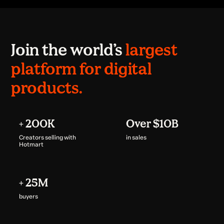
Join the world’s
largest
platform for digital
products.
+ 200K
Over $10B
Creators selling with
in sales
Hotmart
+ 25M
buyers