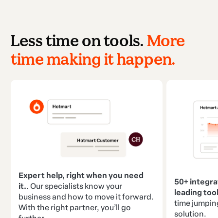
Less time on tools.
More
time making it happen.
Expert help, right when you need
50+ integra
it.
. Our specialists know your
leading tool
business and how to move it forward.
time jumpin
With the right partner, you’ll go
solution.