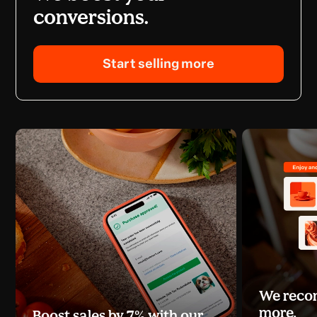
conversions.
Start selling more
We recom
more.
Boost sales by 7% with our