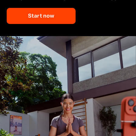
Start now