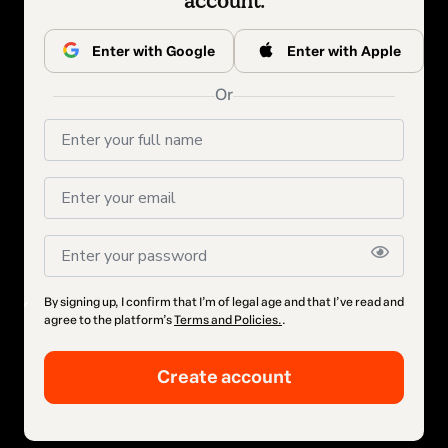
account.