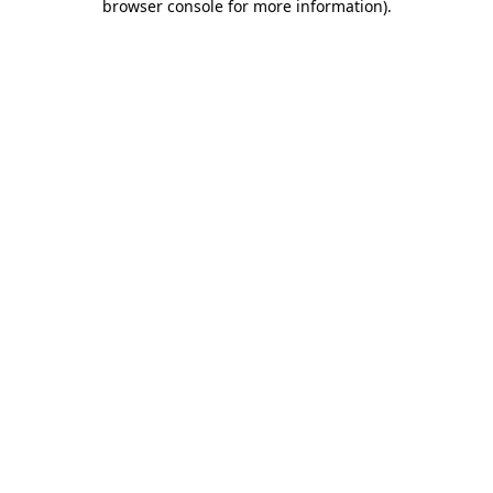
browser console for more information)
.