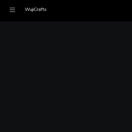
WujiCrafts