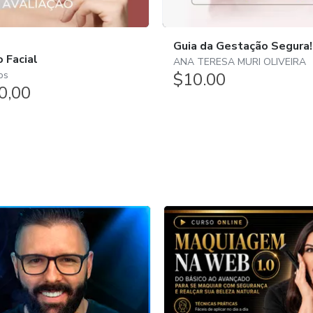
Guia da Gestação Segura!
o Facial
ANA TERESA MURI OLIVEIRA
$10.00
os
0,00