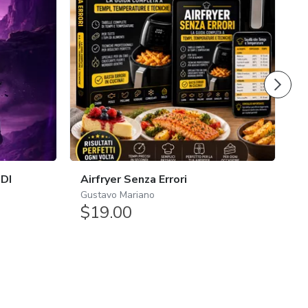
4.
 DI
Airfryer Senza Errori
B
Gustavo Mariano
$19.00
E
$