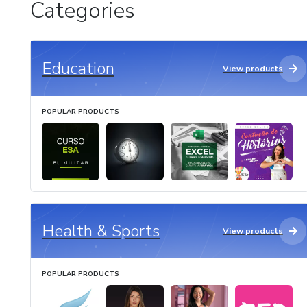
Categories
Education
View products
POPULAR PRODUCTS
Health & Sports
View products
POPULAR PRODUCTS