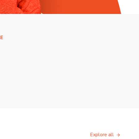
E
Explore all