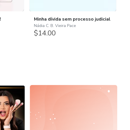
1.
!
Minha dívida sem processo judicial
E
Nádia C. B. Vieira Pace
$14.00
A
$