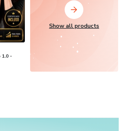
Show all products
1.0 -