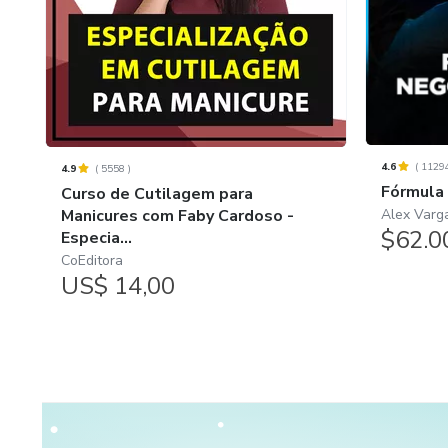
4.6
(
1129
4.9
(
5558
)
Fórmula
Curso de Cutilagem para
Alex Varg
Manicures com Faby Cardoso -
$62.0
Especia...
CoEditora
US$ 14,00