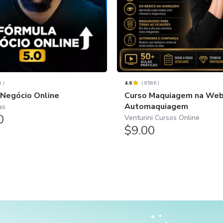
4
)
4.6
(
8586
)
 Negócio Online
Curso Maquiagem na Web 
Automaquiagem
as
0
Venturini Cursos Online
$9.00