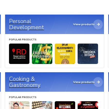
Personal
View products
Development
POPULAR PRODUCTS
Cooking &
View products
Gastronomy
POPULAR PRODUCTS