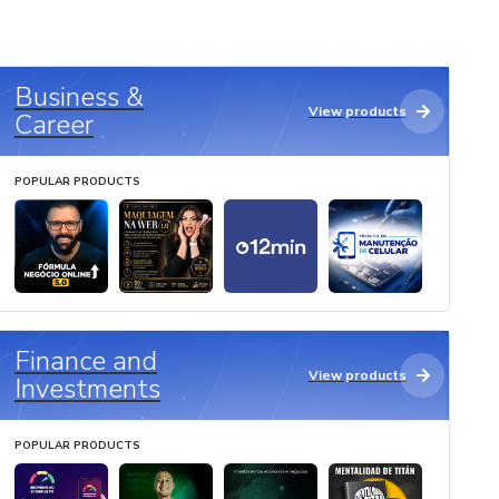
Business &
View products
Career
POPULAR PRODUCTS
Finance and
View products
Investments
POPULAR PRODUCTS