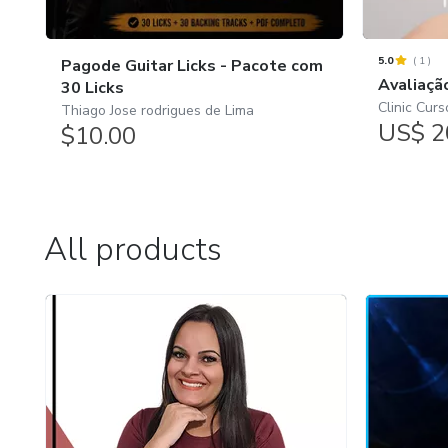
5.0
(
1
)
Pagode Guitar Licks - Pacote com
Avaliaçã
30 Licks
Clinic Curs
Thiago Jose rodrigues de Lima
US$ 2
$10.00
All products