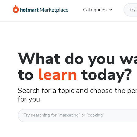
Categories
What do you w
to
learn
today?
Search for a topic and choose the pe
for you