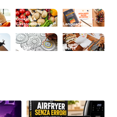
Cooking &
s
Gastronomy
Languages
Design
Crafts