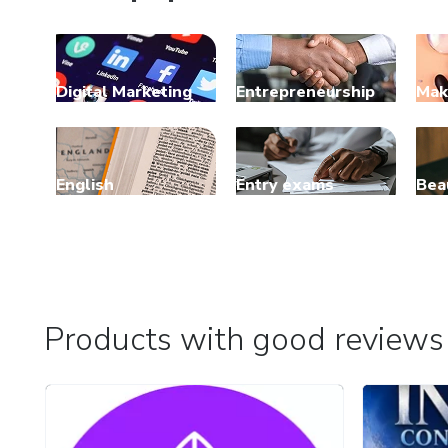
Digital Marketing
Entrepreneurship
Mak
English
Entry exams
Bea
Products with good reviews