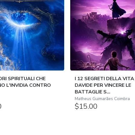
ORI SPIRITUALI CHE
I 12 SEGRETI DELLA VITA
O L'INVIDIA CONTRO
DAVIDE PER VINCERE LE
BATTAGLIE S...
Matheus Guimarães Coimbra
0
$15.00