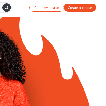
Go to my course
Create a course