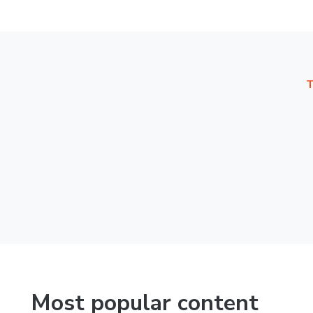
T
Most popular content