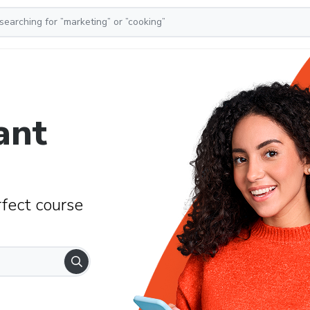
ant
rfect course