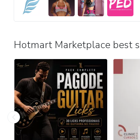
Hotmart Marketplace best s