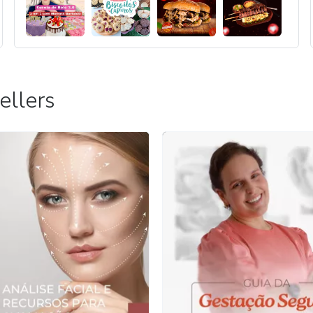
ellers