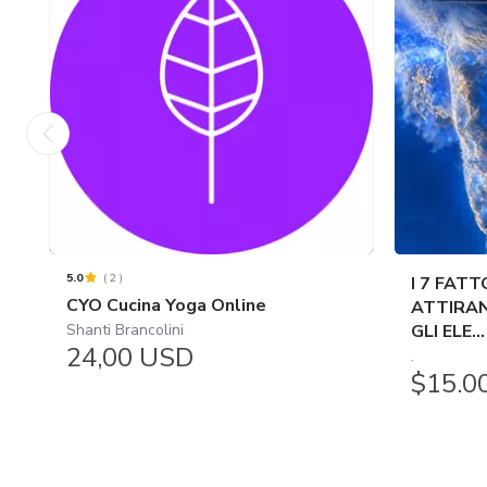
5.0
(
2
)
I 7 FATT
CYO Cucina Yoga Online
ATTIRAN
Shanti Brancolini
GLI ELE...
24,00 USD
.
$15.0