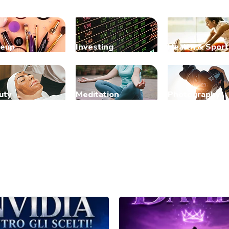
eup
Investing
Health & Sport
uty
Meditation
Photography