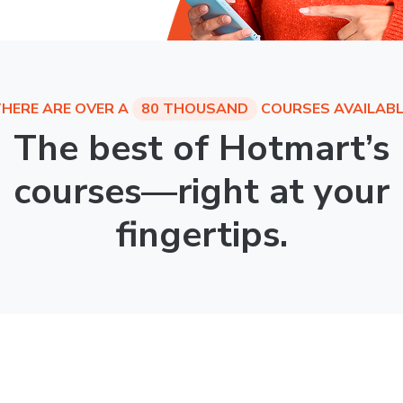
HERE ARE OVER A
80 THOUSAND
COURSES AVAILABL
The best of Hotmart’s
courses—right at your
fingertips.