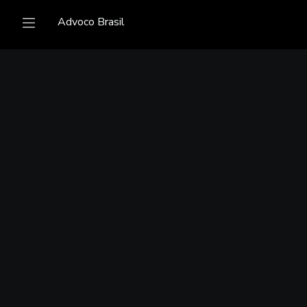
Advoco Brasil