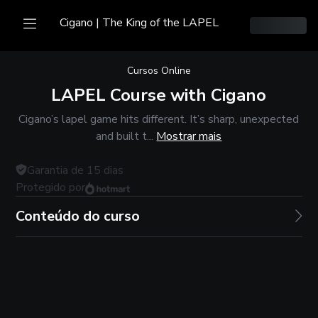
Cigano | The King of the LAPEL
Cursos Online
LAPEL Course with Cigano
Cigano’s lapel game hits different. It’s sharp, unexpected
and built t...
Mostrar mais
Garantia de
15
dias
Protegido por
Conteúdo do curso