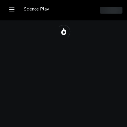
Science Play