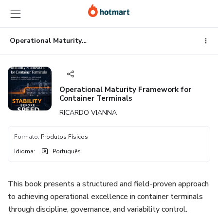
Ir
Ir
Ir
para
para
para
o
o
o
conteúdo
pagamento
rodapé
Operational Maturity Framework for Container Terminals
principal
Operational Maturity Framework for
Container Terminals
RICARDO VIANNA
Formato
:
Produtos Físicos
Idioma
:
Português
This book presents a structured and field-proven approach
to achieving operational excellence in container terminals
through discipline, governance, and variability control.