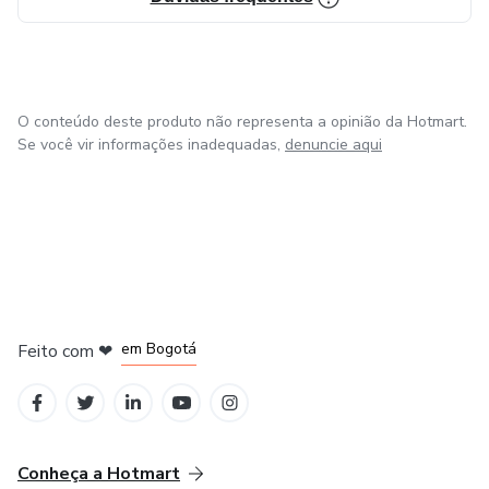
O conteúdo deste produto não representa a opinião da Hotmart.
Se você vir informações inadequadas,
denuncie aqui
em Amsterdam
em Madrid
em Bogotá
Feito com
❤
em Belo Horizonte
na Cidade do México
Conheça a Hotmart