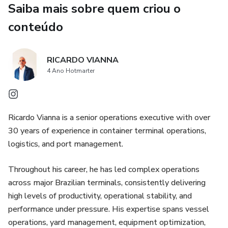
Saiba mais sobre quem criou o
Governance routines that transform results into
sustainable standards
conteúdo
The book provides real-world insights into:
RICARDO VIANNA
Vessel operations and berth productivity
4 Ano Hotmarter
Yard management and rehandle reduction
Ricardo Vianna is a senior operations executive with over
Work queue structuring and flow optimization
30 years of experience in container terminal operations,
logistics, and port management.
KPI-driven management and decision-making
Throughout his career, he has led complex operations
Cultural transformation in high-pressure environments
across major Brazilian terminals, consistently delivering
high levels of productivity, operational stability, and
This is not a theoretical book. It is a practical guide for
performance under pressure. His expertise spans vessel
terminal operators, port executives, and logistics leaders
operations, yard management, equipment optimization,
who need to deliver results under pressure and build