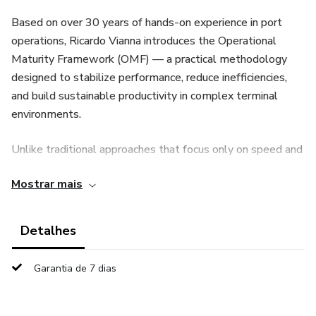
Based on over 30 years of hands-on experience in port
operations, Ricardo Vianna introduces the Operational
Maturity Framework (OMF) — a practical methodology
designed to stabilize performance, reduce inefficiencies,
and build sustainable productivity in complex terminal
environments.
Unlike traditional approaches that focus only on speed and
equipment optimization, this framework emphasizes:
Mostrar mais
Operational discipline as the foundation of performance
Detalhes
Variability compression as a key driver of efficiency
Garantia de 7 dias
Leadership behavior as a critical factor in execution
consistency