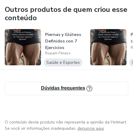
specialized training according to your goals.
Outros produtos de quem criou esse
conteúdo
We offer the 12 week program - Power Booty vol.1 with
exercises you can do at home or at the gym.
Piernas y Glúteos
P
Definidos con 7
c
Also, we provide FIRST BO🍑TY BUILDING CLASS IN SD.
Ejercicios
R
Ropam Fitness
Saúde e Esportes
Dúvidas frequentes
O conteúdo deste produto não representa a opinião da Hotmart.
Se você vir informações inadequadas,
denuncie aqui