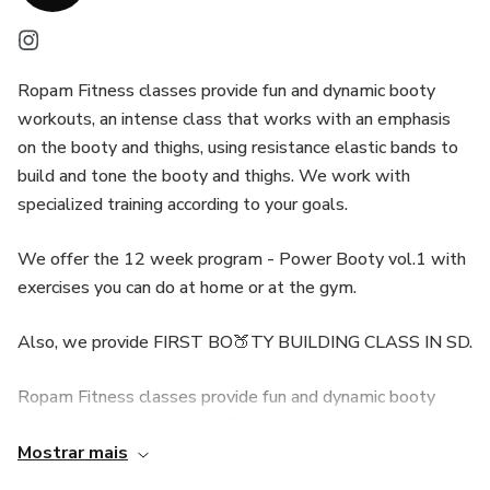
Ropam Fitness classes provide fun and dynamic booty
workouts, an intense class that works with an emphasis
on the booty and thighs, using resistance elastic bands to
build and tone the booty and thighs. We work with
specialized training according to your goals.
We offer the 12 week program - Power Booty vol.1 with
exercises you can do at home or at the gym.
Also, we provide FIRST BO🍑TY BUILDING CLASS IN SD.
Ropam Fitness classes provide fun and dynamic booty
workouts, an intense class that works with an emphasis
Mostrar mais
on the booty and thighs, using resistance elastic bands to
build and tone the booty and thighs. We work with