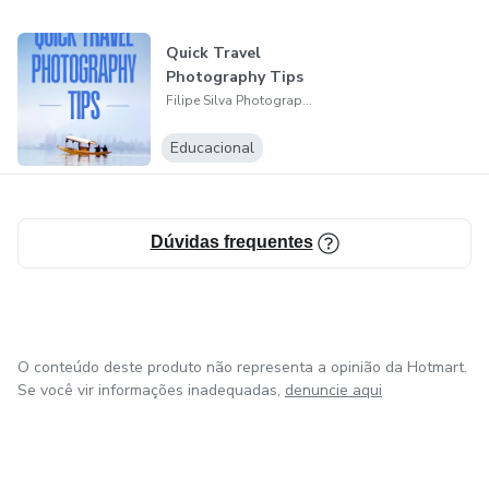
wonder and lasting memory.
Quick Travel
Photography Tips
Filipe Silva Photography
Educacional
Dúvidas frequentes
O conteúdo deste produto não representa a opinião da Hotmart.
Se você vir informações inadequadas,
denuncie aqui