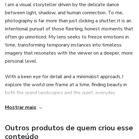
I am a visual storyteller driven by the delicate dance
between light, shadow, and human connection. To me,
photography is far more than just clicking a shutter; it is an
intentional pursuit of those fleeting, honest moments that
often go unnoticed. My lens seeks to freeze emotions in
time, transforming temporary instances into timeless
imagery that resonates with the viewer on a deeper, more
personal level.
With a keen eye for detail and a minimalist approach, I
explore the world one frame at a time, finding beauty in
both the grand landscapes and the quiet, everyday
interactions. My work is a continuous exploration of
Mostrar mais
narrative and atmosphere, aiming to create a visual legacy
that speaks for itself. Whether documenting a unique
story or capturing the essence of a place, my goal remains
Outros produtos de quem criou esse
the same: to produce soulful images that evoke a sense of
conteúdo