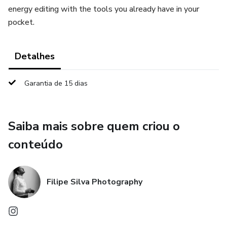
energy editing with the tools you already have in your
pocket.
Detalhes
Garantia de 15 dias
Saiba mais sobre quem criou o
conteúdo
Filipe Silva Photography