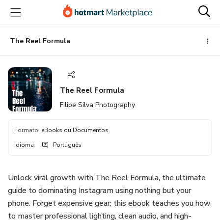
Ir
Ir
Ir
para
para
para
o
o
o
conteúdo
pagamento
rodapé
The Reel Formula
principal
The Reel Formula
Filipe Silva Photography
Formato
:
eBooks ou Documentos
Idioma
:
Português
Unlock viral growth with The Reel Formula, the ultimate
guide to dominating Instagram using nothing but your
phone. Forget expensive gear; this ebook teaches you how
to master professional lighting, clean audio, and high-