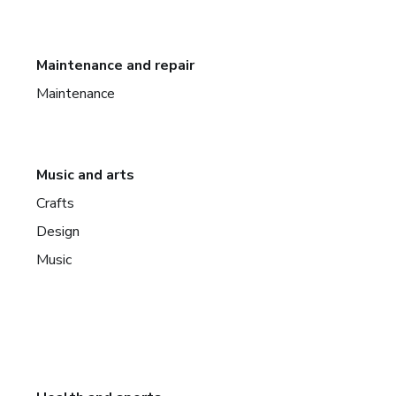
Maintenance and repair
Maintenance
Music and arts
Crafts
Design
Music