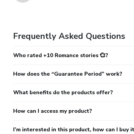
Frequently Asked Questions
Who rated +10 Romance stories 💞?
How does the “Guarantee Period” work?
What benefits do the products offer?
How can I access my product?
I’m interested in this product, how can I buy i