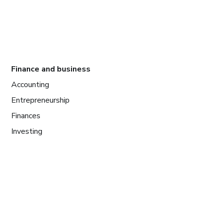
Finance and business
Accounting
Entrepreneurship
Finances
Investing