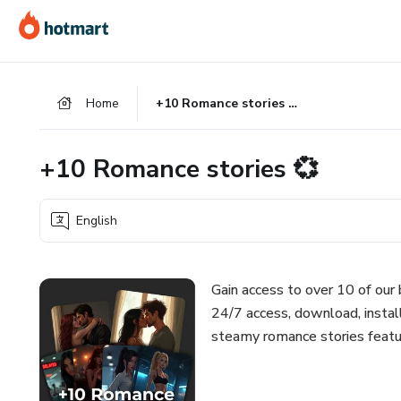
Go
Go
Go
to
to
to
the
payment
footer
main
Home
+10 Romance stories 💞
content
+10 Romance stories 💞
English
Gain access to over 10 of our
24/7 access, download, instal
steamy romance stories featu