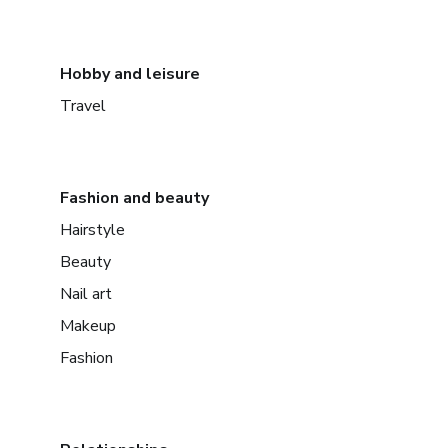
Hobby and leisure
Travel
Fashion and beauty
Hairstyle
Beauty
Nail art
Makeup
Fashion