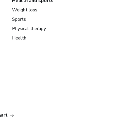
Health and sports
Weight loss
Sports
Physical therapy
Health
mart