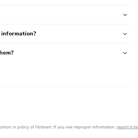
e information?
them?
inion or policy of Hotmart. If you see improper information,
report it h