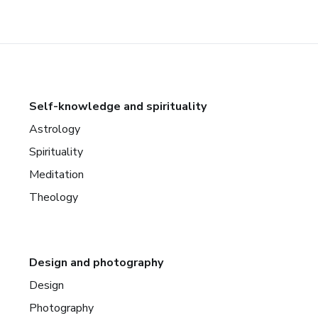
Self-knowledge and spirituality
Astrology
Spirituality
Meditation
Theology
Design and photography
Design
Photography