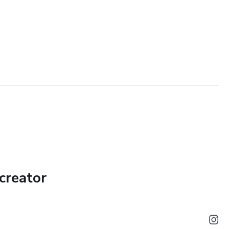
creator