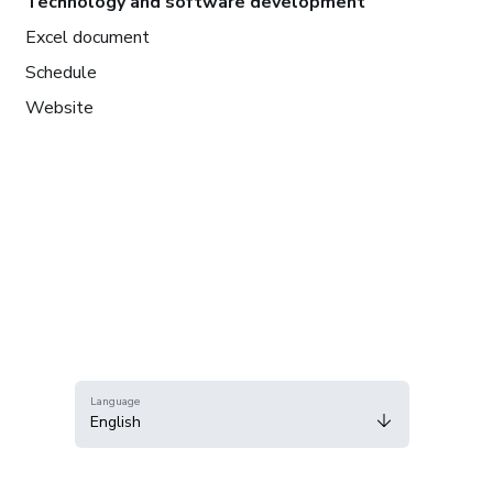
Technology and software development
Excel document
Schedule
Website
Language
English