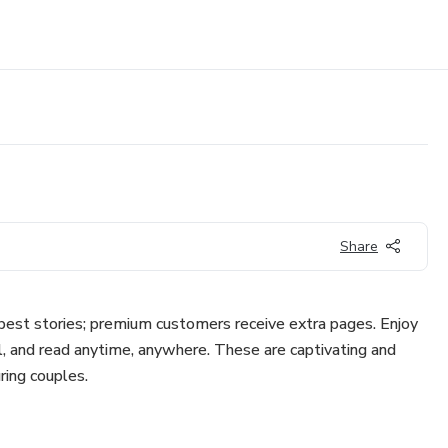
Share
 best stories; premium customers receive extra pages. Enjoy
l, and read anytime, anywhere. These are captivating and
ring couples.