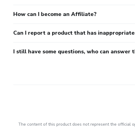
How can I become an Affiliate?
Can I report a product that has inappropriat
I still have some questions, who can answer 
The content of this product does not represent the official op