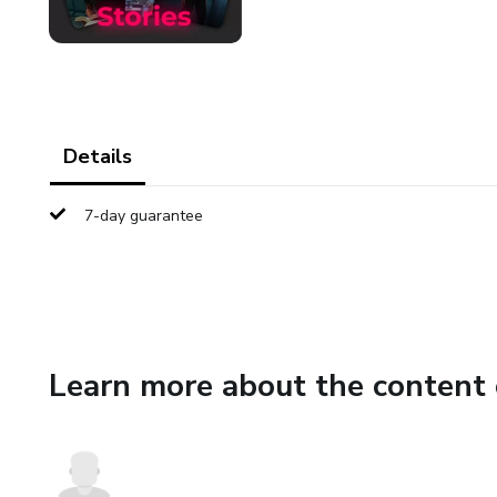
Details
7-day guarantee
Learn more about the content 