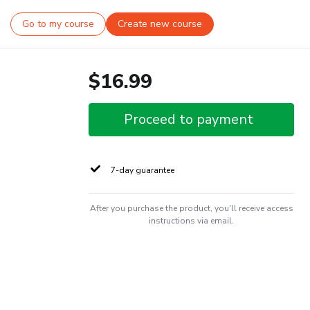
Go to my course
Create new course
$16.99
Proceed to payment
7-day guarantee
After you purchase the product, you'll receive access
instructions via email.