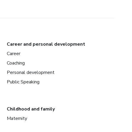
Career and personal development
Career
Coaching
Personal development
Public Speaking
Childhood and family
Maternity