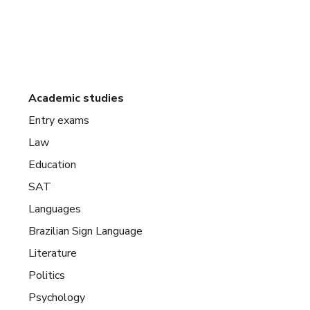
Academic studies
Entry exams
Law
Education
SAT
Languages
Brazilian Sign Language
Literature
Politics
Psychology