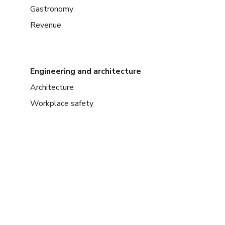
Gastronomy
Revenue
Engineering and architecture
Architecture
Workplace safety