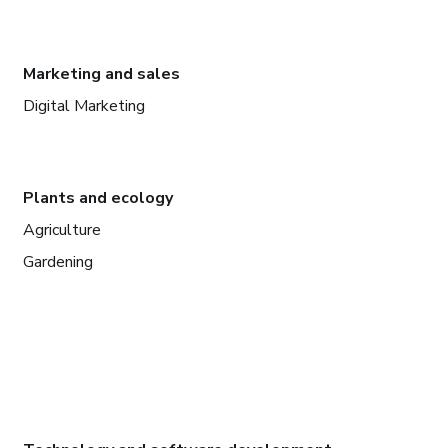
Marketing and sales
Digital Marketing
Plants and ecology
Agriculture
Gardening