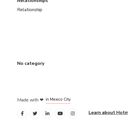
Relationships
Relationship
No category
in Bogota
in Amsterdam
in Madrid
in Mexico City
Made with
❤
in Belo Horizonte
Learn about Hot