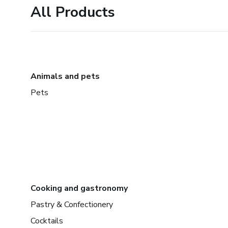
All Products
Animals and pets
Pets
Cooking and gastronomy
Pastry & Confectionery
Cocktails