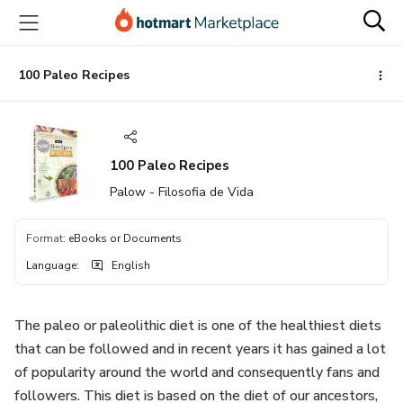
Go
Go
Go
to
to
to
the
payment
footer
main
100 Paleo Recipes
content
100 Paleo Recipes
Palow - Filosofia de Vida
Format
:
eBooks or Documents
Language
:
English
The paleo or paleolithic diet is one of the healthiest diets
that can be followed and in recent years it has gained a lot
of popularity around the world and consequently fans and
followers. This diet is based on the diet of our ancestors,