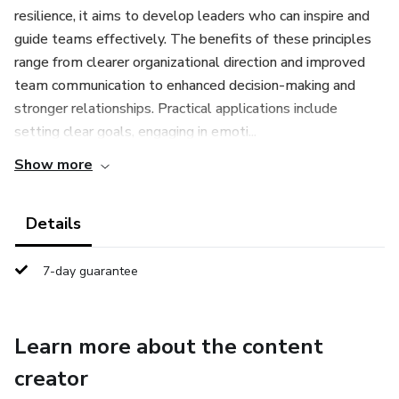
resilience, it aims to develop leaders who can inspire and
guide teams effectively. The benefits of these principles
range from clearer organizational direction and improved
team communication to enhanced decision-making and
stronger relationships. Practical applications include
setting clear goals, engaging in emoti...
Show more
Details
7-day guarantee
Learn more about the content
creator