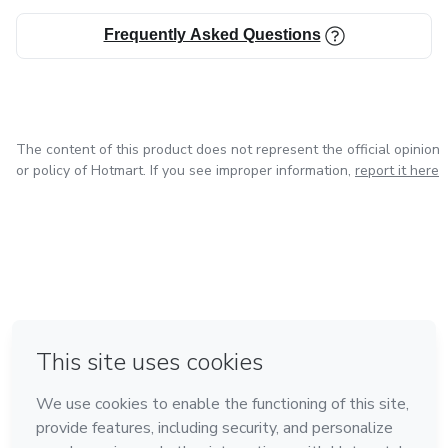
Frequently Asked Questions
The content of this product does not represent the official opinion
or policy of Hotmart. If you see improper information,
report it here
in Mexico City
in Bogota
in Amsterdam
in Madrid
in Belo Horizonte
Made with
❤