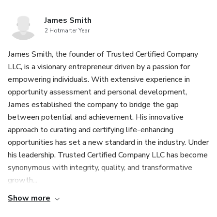
James Smith
2 Hotmarter Year
James Smith, the founder of Trusted Certified Company
LLC, is a visionary entrepreneur driven by a passion for
empowering individuals. With extensive experience in
opportunity assessment and personal development,
James established the company to bridge the gap
between potential and achievement. His innovative
approach to curating and certifying life-enhancing
opportunities has set a new standard in the industry. Under
his leadership, Trusted Certified Company LLC has become
synonymous with integrity, quality, and transformative
growth...
Show more