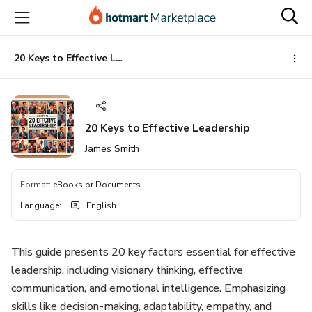
Go
Go
Go
to
to
to
the
payment
footer
main
20 Keys to Effective Leadership
content
20 Keys to Effective Leadership
James Smith
Format
:
eBooks or Documents
Language
:
English
This guide presents 20 key factors essential for effective
leadership, including visionary thinking, effective
communication, and emotional intelligence. Emphasizing
skills like decision-making, adaptability, empathy, and