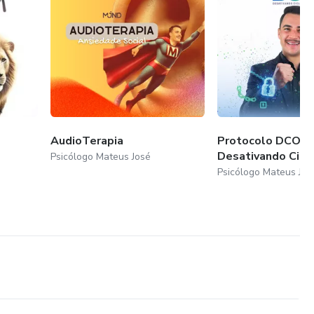
AudioTerapia
Protocolo DCO:
Desativando Cicl
Psicólogo Mateus José
Psicólogo Mateus Jos