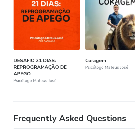
DESAFIO 21 DIAS:
Coragem
REPROGRAMAÇÃO DE
Psicólogo Mateus José
APEGO
Psicólogo Mateus José
Frequently Asked Questions