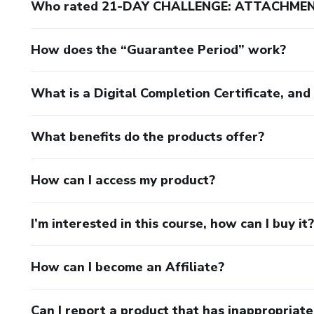
Who rated 21-DAY CHALLENGE: ATTACHM
How does the “Guarantee Period” work?
What is a Digital Completion Certificate, an
What benefits do the products offer?
How can I access my product?
I’m interested in this course, how can I buy it?
How can I become an Affiliate?
Can I report a product that has inappropriat