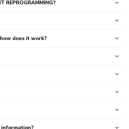
ENT REPROGRAMMING?
d how does it work?
e information?