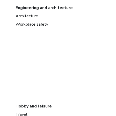
Engineering and architecture
Architecture
Workplace safety
Hobby and leisure
Travel