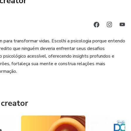
creator
 psychoeducation, practical exercises, guided writing, and
l activation, setbacks, and common doubts. Everything is
thout unrealistic promises.
who:
para transformar vidas. Escolhi a psicologia porque entendo
on
edito que ninguém deveria enfrentar seus desafios
 psicológico acessível, oferecendo insights profundos e
 to protect themselves
rões, fortaleça sua mente e construa relações mais
formação.
seness and wanting to disappear
t struggle to sustain change in practice
creator
d does not promise quick fixes.
int for those who want to step out of autopilot and build more
hemselves.