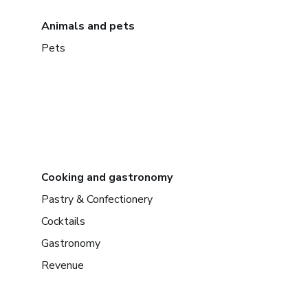
Animals and pets
Pets
Cooking and gastronomy
Pastry & Confectionery
Cocktails
Gastronomy
Revenue