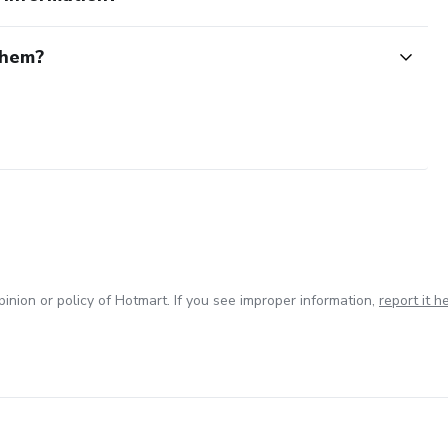
them?
inion or policy of Hotmart. If you see improper information,
report it h