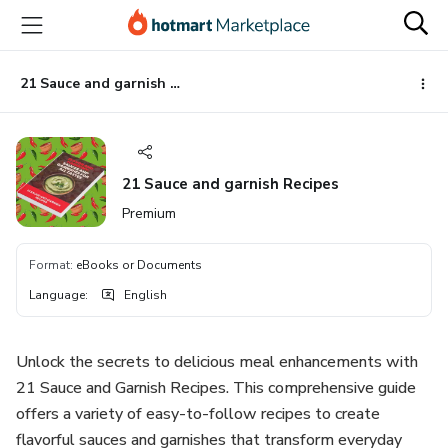
Go
Go
Go
to
to
to
the
payment
footer
main
21 Sauce and garnish Recipes
content
21 Sauce and garnish Recipes
Premium
Format
:
eBooks or Documents
Language
:
English
Unlock the secrets to delicious meal enhancements with
21 Sauce and Garnish Recipes. This comprehensive guide
offers a variety of easy-to-follow recipes to create
flavorful sauces and garnishes that transform everyday