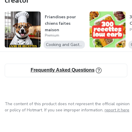
creator
Exclusive Offers: Enjoy special discounts and promotions
on selected products, maximizing your savings while
Friandises pour
3
enhancing your digital toolkit.
chiens faites
maison
P
Whether you're looking to boost your productivity, learn a
Premium
new skill, or find the perfect digital tool for your project,
Cooking and Gastronomy
Best Products Digital has you covered. Explore our
collection and unlock the potential of digital innovation
today!
Frequently Asked Questions
The content of this product does not represent the official opinion
or policy of Hotmart. If you see improper information,
report it here