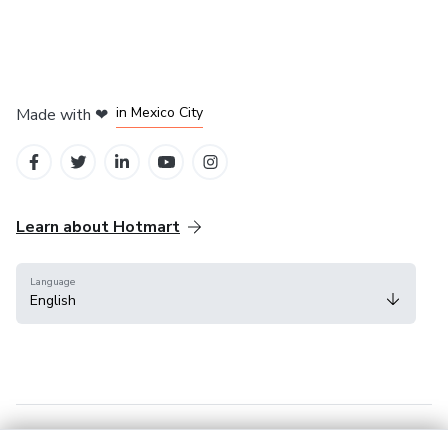
in Bogota
in Amsterdam
in Madrid
in Mexico City
Made with
❤
in Belo Horizonte
Learn about Hotmart
Language
English