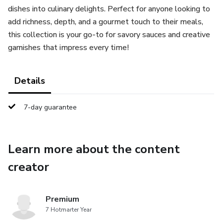
dishes into culinary delights. Perfect for anyone looking to
add richness, depth, and a gourmet touch to their meals,
this collection is your go-to for savory sauces and creative
garnishes that impress every time!
Details
7-day guarantee
Learn more about the content
creator
Premium
7 Hotmarter Year