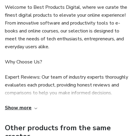
Welcome to Best Products Digital, where we curate the
finest digital products to elevate your online experience!
From innovative software and productivity tools to e-
books and online courses, our selection is designed to
meet the needs of tech enthusiasts, entrepreneurs, and
everyday users alike.
Why Choose Us?
Expert Reviews: Our team of industry experts thoroughly
evaluates each product, providing honest reviews and
comparisons to help you make informed decisions.
Show more
Curated Selections: We handpick only the best digital
solutions, ensuring you have access to high-quality options
that deliver real value.
Other products from the same