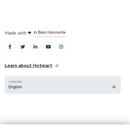
in Mexico City
in Bogota
in Amsterdam
in Madrid
in Belo Horizonte
Made with
❤
Learn about Hotmart
Language
English