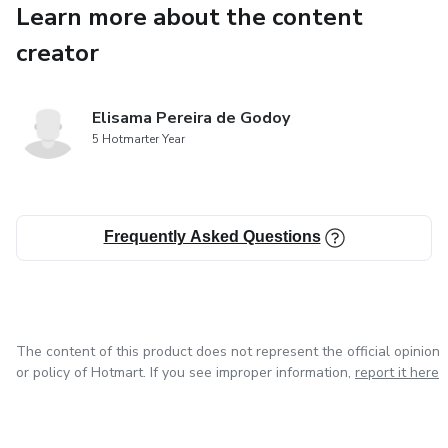
Learn more about the content
These are just the first steps of a 365-day journey that will 
differently, act with wisdom, and live with greater purpose.
creator
You’ll discover that everything changes when your mind chang
Elisama Pereira de Godoy
Download your free sample now and start your journey towar
5 Hotmarter Year
with more focus, faith, and wisdom in every decision.
Click the link below and take the first step towards your tra
Frequently Asked Questions
https://drive.google.com/file/d/1m5OKAVbDOwuULrMIIBn
usp=sharing
The content of this product does not represent the official opinion
or policy of Hotmart. If you see improper information,
report it here