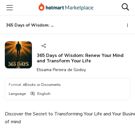
Go
Go
Go
to
to
to
the
payment
footer
main
365 Days of Wisdom: Renew Your Mind and Transform Your Life
content
365 Days of Wisdom: Renew Your Mind
and Transform Your Life
Elisama Pereira de Godoy
Format
:
eBooks or Documents
Language
:
English
Discover the Secret to Transforming Your Life and Your Busin
of mind