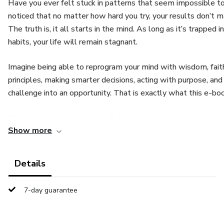
Have you ever felt stuck in patterns that seem impossible 
noticed that no matter how hard you try, your results don’t m
The truth is, it all starts in the mind. As long as it’s trapped i
habits, your life will remain stagnant.
Imagine being able to reprogram your mind with wisdom, fait
principles, making smarter decisions, acting with purpose, and
challenge into an opportunity. That is exactly what this e-boo
Download your free sample 7 days that can change the way 
Show more
You’re about to experience a free sample of the eBook “36
daily guide created to renew your mind, strengthen your faith
Details
way you see life.
7-day guarantee
For 7 days, you’ll receive short, powerful reflections filled 
designed to bring peace, clarity, and fresh thoughts to your da