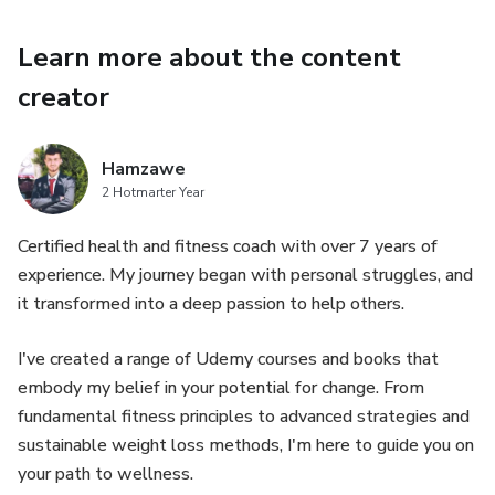
are equipped with the skills to monitor your progress and
celebrate every achievement along the way.
Learn more about the content
creator
Hamzawe
2 Hotmarter Year
Certified health and fitness coach with over 7 years of
experience. My journey began with personal struggles, and
it transformed into a deep passion to help others.
I've created a range of Udemy courses and books that
embody my belief in your potential for change. From
fundamental fitness principles to advanced strategies and
sustainable weight loss methods, I'm here to guide you on
your path to wellness.