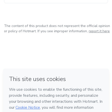
The content of this product does not represent the official opinion
or policy of Hotmart. If you see improper information,
report it here
in Bogota
in Amsterdam
in Madrid
in Mexico City
Made with
❤
in Belo Horizonte
Learn about Hotmart