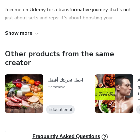
Join me on Udemy for a transformative journey that's not
just about sets and reps; it's about boosting your
confidence, igniting your energy, and embracing a healthier,
Show more
happier you.
Thank you for considering my courses and books. I can't
Other products from the same
wait to be part of your journey.
creator
اجعل تجربتك أفضل
A
g
Hamzawe
t
H
g
Educational
Frequently Asked Questions