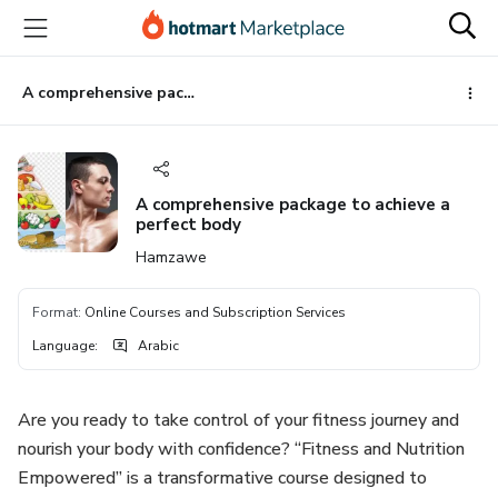
Go
Go
Go
to
to
to
the
payment
footer
main
A comprehensive package to achieve a perfect body
content
A comprehensive package to achieve a
perfect body
Hamzawe
Format
:
Online Courses and Subscription Services
Language
:
Arabic
Are you ready to take control of your fitness journey and
nourish your body with confidence? “Fitness and Nutrition
Empowered” is a transformative course designed to