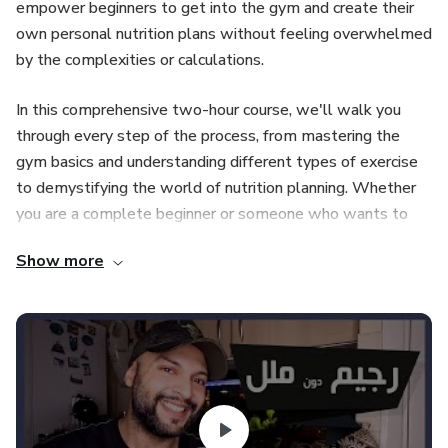
empower beginners to get into the gym and create their
own personal nutrition plans without feeling overwhelmed
by the complexities or calculations.
In this comprehensive two-hour course, we'll walk you
through every step of the process, from mastering the
gym basics and understanding different types of exercise
to demystifying the world of nutrition planning. Whether
you are a complete beginner or someone who wants to
break free from dependency, this course is designed to
Show more
provide the knowledge and tools to succeed on your own
terms.
Start by exploring the gym environment, where we will
make you feel comfortable with different equipment and
teach you proper form and techniques. Gain confidence in
crafting workouts that align with your specific goals,
whether building strength, losing weight, or enhancing