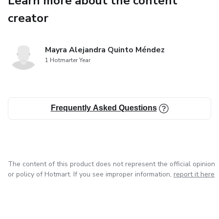
Learn more about the content
creator
Mayra Alejandra Quinto Méndez
1 Hotmarter Year
Frequently Asked Questions
The content of this product does not represent the official opinion
or policy of Hotmart. If you see improper information,
report it here