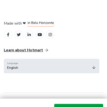
in Mexico City
in Bogota
in Amsterdam
in Madrid
in Belo Horizonte
Made with
❤
Learn about Hotmart
Language
English
Help Center
Terms
Privacy
Cookies