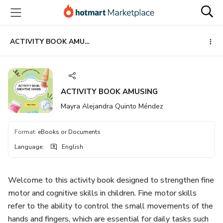
Go
Go
Go
to
to
to
the
payment
footer
main
ACTIVITY BOOK AMUSING
content
ACTIVITY BOOK AMUSING
Mayra Alejandra Quinto Méndez
Format
:
eBooks or Documents
Language
:
English
Welcome to this activity book designed to strengthen fine
motor and cognitive skills in children. Fine motor skills
refer to the ability to control the small movements of the
hands and fingers, which are essential for daily tasks such