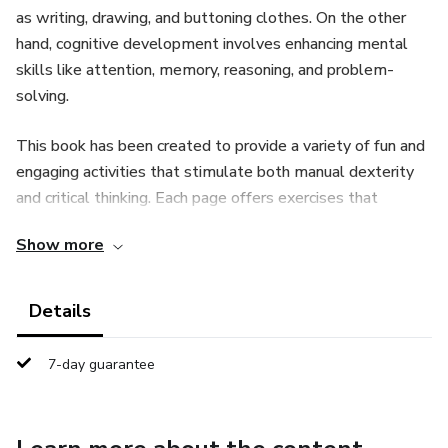
as writing, drawing, and buttoning clothes. On the other
hand, cognitive development involves enhancing mental
skills like attention, memory, reasoning, and problem-
solving.
This book has been created to provide a variety of fun and
engaging activities that stimulate both manual dexterity
and critical thinking. Each page offers exercises that
challenge children to explore, learn, and grow through
Show more
tasks that require precision, coordination, and concentration.
Through these activities, children will not only enjoy
Details
playful moments, but they will also develop important
skills that will serve them in their daily life and future
7-day guarantee
education. Join us on this learning journey as we enhance
the fine motor and cognitive abilities of young minds in an
enjoyable and effective way.