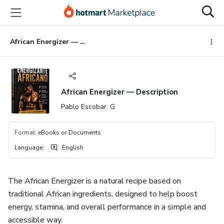
Go
Go
Go
to
to
to
the
payment
footer
main
African Energizer — Description
content
African Energizer — Description
Pablo Escobar. G
Format
:
eBooks or Documents
Language
:
English
The African Energizer is a natural recipe based on
traditional African ingredients, designed to help boost
energy, stamina, and overall performance in a simple and
accessible way.