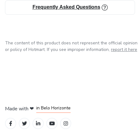
Frequently Asked Questions
The content of this product does not represent the official opinion
or policy of Hotmart. If you see improper information,
report it here
in Mexico City
in Bogota
in Amsterdam
in Madrid
in Belo Horizonte
Made with
❤