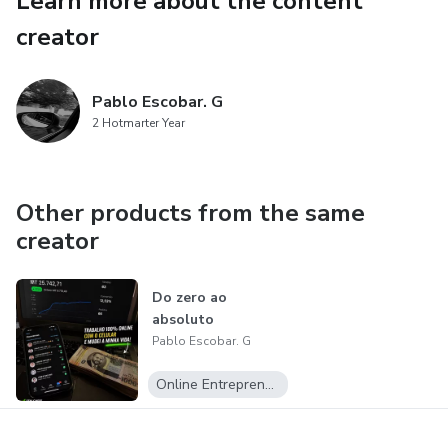
Learn more about the content
vitality.
creator
🔥 Important
Pablo Escobar. G
Results may vary from person to person depending on
2 Hotmarter Year
correct usage and lifestyle habits.
Other products from the same
creator
Do zero ao
absoluto
Pablo Escobar. G
Online Entrepreneurship