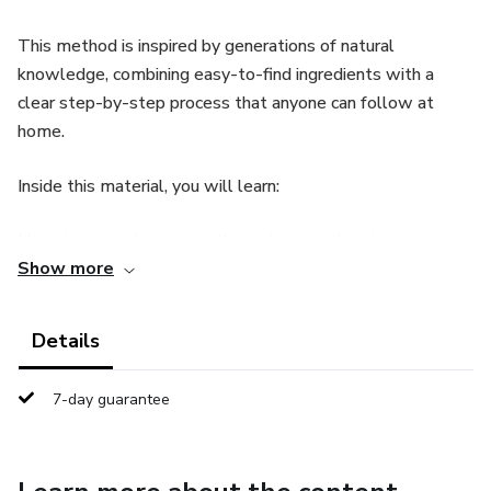
This method is inspired by generations of natural
knowledge, combining easy-to-find ingredients with a
clear step-by-step process that anyone can follow at
home.
Inside this material, you will learn:
How to properly prepare the recipe step by step
Show more
Which ingredients to use and where to find them
Details
How to use it safely and effectively
7-day guarantee
Tips to improve consistency and results
The goal is to provide a natural and simple method for
those looking to increase daily energy, confidence, and