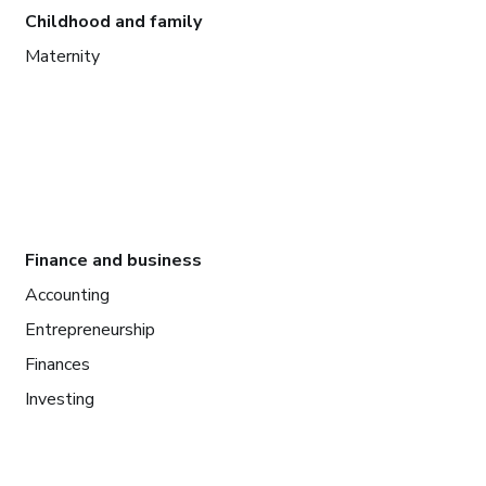
Childhood and family
Maternity
Finance and business
Accounting
Entrepreneurship
Finances
Investing