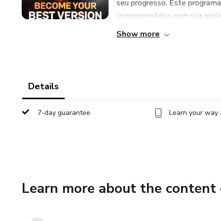
seu progresso. Este programa
comprometidos com sua evoluç
Show more
Details
7-day guarantee
Learn your way 
Learn more about the content 