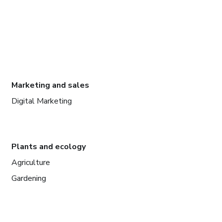
Marketing and sales
Digital Marketing
Plants and ecology
Agriculture
Gardening