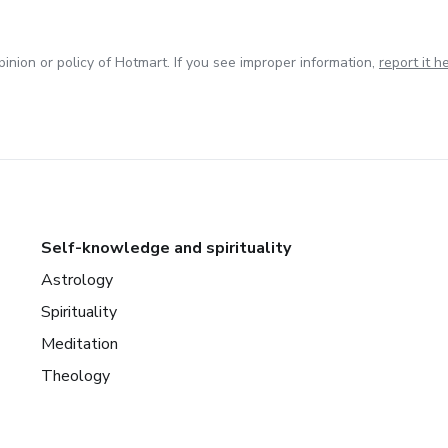
inion or policy of Hotmart. If you see improper information,
report it h
Self-knowledge and spirituality
Astrology
Spirituality
Meditation
Theology