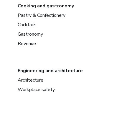
Cooking and gastronomy
Pastry & Confectionery
Cocktails
Gastronomy
Revenue
Engineering and architecture
Architecture
Workplace safety