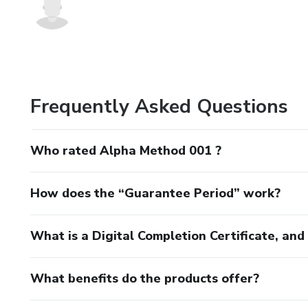
Frequently Asked Questions
Who rated Alpha Method 001 ?
How does the “Guarantee Period” work?
What is a Digital Completion Certificate, an
What benefits do the products offer?