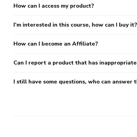
How can I access my product?
I’m interested in this course, how can I buy it?
How can I become an Affiliate?
Can I report a product that has inappropriat
I still have some questions, who can answer 