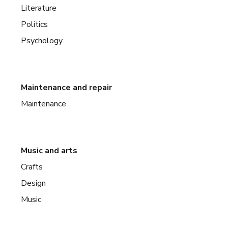
Literature
Politics
Psychology
Maintenance and repair
Maintenance
Music and arts
Crafts
Design
Music