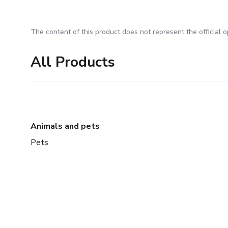
The content of this product does not represent the official op
All Products
Animals and pets
Pets