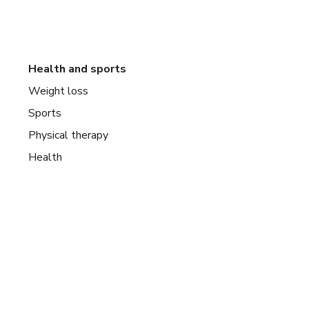
Health and sports
Weight loss
Sports
Physical therapy
Health