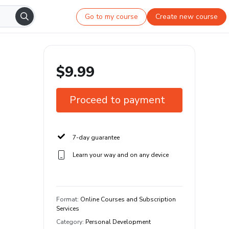
Go to my course
Create new course
$9.99
Proceed to payment
7-day guarantee
Learn your way and on any device
Format
:
Online Courses and Subscription
Services
Category
:
Personal Development