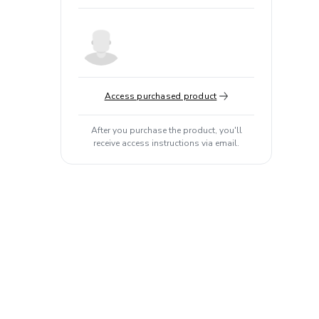
Access purchased product
After you purchase the product, you'll
receive access instructions via email.