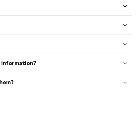
e information?
them?