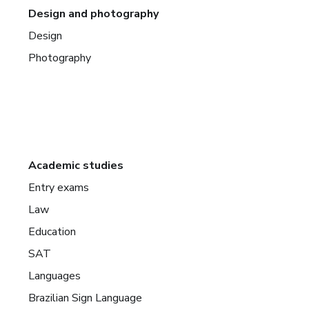
Design and photography
Design
Photography
Academic studies
Entry exams
Law
Education
SAT
Languages
Brazilian Sign Language