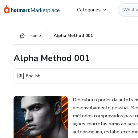
Go
Go
Go
Categories
to
to
to
the
payment
footer
main
Home
Alpha Method 001
content
Alpha Method 001
English
Descubra o poder da autotrans
desenvolvimento pessoal. Se
métodos comprovados para cult
ações concretas rumo ao seu c
autodisciplina, estabelecer m