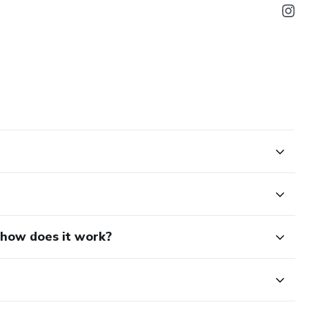
d how does it work?