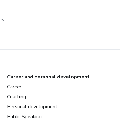
ere
Career and personal development
Career
Coaching
Personal development
Public Speaking