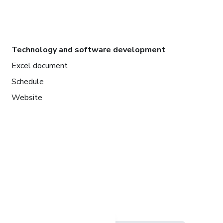
Technology and software development
Excel document
Schedule
Website