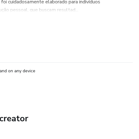
 foi cuidadosamente elaborado para indivíduos
ão pessoal, que buscam resultad...
and on any device
creator