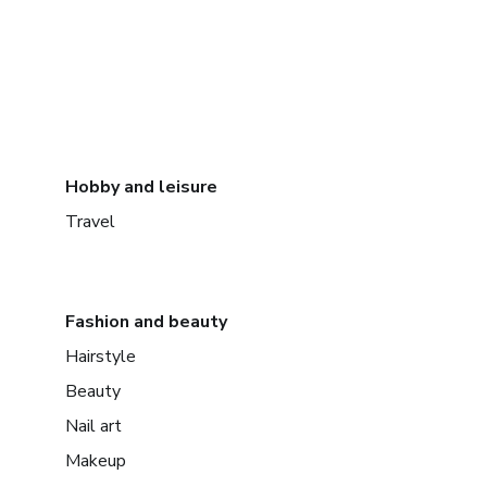
Hobby and leisure
Travel
Fashion and beauty
Hairstyle
Beauty
Nail art
Makeup