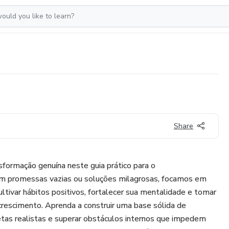
Share
formação genuína neste guia prático para o
m promessas vazias ou soluções milagrosas, focamos em
ivar hábitos positivos, fortalecer sua mentalidade e tomar
rescimento. Aprenda a construir uma base sólida de
etas realistas e superar obstáculos internos que impedem