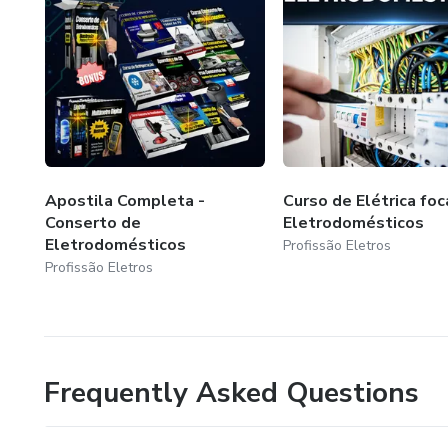
Apostila Completa -
Curso de Elétrica fo
Conserto de
Eletrodomésticos
Eletrodomésticos
Profissão Eletros
Profissão Eletros
Frequently Asked Questions