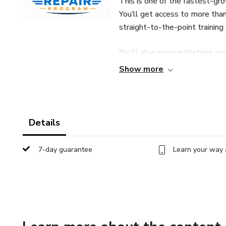
This is one of the fastest-gro
You’ll get access to more than
straight-to-the-point training
You’ll also receive lifetime a
whenever you need help, and a 
Show more
Start today and build your n
potential.
Details
7-day guarantee
Learn your way 