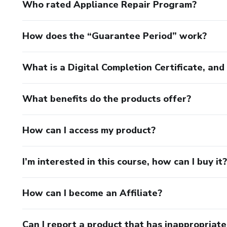
Who rated Appliance Repair Program?
How does the “Guarantee Period” work?
What is a Digital Completion Certificate, an
What benefits do the products offer?
How can I access my product?
I’m interested in this course, how can I buy it?
How can I become an Affiliate?
Can I report a product that has inappropriat