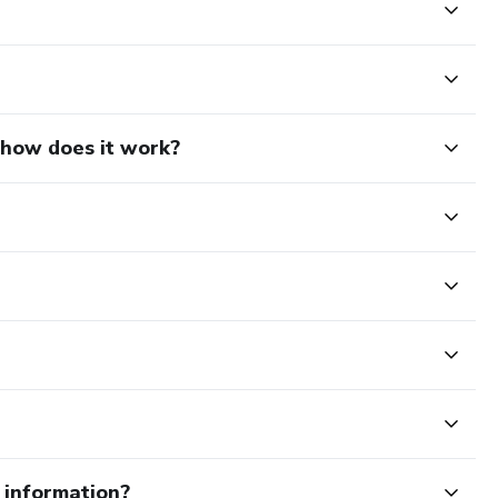
d how does it work?
e information?