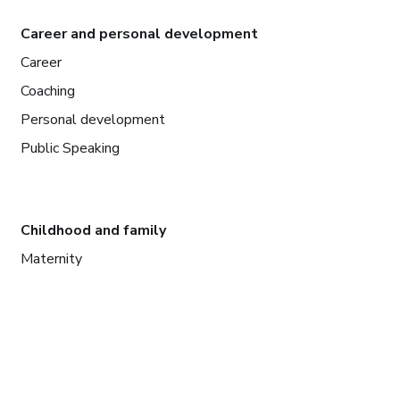
Career and personal development
Career
Coaching
Personal development
Public Speaking
Childhood and family
Maternity