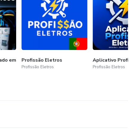
cado em
Profissão Eletros
Aplicativo Profis
Profissão Eletros
Profissão Eletros