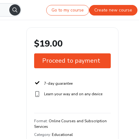
Go to my course
Create new course
$19.00
Proceed to payment
7-day guarantee
Learn your way and on any device
Format
:
Online Courses and Subscription
Services
Category
:
Educational