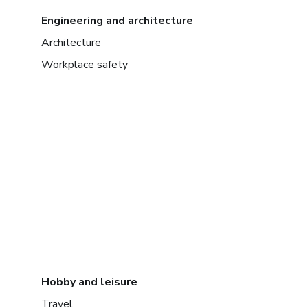
Engineering and architecture
Architecture
Workplace safety
Hobby and leisure
Travel