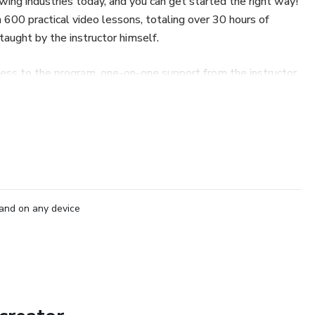
wing industries today, and you can get started the right way!
 600 practical video lessons, totaling over 30 hours of
 taught by the instructor himself.
ccess to the program, one-on-one support from the instructor
certificate of completion at the end of the training.
ew career with freedom, knowledge, and high-income
and on any device