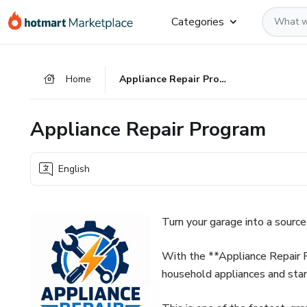
Go
Go
Go
Categories
to
to
to
the
payment
footer
main
Home
Appliance Repair Program
content
Appliance Repair Program
English
Turn your garage into a source
With the **Appliance Repair P
household appliances and sta