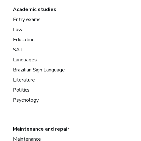
Academic studies
Entry exams
Law
Education
SAT
Languages
Brazilian Sign Language
Literature
Politics
Psychology
Maintenance and repair
Maintenance