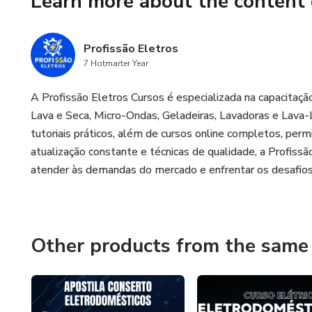
Learn more about the content 
Profissão Eletros
7 Hotmarter Year
A Profissão Eletros Cursos é especializada na capacita
Lava e Seca, Micro-Ondas, Geladeiras, Lavadoras e Lav
tutoriais práticos, além de cursos online completos, pe
atualização constante e técnicas de qualidade, a Profissão
atender às demandas do mercado e enfrentar os desafios
Other products from the same 