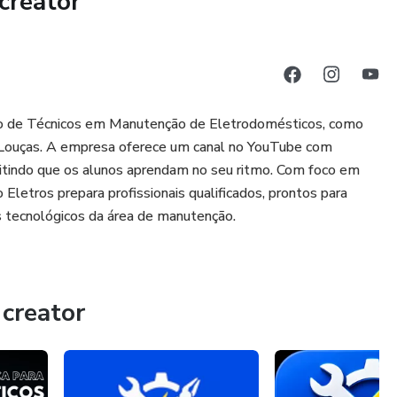
creator
ção de Técnicos em Manutenção de Eletrodomésticos, como
a-Louças. A empresa oferece um canal no YouTube com
rmitindo que os alunos aprendam no seu ritmo. Com foco em
 Eletros prepara profissionais qualificados, prontos para
 tecnológicos da área de manutenção.
creator