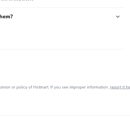
them?
inion or policy of Hotmart. If you see improper information,
report it h