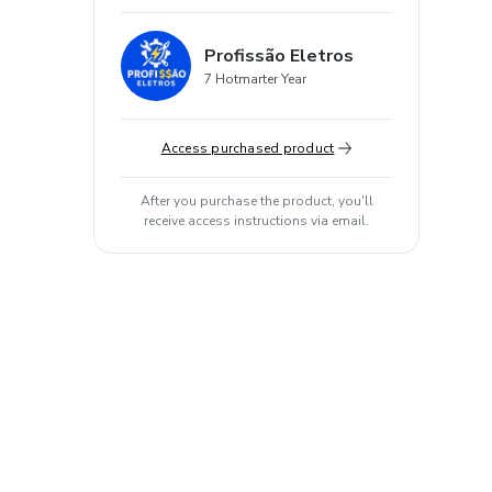
Profissão Eletros
7 Hotmarter Year
Access purchased product
After you purchase the product, you'll
receive access instructions via email.