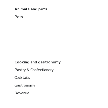
Animals and pets
Pets
Cooking and gastronomy
Pastry & Confectionery
Cocktails
Gastronomy
Revenue