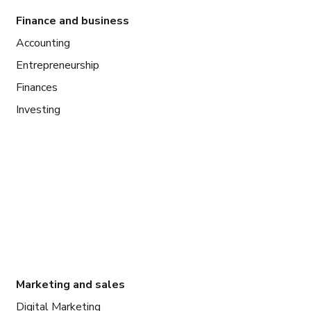
Finance and business
Accounting
Entrepreneurship
Finances
Investing
Marketing and sales
Digital Marketing