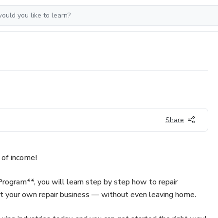
Share
 of income!
rogram**, you will learn step by step how to repair
rt your own repair business — without even leaving home.