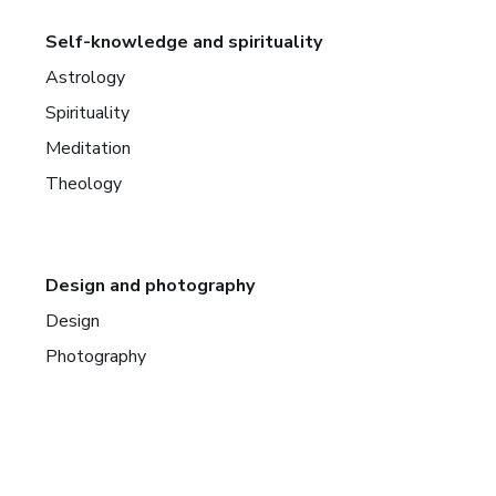
Self-knowledge and spirituality
Astrology
Spirituality
Meditation
Theology
Design and photography
Design
Photography