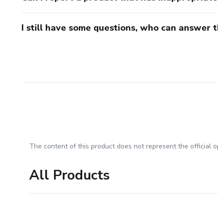
I still have some questions, who can answer 
The content of this product does not represent the official op
All Products