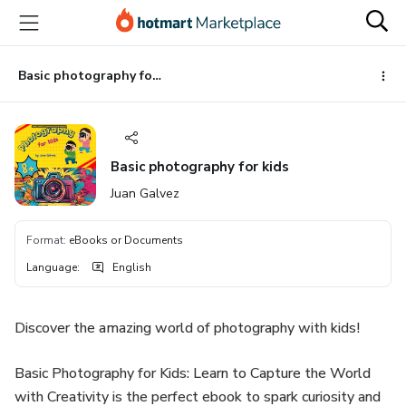
Go
Go
Go
to
to
to
the
payment
footer
main
Basic photography for kids
content
Basic photography for kids
Juan Galvez
Format
:
eBooks or Documents
Language
:
English
Discover the amazing world of photography with kids!
Basic Photography for Kids: Learn to Capture the World
with Creativity is the perfect ebook to spark curiosity and