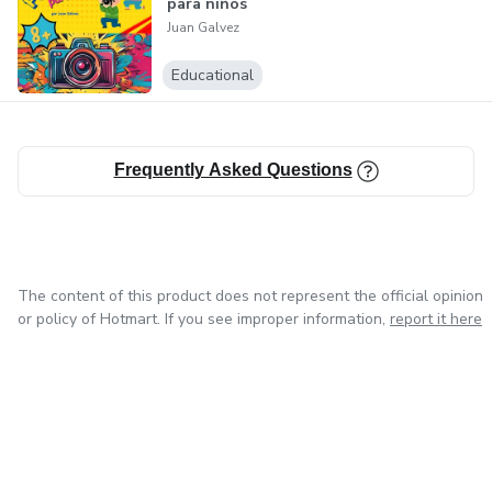
para niños
Juan Galvez
Educational
Frequently Asked Questions
The content of this product does not represent the official opinion
or policy of Hotmart. If you see improper information,
report it here