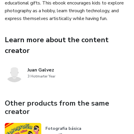
educational gifts. This ebook encourages kids to explore
photography as a hobby, learn through technology, and
express themselves artistically while having fun.
Learn more about the content
creator
Juan Galvez
3 Hotmarter Year
Other products from the same
creator
Fotografia básica