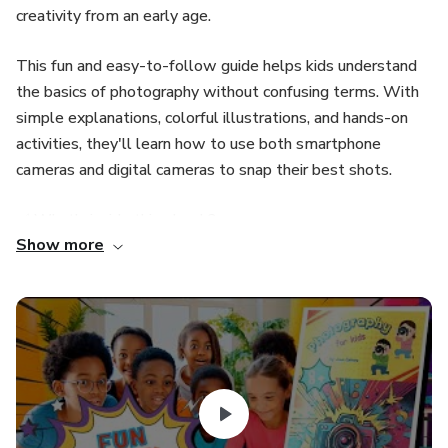
creativity from an early age.
This fun and easy-to-follow guide helps kids understand
the basics of photography without confusing terms. With
simple explanations, colorful illustrations, and hands-on
activities, they'll learn how to use both smartphone
cameras and digital cameras to snap their best shots.
✅ What’s inside this ebook?
Show more
Easy introduction to photography.
Different types of cameras and how to use them.
Basic composition tips (Rule of thirds, types of framing,
focus points).
How to use natural and artificial light to take great