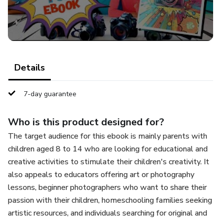
photos.
An approach to photo editing.
🎯 Perfect for kids aged 8 to 14 who love creativity and
Details
want to start taking amazing pictures in a playful way.
7-day guarantee
With this ebook, young photographers can discover their
artistic side while having a great time capturing the world
Who is this product designed for?
around them!
The target audience for this ebook is mainly parents with
📌 Download now and let your kids' creativity shine
children aged 8 to 14 who are looking for educational and
through photography!
creative activities to stimulate their children's creativity. It
also appeals to educators offering art or photography
lessons, beginner photographers who want to share their
passion with their children, homeschooling families seeking
artistic resources, and individuals searching for original and