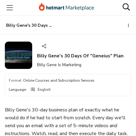
Go
Go
Go
to
to
to
the
payment
footer
main
Billy Gene's 30 Days Of "Geneius" Plan
content
Billy Gene's 30 Days Of "Geneius" Plan
Billy Gene Is Marketing
Format
:
Online Courses and Subscription Services
Language
:
English
Billy Gene's 30-day business plan of exactly what he
would do if he had to start from scratch. Every day we'll
send you an email with a set of 5-minute videos and
instructions. Watch, read, and then execute the daily task. ​