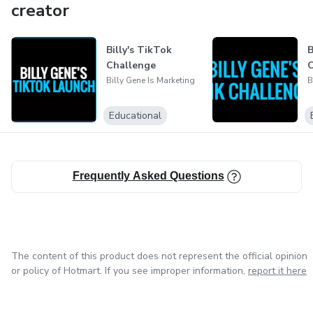
creator
Billy's TikTok
B
Challenge
C
Billy Gene Is Marketing
B
Educational
Frequently Asked Questions
The content of this product does not represent the official opinion
or policy of Hotmart. If you see improper information,
report it here