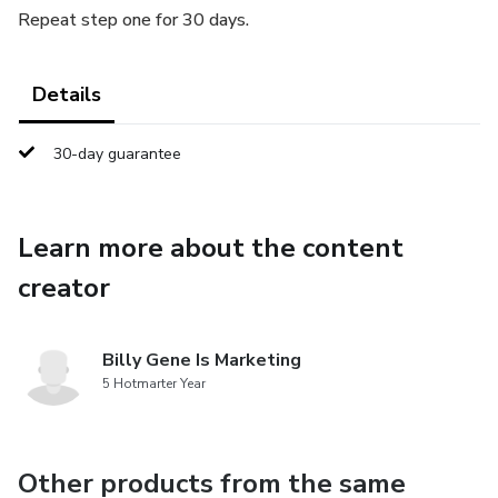
Repeat step one for 30 days.
Details
30-day guarantee
Learn more about the content
creator
Billy Gene Is Marketing
5 Hotmarter Year
Other products from the same