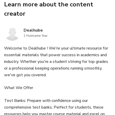
Learn more about the content
This in-depth technical manual includes step-by-step
creator
instructions, detailed diagrams, and professional repair
procedures for all major machine systems.
Dealhube
1 Hotmarter Year
🔧 Engine Service & Repair
Welcome to Dealhube ! We're your ultimate resource for
Engine removal and installation procedures
essential materials that power success in academics and
industry. Whether you're a student striving for top grades
Engine inspection and overhaul guidelines
or a professional keeping operations running smoothly,
we've got you covered.
Fuel injection system diagnostics and repair
What We Offer
Cooling system service and troubleshooting
Test Banks: Prepare with confidence using our
Air intake and exhaust system maintenance
comprehensive test banks. Perfect for students, these
resources help you master course material and excel on
⚙ Hydraulic System