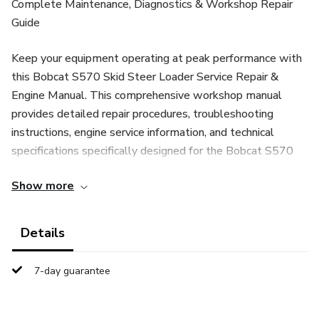
Complete Maintenance, Diagnostics & Workshop Repair
Guide
Keep your equipment operating at peak performance with
this Bobcat S570 Skid Steer Loader Service Repair &
Engine Manual. This comprehensive workshop manual
provides detailed repair procedures, troubleshooting
instructions, engine service information, and technical
specifications specifically designed for the Bobcat S570
skid steer loader.
Show more
Whether you are a professional heavy equipment
mechanic, contractor, equipment owner, or maintenance
Details
technician, this manual is an essential resource for
performing accurate diagnostics, routine servicing, and
7-day guarantee
complete machine repairs.
📘 What This Bobcat S570 Service Repair Manual Covers