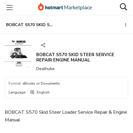
Go
Go
Go
to
to
to
the
payment
footer
main
BOBCAT S570 SKID STEER SERVICE REPAIR ENGINE MANUAL
content
BOBCAT S570 SKID STEER SERVICE
REPAIR ENGINE MANUAL
Dealhube
Format
:
eBooks or Documents
Language
:
English
BOBCAT S570 Skid Steer Loader Service Repair & Engine
Manual