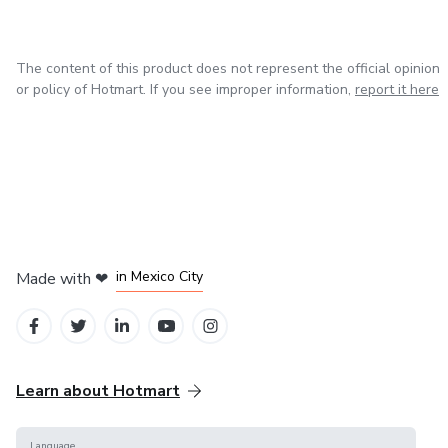
Loader arm and bucket linkage repair
dependable resources to help you achieve your goals.
Navigate your studies or manage your equipment with
Structural frame and mechanical components
precision and ease.
The content of this product does not represent the official opinion
or policy of Hotmart. If you see improper information,
report it here
🔌 Electrical System
Electrical system diagnostics and troubleshooting
Complete wiring diagrams and schematics
Starter and charging system service
in Bogota
in Amsterdam
in Madrid
in Mexico City
Made with
❤
Sensors, switches, and control modules
in Belo Horizonte
🧰 Maintenance & Technical Specifications
Learn about Hotmart
Preventative maintenance schedules
Language