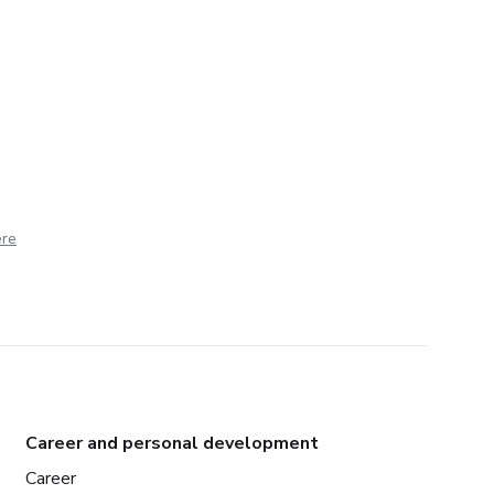
ere
Career and personal development
Career