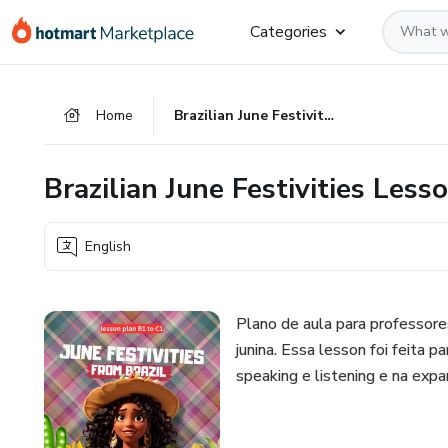
Go
Go
Go
Categories
to
to
to
the
payment
footer
main
Home
Brazilian June Festivities Lesson B1 to C1
content
Brazilian June Festivities Less
English
Plano de aula para professore
junina. Essa lesson foi feita 
speaking e listening e na expa