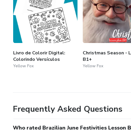
Livro de Colorir Digital:
Christmas Season - 
Colorindo Versículos
B1+
Yellow Fox
Yellow Fox
Frequently Asked Questions
Who rated Brazilian June Festivities Lesson 