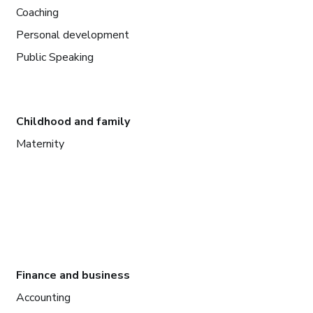
Coaching
Personal development
Public Speaking
Childhood and family
Maternity
Finance and business
Accounting