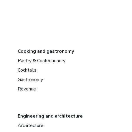
Cooking and gastronomy
Pastry & Confectionery
Cocktails
Gastronomy
Revenue
Engineering and architecture
Architecture