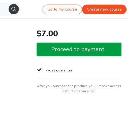
Go to my course
Create new course
$7.00
Proceed to payment
7-day guarantee
After you purchase the product, you'll receive access
instructions via email.