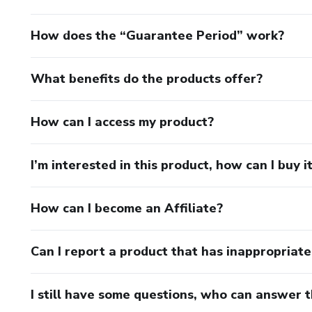
How does the “Guarantee Period” work?
What benefits do the products offer?
How can I access my product?
I’m interested in this product, how can I buy i
How can I become an Affiliate?
Can I report a product that has inappropriat
I still have some questions, who can answer 