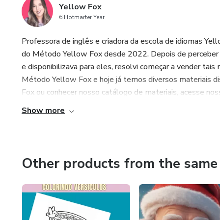
Yellow Fox
6 Hotmarter Year
Professora de inglês e criadora da escola de idiomas Yel
do Método Yellow Fox desde 2022. Depois de perceber q
e disponibilizava para eles, resolvi começar a vender tais
Método Yellow Fox e hoje já temos diversos materiais di
Fox ou conhecer nosso catálogo de materiais, acesse nossa
Show more
Other products from the same 