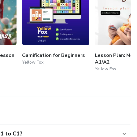
Lesson
Gamification for Beginners
Lesson Plan: Mot
A1/A2
Yellow Fox
Yellow Fox
B1 to C1?