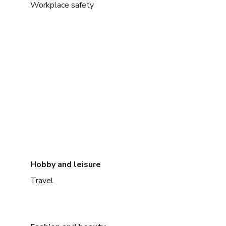
Workplace safety
Hobby and leisure
Travel