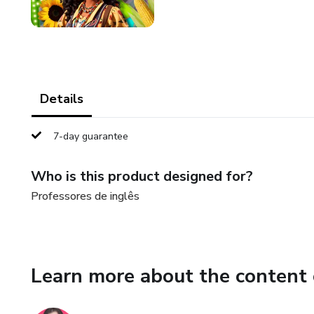
Details
7-day guarantee
Who is this product designed for?
Professores de inglês
Learn more about the content 