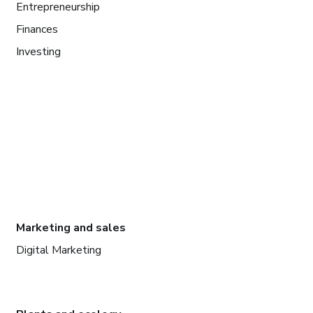
Entrepreneurship
Finances
Investing
Marketing and sales
Digital Marketing