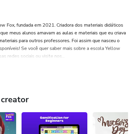
low Fox, fundada em 2021. Criadora dos materiais didáticos
ue meus alunos amavam as aulas e materiais que eu criava
 materiais para outros professores. Foi assim que nasceu o
sponíveis! Se você quer saber mais sobre a escola Yellow
s redes sociais ou visite nos...
creator