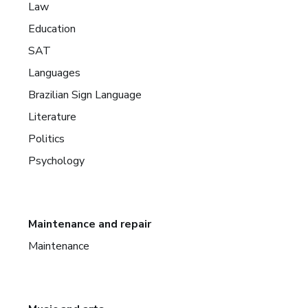
Law
Education
SAT
Languages
Brazilian Sign Language
Literature
Politics
Psychology
Maintenance and repair
Maintenance