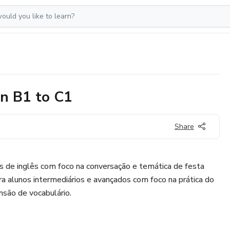
on B1 to C1
Share
s de inglês com foco na conversação e temática de festa
para alunos intermediários e avançados com foco na prática do
nsão de vocabulário.