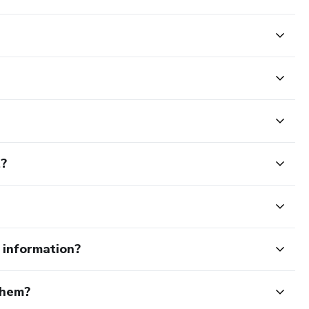
t?
e information?
them?