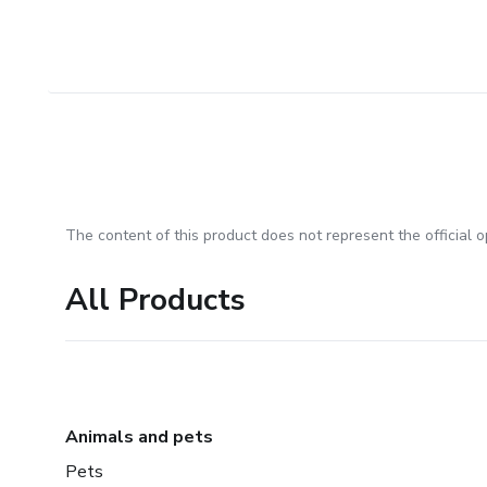
The content of this product does not represent the official op
All Products
Animals and pets
Pets