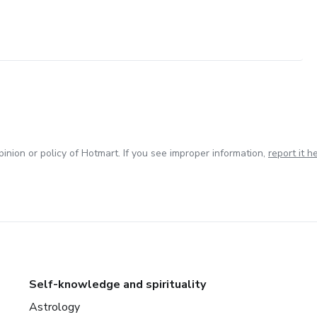
inion or policy of Hotmart. If you see improper information,
report it h
Self-knowledge and spirituality
Astrology