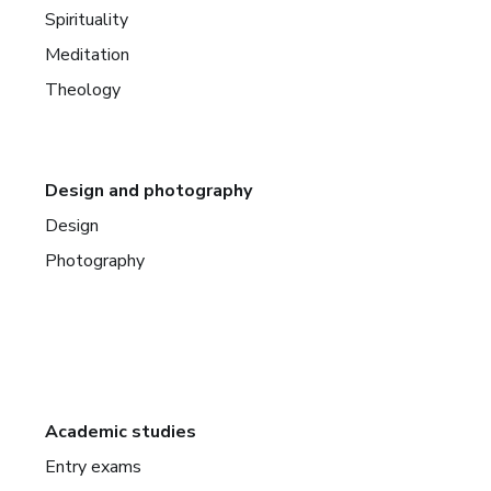
Spirituality
Meditation
Theology
Design and photography
Design
Photography
Academic studies
Entry exams