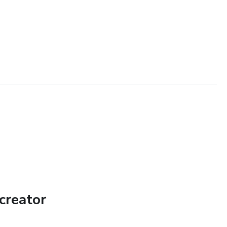
creator