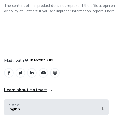
The content of this product does not represent the official opinion
or policy of Hotmart. If you see improper information,
report it here
in Bogota
in Amsterdam
in Madrid
in Mexico City
Made with
❤
in Belo Horizonte
Learn about Hotmart
Language
English