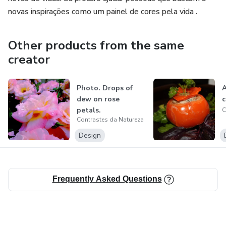
novas inspirações como um painel de cores pela vida .
Other products from the same
creator
Photo. Drops of
A
dew on rose
c
petals.
C
Contrastes da Natureza
Design
Frequently Asked Questions