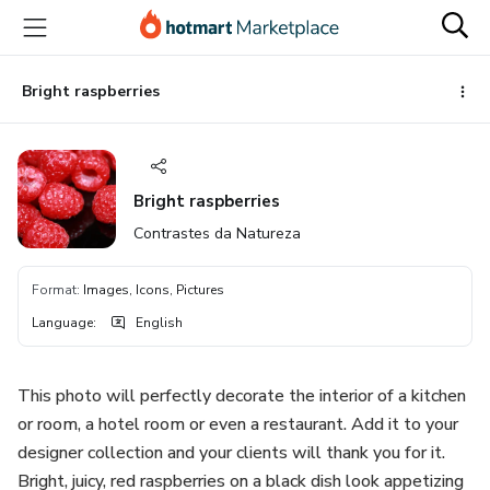
Go
Go
Go
to
to
to
the
payment
footer
main
Bright raspberries
content
Bright raspberries
Contrastes da Natureza
Format
:
Images, Icons, Pictures
Language
:
English
This photo will perfectly decorate the interior of a kitchen
or room, a hotel room or even a restaurant. Add it to your
designer collection and your clients will thank you for it.
Bright, juicy, red raspberries on a black dish look appetizing