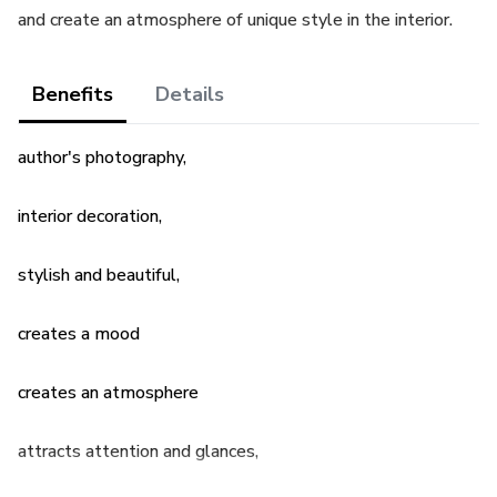
and create an atmosphere of unique style in the interior.
Benefits
Details
author's photography,
interior decoration,
stylish and beautiful,
creates a mood
creates an atmosphere
attracts attention and glances,