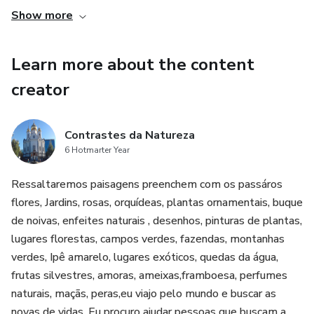
Show more
Learn more about the content
creator
Contrastes da Natureza
6 Hotmarter Year
Ressaltaremos paisagens preenchem com os passáros
flores, Jardins, rosas, orquídeas, plantas ornamentais, buque
de noivas, enfeites naturais , desenhos, pinturas de plantas,
lugares florestas, campos verdes, fazendas, montanhas
verdes, Ipê amarelo, lugares exóticos, quedas da água,
frutas silvestres, amoras, ameixas,framboesa, perfumes
naturais, maçãs, peras,eu viajo pelo mundo e buscar as
novas de vidas. Eu procuro ajudar pessoas que buscam a