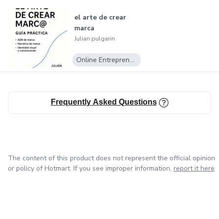
el arte de crear
marca
Julian pulgarin
Online Entrepreneurship
Frequently Asked Questions
The content of this product does not represent the official opinion
or policy of Hotmart. If you see improper information,
report it here