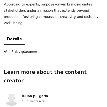
According to experts, purpose-driven branding unites
stakeholders under a mission that extends beyond
products—fostering compassion, creativity, and collective
well-being.
Details
7-day guarantee
Learn more about the content
creator
Julian pulgarin
5 Hotmarter Year