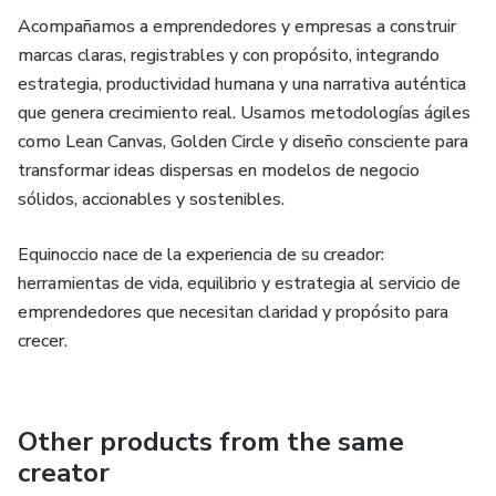
Acompañamos a emprendedores y empresas a construir
marcas claras, registrables y con propósito, integrando
estrategia, productividad humana y una narrativa auténtica
que genera crecimiento real. Usamos metodologías ágiles
como Lean Canvas, Golden Circle y diseño consciente para
transformar ideas dispersas en modelos de negocio
sólidos, accionables y sostenibles.
Equinoccio nace de la experiencia de su creador:
herramientas de vida, equilibrio y estrategia al servicio de
emprendedores que necesitan claridad y propósito para
crecer.
Other products from the same
creator