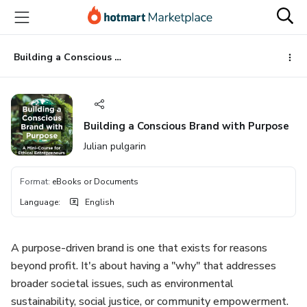
Go
Go
Go
to
to
to
the
payment
footer
main
Building a Conscious Brand with Purpose
content
Building a Conscious Brand with Purpose
Julian pulgarin
Format
:
eBooks or Documents
Language
:
English
A purpose-driven brand is one that exists for reasons
beyond profit. It's about having a "why" that addresses
broader societal issues, such as environmental
sustainability, social justice, or community empowerment.