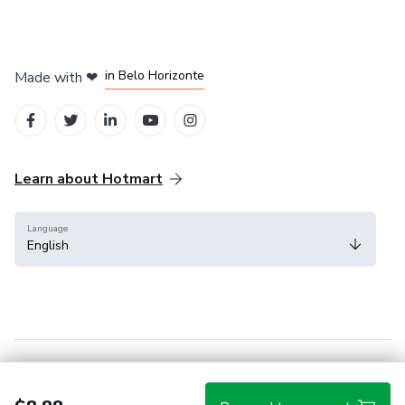
in Mexico City
in Bogota
in Amsterdam
in Madrid
in Belo Horizonte
Made with
❤
Learn about Hotmart
Language
English
Help Center
Terms
Privacy
Cookies