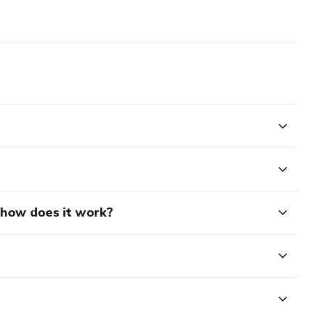
d how does it work?