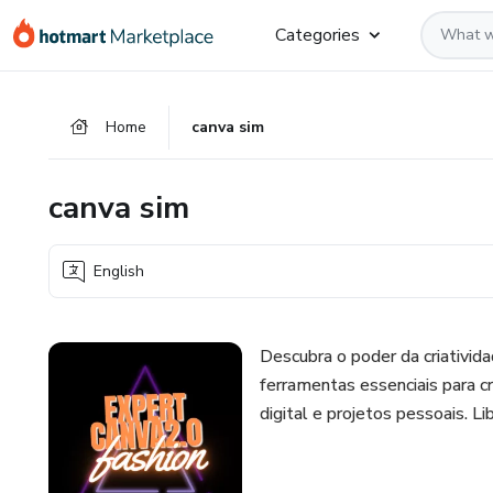
Go
Go
Go
Categories
to
to
to
the
payment
footer
main
Home
canva sim
content
canva sim
English
Descubra o poder da criativi
ferramentas essenciais para cr
digital e projetos pessoais. L