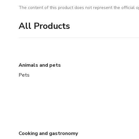
The content of this product does not represent the official op
All Products
Animals and pets
Pets
Cooking and gastronomy