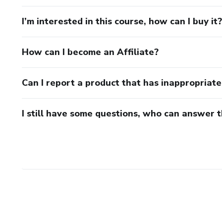
I’m interested in this course, how can I buy it?
How can I become an Affiliate?
Can I report a product that has inappropriat
I still have some questions, who can answer 