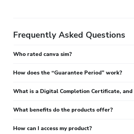
Frequently Asked Questions
Who rated canva sim?
How does the “Guarantee Period” work?
What is a Digital Completion Certificate, an
What benefits do the products offer?
How can I access my product?