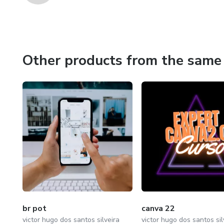
Other products from the same 
br pot
canva 22
victor hugo dos santos silveira
victor hugo dos santos sil