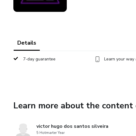
Details
7-day guarantee
Learn your way 
Learn more about the content 
victor hugo dos santos silveira
5 Hotmarter Year