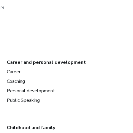
ere
Career and personal development
Career
Coaching
Personal development
Public Speaking
Childhood and family