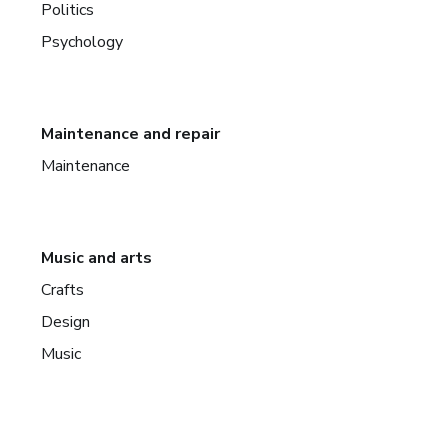
Politics
Psychology
Maintenance and repair
Maintenance
Music and arts
Crafts
Design
Music