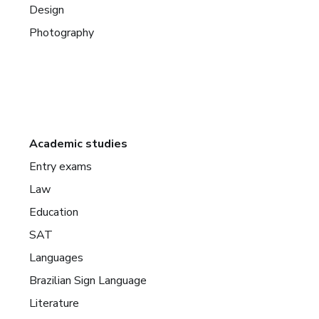
Design
Photography
Academic studies
Entry exams
Law
Education
SAT
Languages
Brazilian Sign Language
Literature