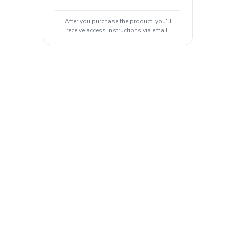
After you purchase the product, you'll
receive access instructions via email.