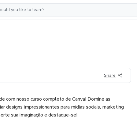
Share
dade com nosso curso completo de Canva! Domine as
iar designs impressionantes para mídias sociais, marketing
iberte sua imaginação e destaque-se!