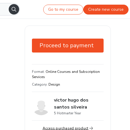
Go to my course
Create new course
Proceed to payment
7-day guarantee
Learn your way and on any device
Format
:
Online Courses and Subscription
Services
Category
:
Design
victor hugo dos
santos silveira
5 Hotmarter Year
Access purchased product