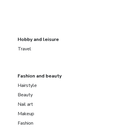
Hobby and leisure
Travel
Fashion and beauty
Hairstyle
Beauty
Nail art
Makeup
Fashion