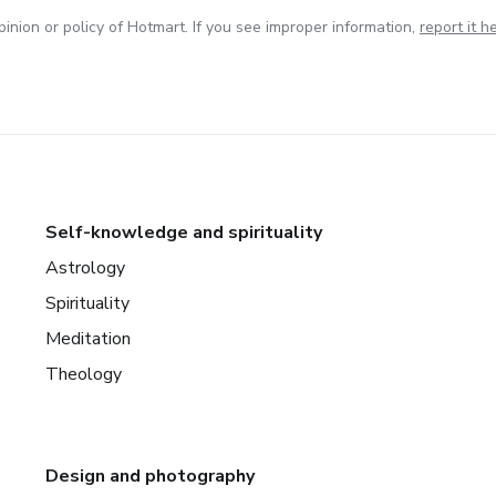
inion or policy of Hotmart. If you see improper information,
report it h
Self-knowledge and spirituality
Astrology
Spirituality
Meditation
Theology
Design and photography