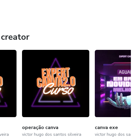
creator
operação canva
canva exe
veira
victor hugo dos santos silveira
victor hugo dos santos