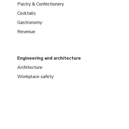
Pastry & Confectionery
Cocktails
Gastronomy
Revenue
Engineering and architecture
Architecture
Workplace safety