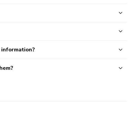
e information?
them?