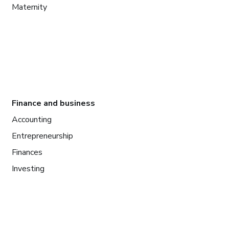
Maternity
Finance and business
Accounting
Entrepreneurship
Finances
Investing