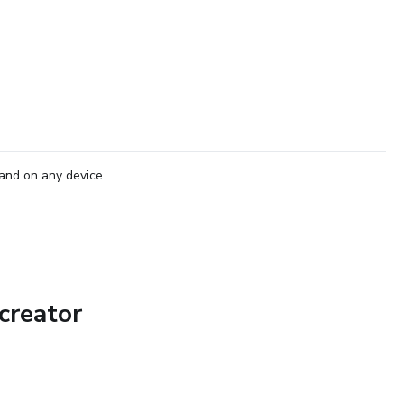
and on any device
creator