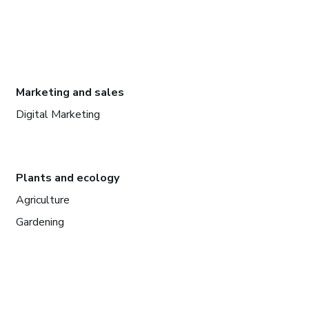
Marketing and sales
Digital Marketing
Plants and ecology
Agriculture
Gardening