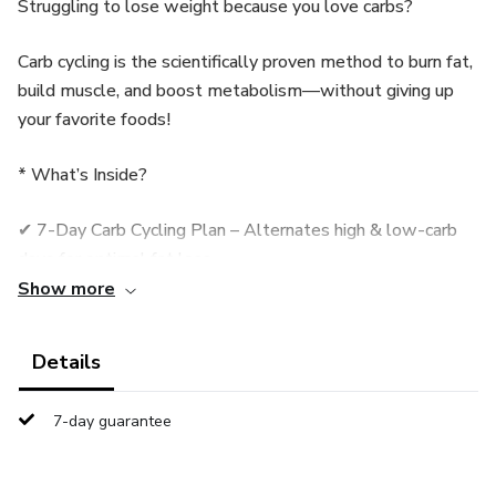
Struggling to lose weight because you love carbs?
Carb cycling is the scientifically proven method to burn fat,
build muscle, and boost metabolism—without giving up
your favorite foods!
* What’s Inside?
✔ 7-Day Carb Cycling Plan – Alternates high & low-carb
days for optimal fat loss.
Show more
✔ Custom Meal Plans – Easy-to-follow recipes (including
cheat meals!).
Details
✔ Macro Calculations – Simple formulas to personalize
7-day guarantee
your intake.
✔ Science-Backed Method – Used by athletes for lean