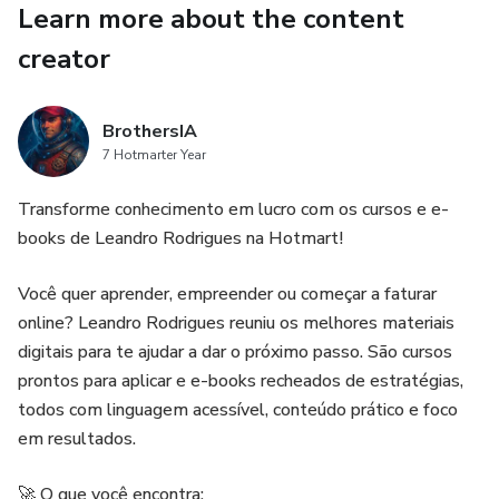
Learn more about the content
muscle gains.
creator
✔ PLR License – Edit, brand, and resell as your own!
* Perfect For:
BrothersIA
7 Hotmarter Year
-Weight loss beginners frustrated with restrictive diets.
Transforme conhecimento em lucro com os cursos e e-
-Fitness coaches & nutritionists looking for proven content.
books de Leandro Rodrigues na Hotmart!
-Affiliates in the health & wellness niche.
Você quer aprender, empreender ou começar a faturar
online? Leandro Rodrigues reuniu os melhores materiais
⚡ Get Instant Access Now!
digitais para te ajudar a dar o próximo passo. São cursos
prontos para aplicar e e-books recheados de estratégias,
"Stop dieting—start carb cycling! Download today and
todos com linguagem acessível, conteúdo prático e foco
transform your body in just 7 days."
em resultados.
🚀 O que você encontra: