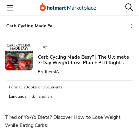
Go
Go
Go
to
to
to
the
payment
footer
main
Carb Cycling Made Easy" | The Ultimate 7-Day Weight Loss Plan + PLR Rights
content
Carb Cycling Made Easy" | The Ultimate
7-Day Weight Loss Plan + PLR Rights
BrothersIA
Format
:
eBooks or Documents
Language
:
English
Tired of Yo-Yo Diets? Discover How to Lose Weight
While Eating Carbs!