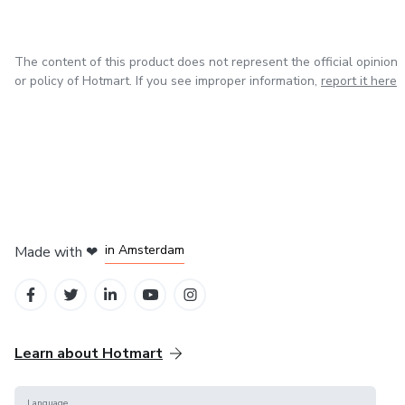
- Aprender novas habilidades
- Gerar renda com produtos prontos
The content of this product does not represent the official opinion
or policy of Hotmart. If you see improper information,
report it here
in Madrid
in Amsterdam
Made with
❤
in Belo Horizonte
in Mexico City
in Bogota
Learn about Hotmart
Language