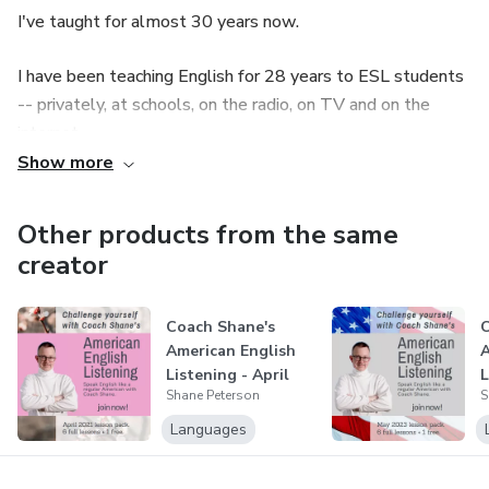
I've taught for almost 30 years now.
I have been teaching English for 28 years to ESL students
-- privately, at schools, on the radio, on TV and on the
internet.
Show more
From my 30-years-or-so teaching experience, I've realized
conventional classroom teaching methods don't guarantee
Other products from the same
students' development in listening and speaking.
creator
I developed my own unique teaching method, and it is a
guaranteed teaching technique to improve my students'
Coach Shane's
C
American English
A
listening and speaking skills.
Listening - April
L
Shane Peterson
S
2021
2
Let me be your English coach!
Languages
I'll coach you to speak English like an American -- just like