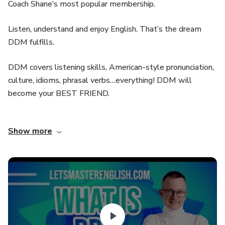
Coach Shane’s most popular membership.
Listen, understand and enjoy English. That’s the dream
DDM fulfills.
DDM covers listening skills, American-style pronunciation,
culture, idioms, phrasal verbs…everything! DDM will
become your BEST FRIEND.
If you have ANY questions, email us:
Show more
help@LetsMasterEnglish.com
See you in class!
You have 6 full lessons and a free one in this pack. Try the
free one first and see what it can do for your American
English skills.