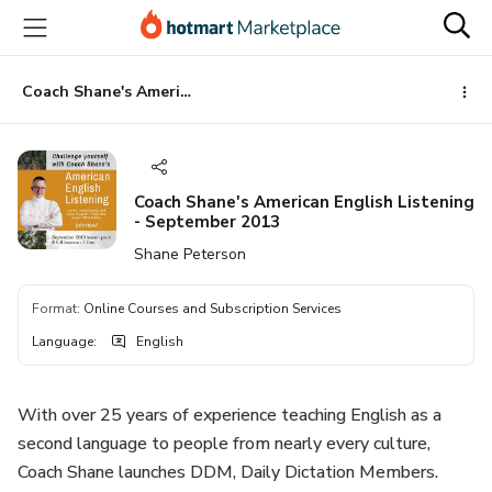
Go
Go
Go
to
to
to
the
payment
footer
main
Coach Shane's American English Listening - September 2013
content
Coach Shane's American English Listening
- September 2013
Shane Peterson
Format
:
Online Courses and Subscription Services
Language
:
English
With over 25 years of experience teaching English as a
second language to people from nearly every culture,
Coach Shane launches DDM, Daily Dictation Members.