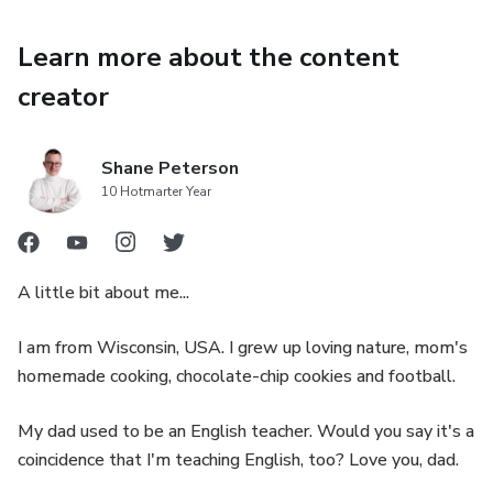
Learn more about the content
creator
Shane Peterson
10 Hotmarter Year
A little bit about me...
I am from Wisconsin, USA. I grew up loving nature, mom's
homemade cooking, chocolate-chip cookies and football.
My dad used to be an English teacher. Would you say it's a
coincidence that I'm teaching English, too? Love you, dad.