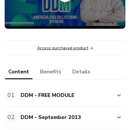
To try the free lesson, click on the "purchased already?
Access course" button and subscribe. Relax, you won't be
charged. Enjoy it.
If you're brave enough, buy the package, try the new
lessons. But, If you're tough, ask for the VIP PROGRAM
Access purchased product
and join the live classes with our coaches.
Content
Benefits
Details
01
DDM - FREE MODULE
02
DDM - September 2013