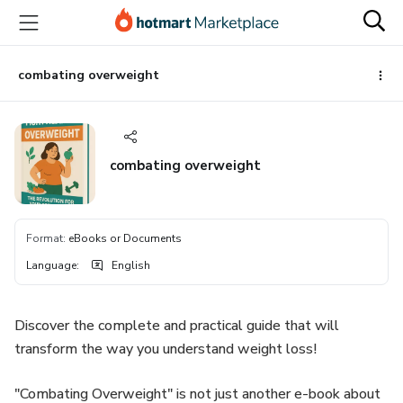
Go
Go
Go
to
to
to
the
payment
footer
main
combating overweight
content
combating overweight
Format
:
eBooks or Documents
Language
:
English
Discover the complete and practical guide that will
transform the way you understand weight loss!
"Combating Overweight" is not just another e-book about