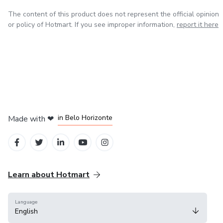
The content of this product does not represent the official opinion
or policy of Hotmart. If you see improper information,
report it here
in Mexico City
in Bogota
in Amsterdam
in Madrid
in Belo Horizonte
Made with
❤
Learn about Hotmart
Language
English