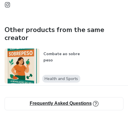
Other products from the same
creator
Combate ao sobre
peso
Health and Sports
Frequently Asked Questions