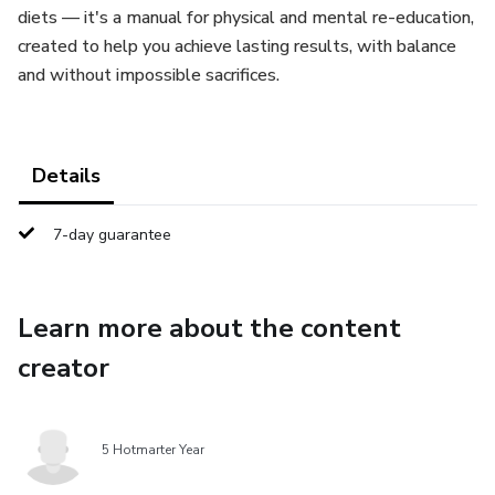
diets — it's a manual for physical and mental re-education,
created to help you achieve lasting results, with balance
and without impossible sacrifices.
Details
7-day guarantee
Learn more about the content
creator
5 Hotmarter Year