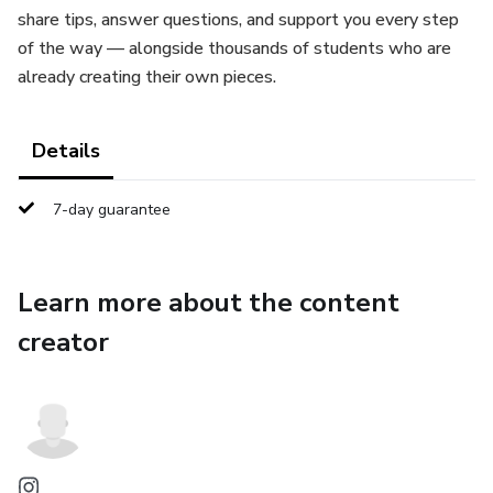
share tips, answer questions, and support you every step
of the way — alongside thousands of students who are
already creating their own pieces.
Details
7-day guarantee
Learn more about the content
creator