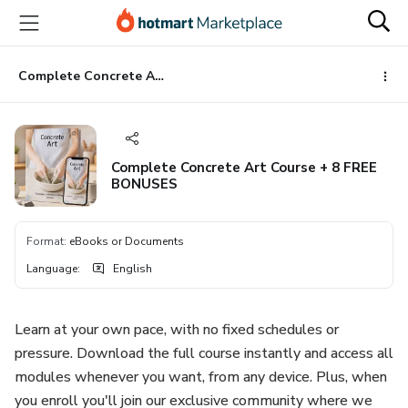
Go
Go
Go
to
to
to
the
payment
footer
main
Complete Concrete Art Course + 8 FREE BONUSES
content
Complete Concrete Art Course + 8 FREE
BONUSES
Format
:
eBooks or Documents
Language
:
English
Learn at your own pace, with no fixed schedules or
pressure. Download the full course instantly and access all
modules whenever you want, from any device. Plus, when
you enroll you'll join our exclusive community where we