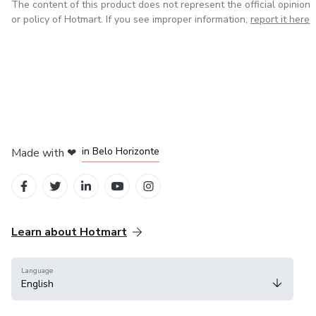
The content of this product does not represent the official opinion
or policy of Hotmart. If you see improper information,
report it here
in Mexico City
in Bogota
in Amsterdam
in Madrid
in Belo Horizonte
Made with
❤
Learn about Hotmart
Language
English