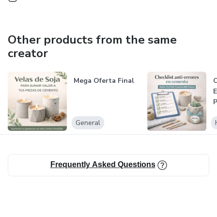
Other products from the same
creator
Mega Oferta Final
C
E
General
Frequently Asked Questions