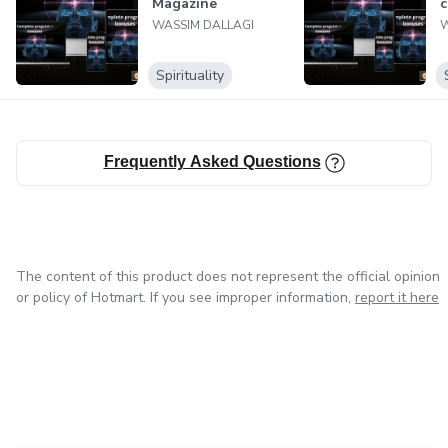
Magazine
c
WASSIM DALLAGI
W
Spirituality
Frequently Asked Questions
The content of this product does not represent the official opinion
or policy of Hotmart. If you see improper information,
report it here