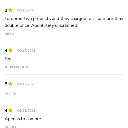
1
06/26/2023
I ordered two products and they charged four for more than
double price. Absolutely unsatisfied.
GEZA
4
06/17/2023
Boa
JOSICLEDSON
5
06/12/2023
FELIPE
4
06/04/2023
Apenas lo compré
RUTILO