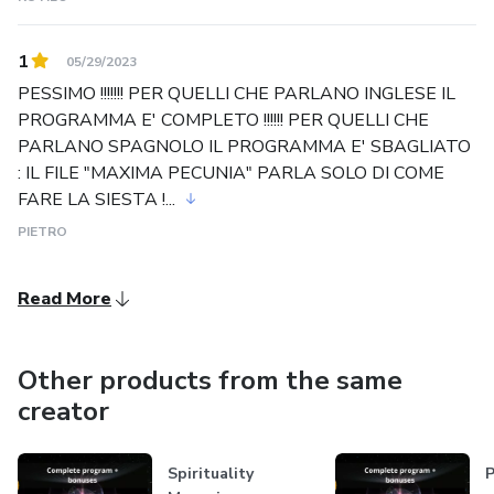
1
05/29/2023
PESSIMO !!!!!!! PER QUELLI CHE PARLANO INGLESE IL
PROGRAMMA E' COMPLETO !!!!!! PER QUELLI CHE
PARLANO SPAGNOLO IL PROGRAMMA E' SBAGLIATO
: IL FILE "MAXIMA PECUNIA" PARLA SOLO DI COME
FARE LA SIESTA !...
PIETRO
Read More
Other products from the same
creator
Spirituality