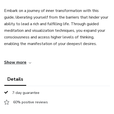
Embark on a journey of inner transformation with this
guide, liberating yourself from the barriers that hinder your
ability to lead a rich and fulfilling life. Through guided
meditation and visualization techniques, you expand your
consciousness and access higher levels of thinking,
enabling the manifestation of your deepest desires.
Rooted in the principles of the Law of Attraction,
Show more
manifestation, and the power of intention, the Guide
teaches you to focus on what you truly desire in life,
shifting away from what you do not want. By creating
Details
positive affirmations, you strengthen your confidence and
motivation.
7-day guarantee
By working with the soundtracks, you train your mind to
60% positive reviews
embrace abundance rather than scarcity, thereby opening