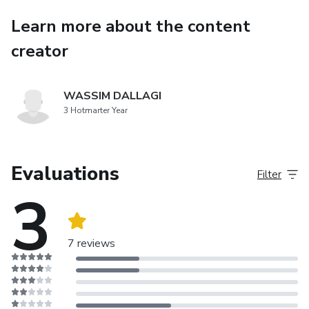
yourself to new possibilities and experiences.
Learn more about the content
Within 14 days, you will reset your subconscious mind and
creator
eradicate the negative thoughts that restrict you in your
daily life. The program comprises three essential
components:
WASSIM DALLAGI
3 Hotmarter Year
Clearing your subconscious of negative thoughts.
Reprogramming your life goals through visualization.
Evaluations
Filter
3
Interpreting the universe's signs during sleep.
7 reviews