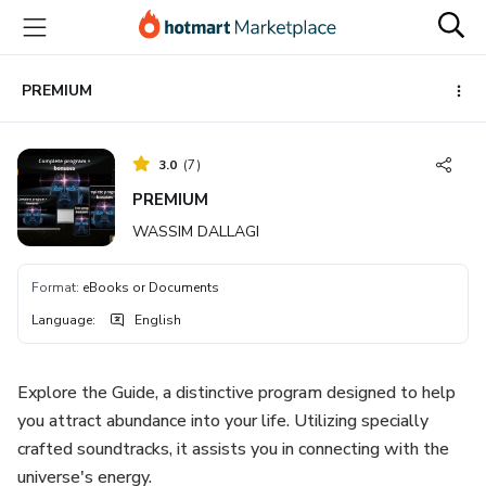
Go
Go
Go
to
to
to
the
payment
footer
main
PREMIUM
content
3.0
(
7
)
PREMIUM
WASSIM DALLAGI
Format
:
eBooks or Documents
Language
:
English
Explore the Guide, a distinctive program designed to help
you attract abundance into your life. Utilizing specially
crafted soundtracks, it assists you in connecting with the
universe's energy.