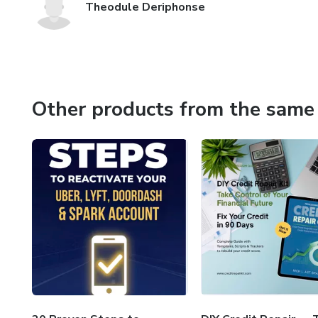
Theodule Deriphonse
Other products from the same 