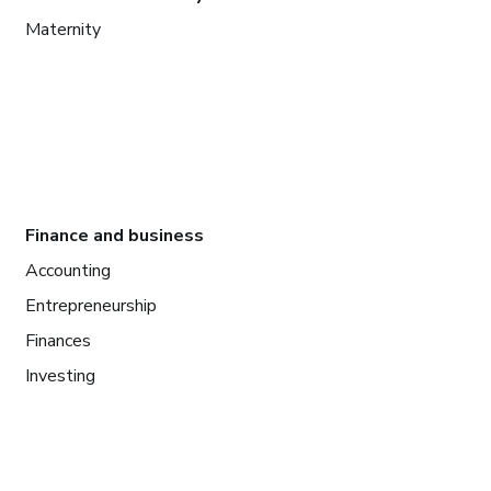
Maternity
Finance and business
Accounting
Entrepreneurship
Finances
Investing