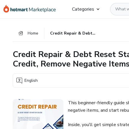
Go
Go
Go
Categories
to
to
to
the
payment
footer
main
Home
Credit Repair & Debt Reset Starter Guide: How to Fix Your Credit, Remove Negative Items, and Rebuild Fast
content
Credit Repair & Debt Reset St
Credit, Remove Negative Items
English
This beginner-friendly guide 
negative items, and start rebui
Inside, you’ll get simple strat