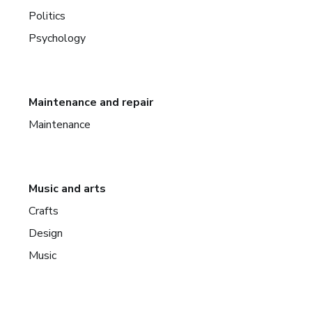
Politics
Psychology
Maintenance and repair
Maintenance
Music and arts
Crafts
Design
Music