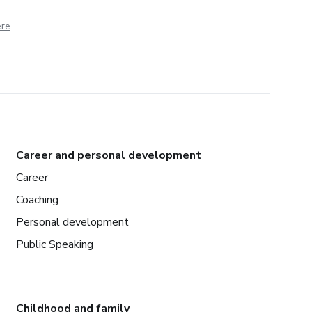
ere
Career and personal development
Career
Coaching
Personal development
Public Speaking
Childhood and family