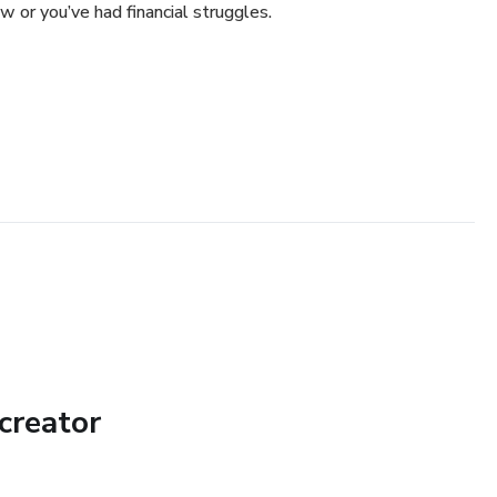
w or you’ve had financial struggles.
creator