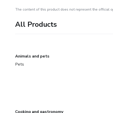
The content of this product does not represent the official op
All Products
Animals and pets
Pets
Cooking and gastronomy