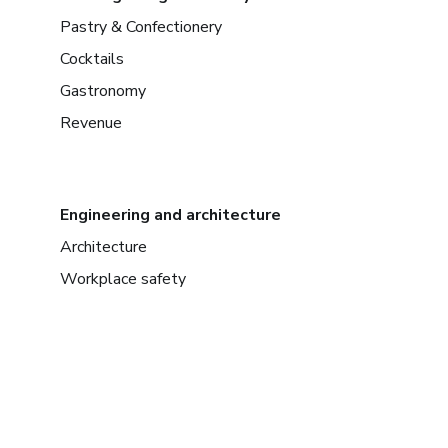
Pastry & Confectionery
Cocktails
Gastronomy
Revenue
Engineering and architecture
Architecture
Workplace safety