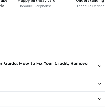
Take
Happy birthday card
Understanding D
cial
Theodule Deriphonse
Theodule Deriphons
r Guide: How to Fix Your Credit, Remove