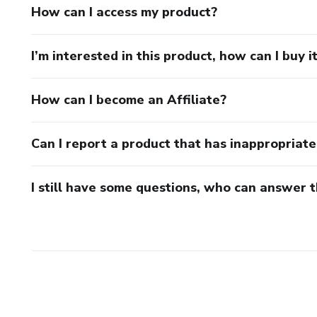
How can I access my product?
I’m interested in this product, how can I buy i
How can I become an Affiliate?
Can I report a product that has inappropriat
I still have some questions, who can answer 