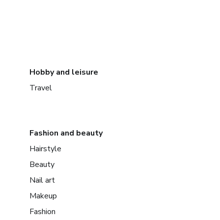
Hobby and leisure
Travel
Fashion and beauty
Hairstyle
Beauty
Nail art
Makeup
Fashion