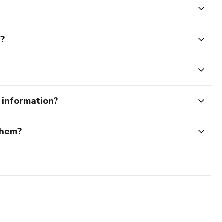
t?
e information?
them?