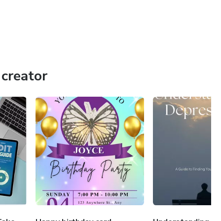
creator