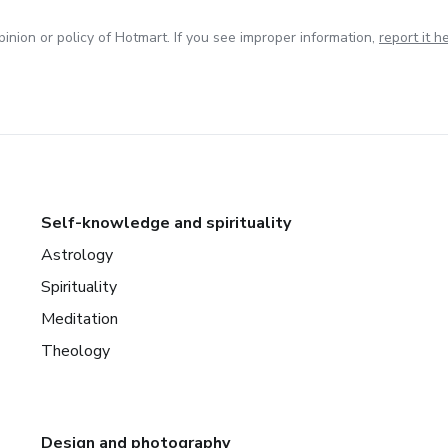
inion or policy of Hotmart. If you see improper information,
report it h
Self-knowledge and spirituality
Astrology
Spirituality
Meditation
Theology
Design and photography