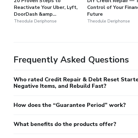
20 Proven Steps to
DIY Credit Repair — 
Reactivate Your Uber, Lyft,
Control of Your Finan
DoorDash &amp...
Future
Theodule Deriphonse
Theodule Deriphonse
Frequently Asked Questions
Who rated Credit Repair & Debt Reset Starte
Negative Items, and Rebuild Fast?
How does the “Guarantee Period” work?
What benefits do the products offer?