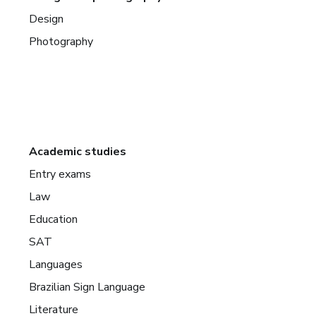
Design
Photography
Academic studies
Entry exams
Law
Education
SAT
Languages
Brazilian Sign Language
Literature