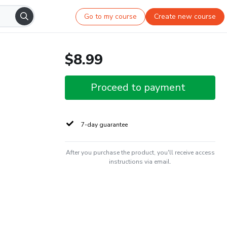
Go to my course
Create new course
$8.99
Proceed to payment
7-day guarantee
After you purchase the product, you'll receive access
instructions via email.