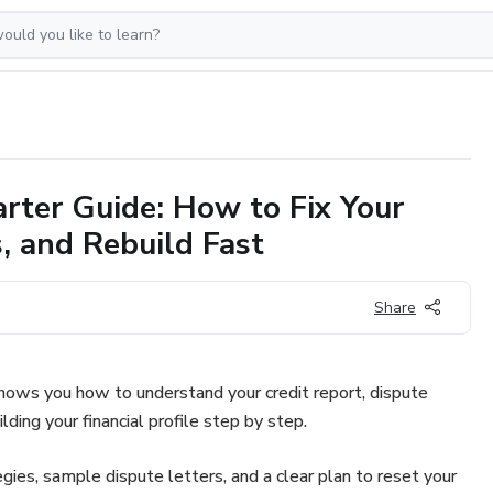
arter Guide: How to Fix Your
, and Rebuild Fast
Share
shows you how to understand your credit report, dispute
lding your financial profile step by step.
egies, sample dispute letters, and a clear plan to reset your