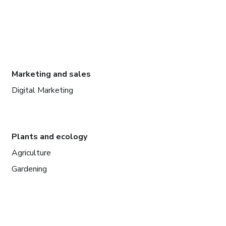
Marketing and sales
Digital Marketing
Plants and ecology
Agriculture
Gardening