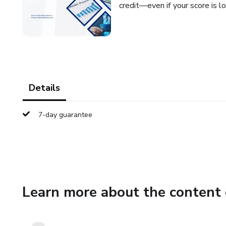
credit—even if your score is lo
Details
7-day guarantee
Learn more about the content 