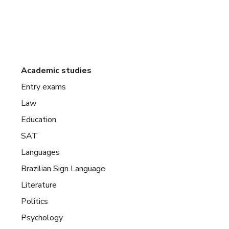
Academic studies
Entry exams
Law
Education
SAT
Languages
Brazilian Sign Language
Literature
Politics
Psychology