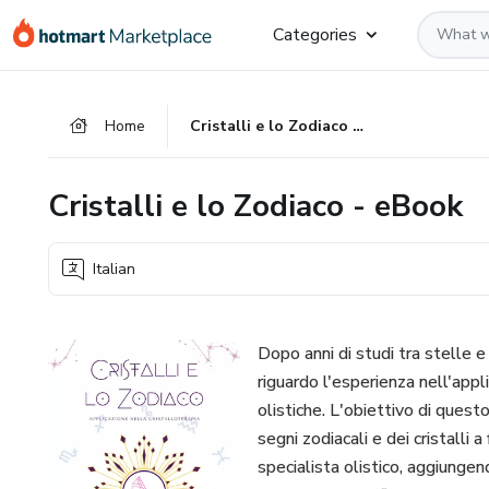
Go
Go
Go
Categories
to
to
to
the
payment
footer
main
Home
Cristalli e lo Zodiaco - eBook
content
Cristalli e lo Zodiaco - eBook
Italian
Dopo anni di studi tra stelle e
riguardo l'esperienza nell'appli
olistiche. L'obiettivo di quest
segni zodiacali e dei cristalli a
specialista olistico, aggiunge