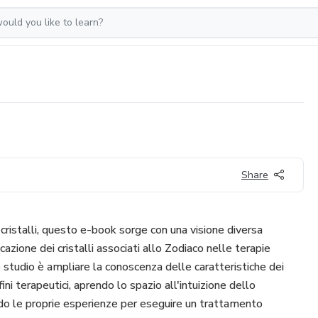
Share
 cristalli, questo e-book sorge con una visione diversa
cazione dei cristalli associati allo Zodiaco nelle terapie
o studio è ampliare la conoscenza delle caratteristiche dei
 fini terapeutici, aprendo lo spazio all'intuizione dello
ndo le proprie esperienze per eseguire un trattamento