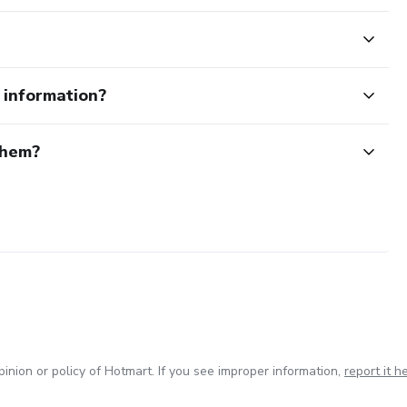
e information?
them?
inion or policy of Hotmart. If you see improper information,
report it h