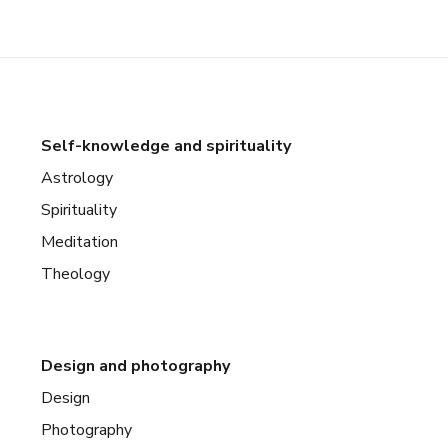
Self-knowledge and spirituality
Astrology
Spirituality
Meditation
Theology
Design and photography
Design
Photography