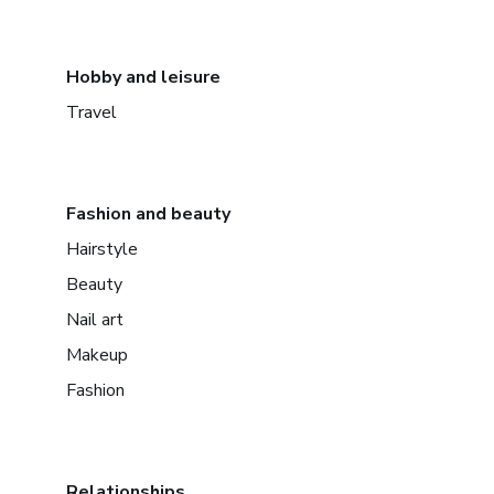
Hobby and leisure
Travel
Fashion and beauty
Hairstyle
Beauty
Nail art
Makeup
Fashion
Relationships