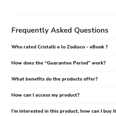
Frequently Asked Questions
Who rated Cristalli e lo Zodiaco - eBook ?
How does the “Guarantee Period” work?
What benefits do the products offer?
How can I access my product?
I’m interested in this product, how can I buy i