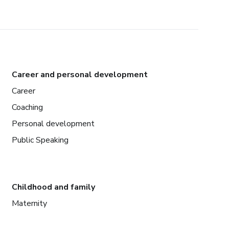
Career and personal development
Career
Coaching
Personal development
Public Speaking
Childhood and family
Maternity