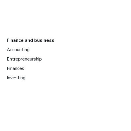
Finance and business
Accounting
Entrepreneurship
Finances
Investing