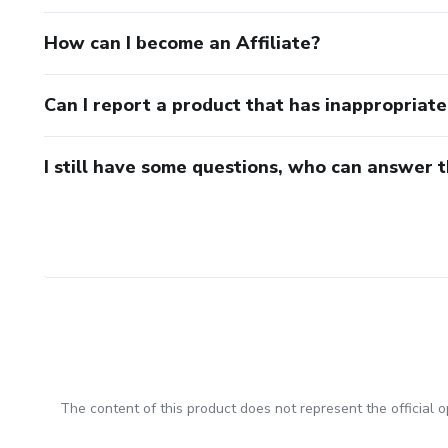
How can I become an Affiliate?
Can I report a product that has inappropriat
I still have some questions, who can answer 
The content of this product does not represent the official op