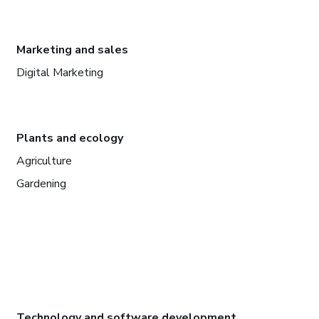
Marketing and sales
Digital Marketing
Plants and ecology
Agriculture
Gardening
Technology and software development