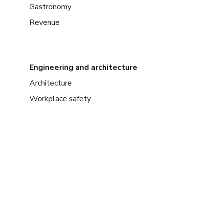
Gastronomy
Revenue
Engineering and architecture
Architecture
Workplace safety