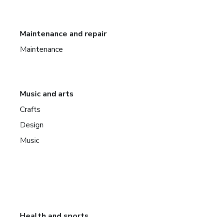
Maintenance and repair
Maintenance
Music and arts
Crafts
Design
Music
Health and sports