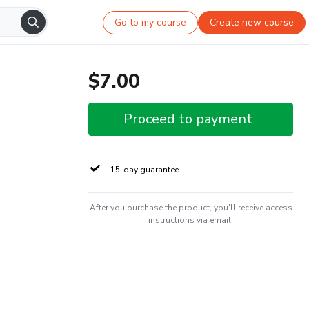
Go to my course
Create new course
$7.00
Proceed to payment
15-day guarantee
After you purchase the product, you'll receive access
instructions via email.