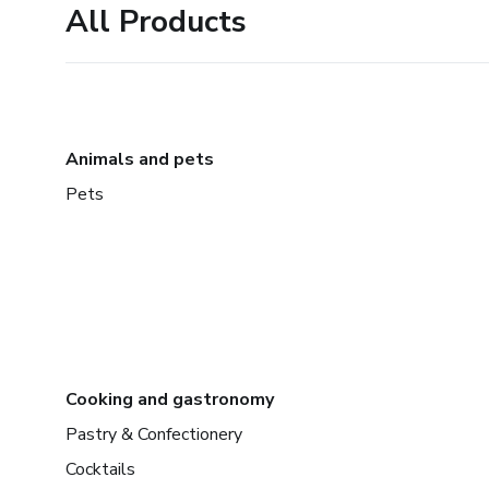
All Products
Animals and pets
Pets
Cooking and gastronomy
Pastry & Confectionery
Cocktails