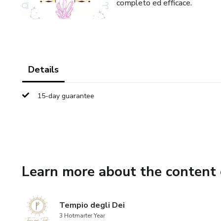
completo ed efficace.
Details
15-day guarantee
Learn more about the content 
Tempio degli Dei
3 Hotmarter Year