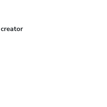
creator