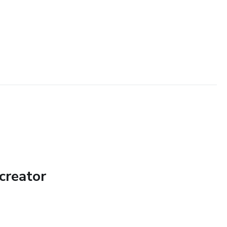
creator