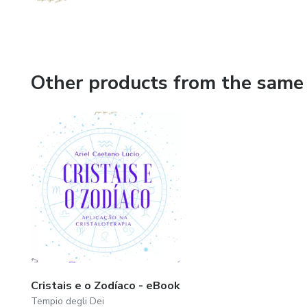
Other products from the same 
Cristais e o Zodíaco - eBook
Tempio degli Dei