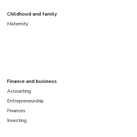
Childhood and family
Maternity
Finance and business
Accounting
Entrepreneurship
Finances
Investing