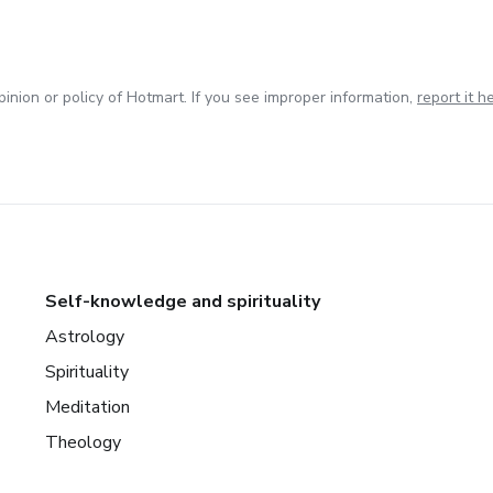
inion or policy of Hotmart. If you see improper information,
report it h
Self-knowledge and spirituality
Astrology
Spirituality
Meditation
Theology