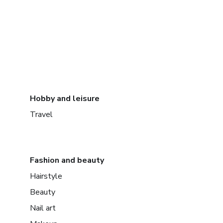
Hobby and leisure
Travel
Fashion and beauty
Hairstyle
Beauty
Nail art