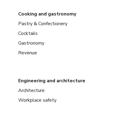
Cooking and gastronomy
Pastry & Confectionery
Cocktails
Gastronomy
Revenue
Engineering and architecture
Architecture
Workplace safety