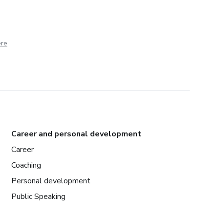
ere
Career and personal development
Career
Coaching
Personal development
Public Speaking