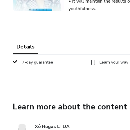
• It will maintain the results
youthfulness.
Details
7-day guarantee
Learn your way 
Learn more about the content 
Xô Rugas LTDA