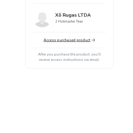
Xô Rugas LTDA
2 Hotmarter Year
Access purchased product
After you purchase the product, you'll
receive access instructions via email.