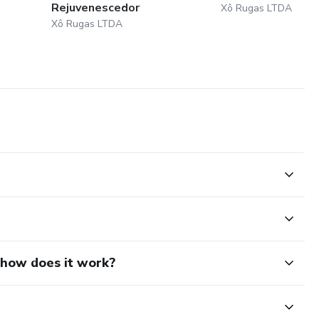
Rejuvenescedor
Xô Rugas LTDA
Xô Rugas LTDA
d how does it work?