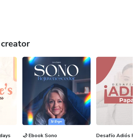
creator
 days
🌙 Ebook Sono
Desafío Adiós Pa