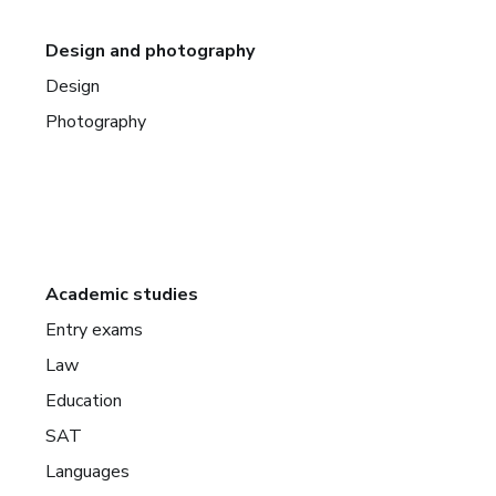
Design and photography
Design
Photography
Academic studies
Entry exams
Law
Education
SAT
Languages