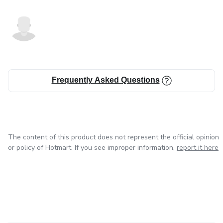
Frequently Asked Questions
The content of this product does not represent the official opinion
or policy of Hotmart. If you see improper information,
report it here