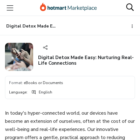
Go
Go
Go
to
to
to
the
payment
footer
main
Digital Detox Made Easy: Nurturing Real-Life Connections
content
Digital Detox Made Easy: Nurturing Real-
Life Connections
Format
:
eBooks or Documents
Language
:
English
In today's hyper-connected world, our devices have
become an extension of ourselves, often at the cost of our
well-being and real-life experiences. Our innovative
program offers a gentle, practical approach to reducing