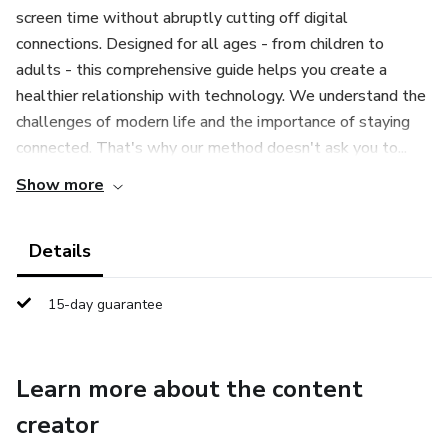
screen time without abruptly cutting off digital
connections. Designed for all ages - from children to
adults - this comprehensive guide helps you create a
healthier relationship with technology. We understand the
challenges of modern life and the importance of staying
connected. That's why our method doesn't ask you to...
Show more
Details
15-day guarantee
Learn more about the content
creator