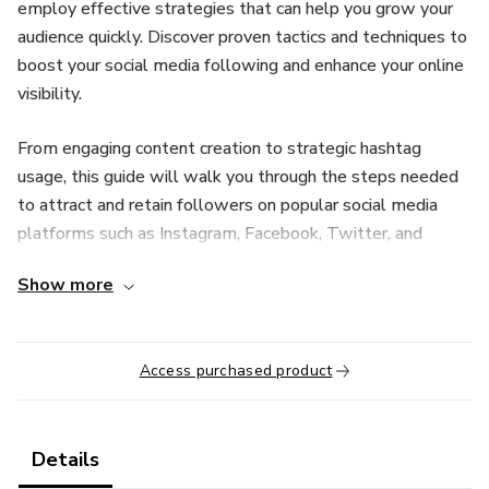
employ effective strategies that can help you grow your
audience quickly. Discover proven tactics and techniques to
boost your social media following and enhance your online
visibility.
From engaging content creation to strategic hashtag
usage, this guide will walk you through the steps needed
to attract and retain followers on popular social media
platforms such as Instagram, Facebook, Twitter, and
LinkedIn. Learn how to leverage the power of visual
Show more
storytelling, interactive polls, live videos, and influencer
partnerships to captivate your audience and drive
meaningful interactions.
Access purchased product
Additionally, we'll delve into the importance of
understanding your target audience, optimizing your
posting schedule, and analyzing key metrics to refine your
Details
social media strategy continuously. By implementing these