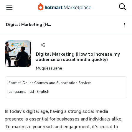
Go
Go
Go
to
to
to
the
payment
footer
main
Digital Marketing (How to increase my audience on social media quickly)
content
Digital Marketing (How to increase my
audience on social media quickly)
Muquessuane
Format
:
Online Courses and Subscription Services
Language
:
English
In today's digital age, having a strong social media
presence is essential for businesses and individuals alike.
To maximize your reach and engagement, it's crucial to