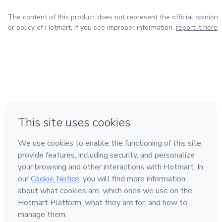
The content of this product does not represent the official opinion
or policy of Hotmart. If you see improper information,
report it here
in Mexico City
in Bogota
in Amsterdam
in Madrid
in Belo Horizonte
Made with
❤
Learn about Hotmart
Language
English