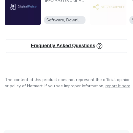
INFO MASTER DIGITAL LTDA
Software, Downloadable programs
Frequently Asked Questions
The content of this product does not represent the official opinion
or policy of Hotmart. If you see improper information,
report it here