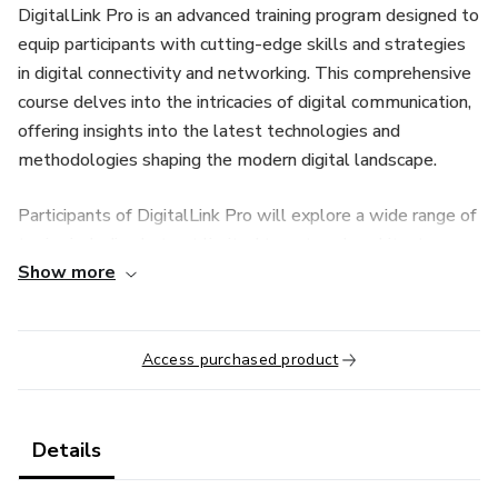
DigitalLink Pro is an advanced training program designed to
equip participants with cutting-edge skills and strategies
in digital connectivity and networking. This comprehensive
course delves into the intricacies of digital communication,
offering insights into the latest technologies and
methodologies shaping the modern digital landscape.
Participants of DigitalLink Pro will explore a wide range of
topics including but not limited to network architecture,
Show more
data transmission protocols, cybersecurity fundamentals,
cloud computing, and emerging trends in digital
connectivity. Through a combination of theoretical learning
and hands-on practical exercises, participants will gain
Access purchased product
proficiency in designing, implementing, and managing
robust digital networks.
Details
Whether you're a seasoned IT professional looking to stay