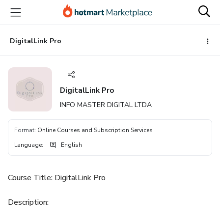
Go
Go
Go
to
to
to
the
payment
footer
main
DigitalLink Pro
content
DigitalLink Pro
INFO MASTER DIGITAL LTDA
Format
:
Online Courses and Subscription Services
Language
:
English
Course Title: DigitalLink Pro
Description: