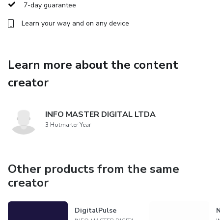
ahead of the curve or a newcomer seeking to enter the
7-day guarantee
dynamic field of digital connectivity, DigitalLink Pro
Learn your way and on any device
provides the knowledge and skills necessary to excel in
today's interconnected world. Join us and unlock the
potential of digital connectivity with DigitalLink Pro.
Learn more about the content
creator
INFO MASTER DIGITAL LTDA
3 Hotmarter Year
Other products from the same
creator
DigitalPulse
N