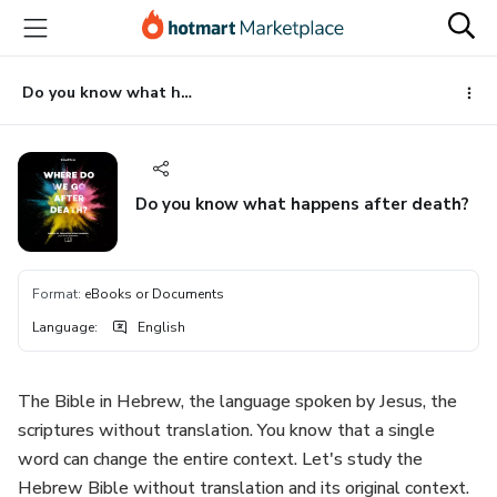
Go
Go
Go
to
to
to
the
payment
footer
main
Do you know what happens after death?
content
Do you know what happens after death?
Format
:
eBooks or Documents
Language
:
English
The Bible in Hebrew, the language spoken by Jesus, the
scriptures without translation. You know that a single
word can change the entire context. Let's study the
Hebrew Bible without translation and its original context.