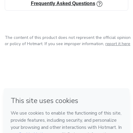
Frequently Asked Questions
The content of this product does not represent the official opinion
or policy of Hotmart. If you see improper information,
report it here
in Bogota
in Amsterdam
in Madrid
in Mexico City
Made with
❤
in Belo Horizonte