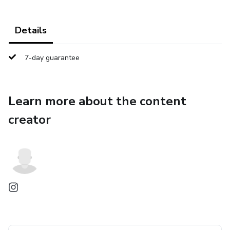
Details
7-day guarantee
Learn more about the content
creator