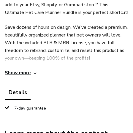
add to your Etsy, Shopify, or Gumroad store? This
Ultimate Pet Care Planner Bundle is your perfect shortcut!
Save dozens of hours on design. We’ve created a premium,
beautifully organized planner that pet owners will love.
With the included PLR & MRR License, you have full
freedom to rebrand, customize, and resell this product as
your own—keeping 100% of the profits!
Show more
✨ WHY YOU WILL LOVE THIS:
Done-For-You: Skip the blank page. The entire planner is
Details
designed and ready to go.
7-day guarantee
Fully Editable: Easily change colors, fonts, and text using a
free or Pro Canva account.