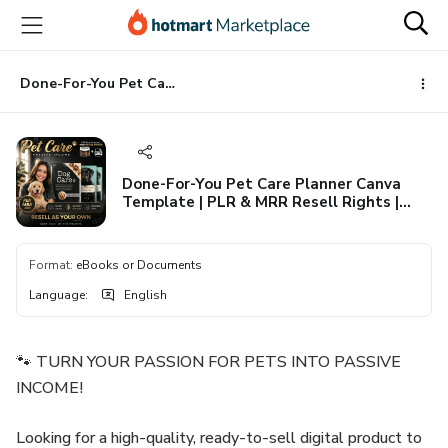
Go
Go
Go
to
to
to
the
payment
footer
main
Done-For-You Pet Care Planner Canva Template | PLR & MRR Resell Rights | Editable Dog & Cat Tracker Log Book | Instant Download
content
Done-For-You Pet Care Planner Canva
Template | PLR & MRR Resell Rights |
Editable Dog & Cat Tracker Log Book |
Instant Download
Format
:
eBooks or Documents
Language
:
English
🐾 TURN YOUR PASSION FOR PETS INTO PASSIVE
INCOME!
Looking for a high-quality, ready-to-sell digital product to