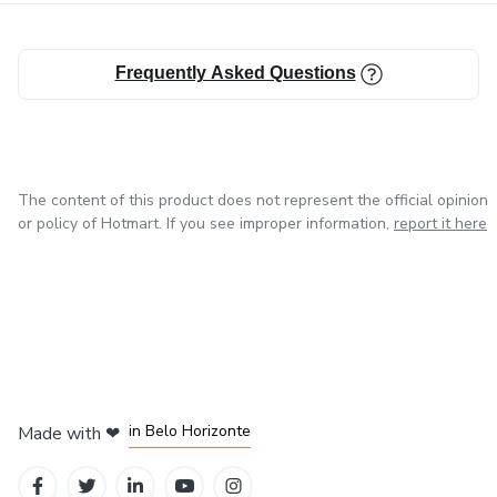
Pet Sitter Guide & Emergency Contacts
Frequently Asked Questions
Daily, Weekly & Monthly Care Checklists
Training Progress Trackers
…and much more!
The content of this product does not represent the official opinion
or policy of Hotmart. If you see improper information,
report it here
🛠️ HOW IT WORKS:
Download: Instantly access your PDF with the Canva
template link after purchase.
Customize: Open the template in Canva. Add your logo,
in Mexico City
in Bogota
in Amsterdam
in Madrid
change colors, or modify the layout to match your brand
in Belo Horizonte
Made with
❤
style.