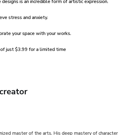
designs is an incredible form of artistic expression.
ieve stress and anxiety.
corate your space with your works.
f just $3.99 for a limited time
creator
nized master of the arts. His deep mastery of character