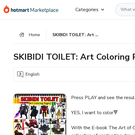
Go
Go
Go
Categories
to
to
to
the
payment
footer
main
Home
SKIBIDI TOILET: Art Coloring Pages - (Your Collection)
content
SKIBIDI TOILET: Art Coloring P
English
Press PLAY and see the result
YES, I want to color🔻
With the E-book The Art of Co