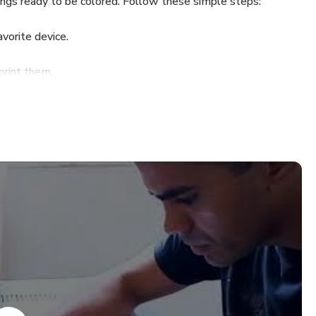
wings ready to be colored. Follow these simple steps:
vorite device.
print them.
s and let your imagination flow.
rt Drawers channel, where I share step-by-step videos for
🕒💥
 $30.99 to only $3.99.