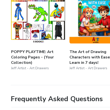
POPPY PLAYTIME: Art
The Art of Drawing
Coloring Pages - (Your
Characters with Ease
Collection)
Learn in 7 days!
Jeff Artist - Art Drawers
Jeff Artist - Art Drawers
Frequently Asked Questions