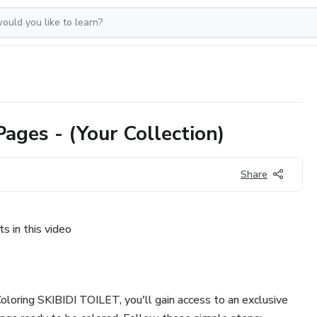
ages - (Your Collection)
Share
s in this video
loring SKIBIDI TOILET, you'll gain access to an exclusive