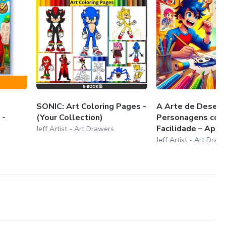
SONIC: Art Coloring Pages -
A Arte de Desenh
 -
(Your Collection)
Personagens co
Facilidade – Apren
Jeff Artist - Art Drawers
Jeff Artist - Art Draw