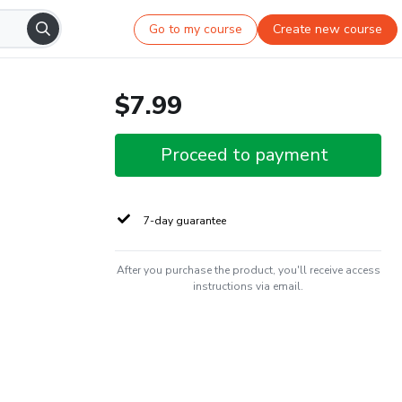
Go to my course
Create new course
$7.99
Proceed to payment
7-day guarantee
After you purchase the product, you'll receive access
instructions via email.