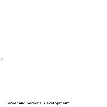
ere
Career and personal development