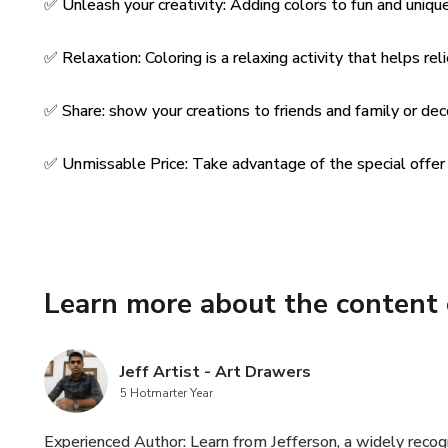
✅ Unleash your creativity: Adding colors to fun and unique 
✅ Relaxation: Coloring is a relaxing activity that helps rel
✅ Share: show your creations to friends and family or de
✅ Unmissable Price: Take advantage of the special offer o
Learn more about the content 
Jeff Artist - Art Drawers
5 Hotmarter Year
Experienced Author: Learn from Jefferson, a widely recog