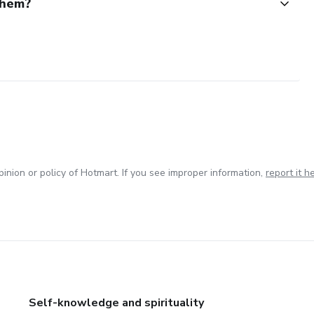
them?
inion or policy of Hotmart. If you see improper information,
report it h
Self-knowledge and spirituality