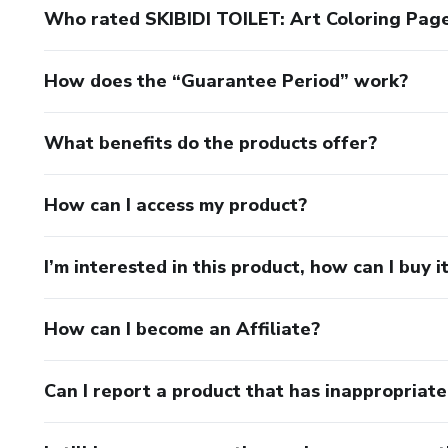
Who rated SKIBIDI TOILET: Art Coloring Pages
How does the “Guarantee Period” work?
What benefits do the products offer?
How can I access my product?
I’m interested in this product, how can I buy i
How can I become an Affiliate?
Can I report a product that has inappropriat