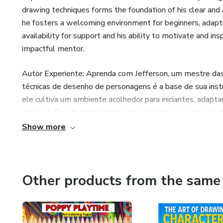
drawing techniques forms the foundation of his clear and 
he fosters a welcoming environment for beginners, adapti
availability for support and his ability to motivate and in
impactful mentor.
Autor Experiente: Aprenda com Jefferson, um mestre da
técnicas de desenho de personagens é a base de sua instr
ele cultiva um ambiente acolhedor para iniciantes, adapt
contínua. Sua disponibilidade para suporte e sua capacida
fazendo dele um mentor excepcionalmente impactante.
Show more
Autor Con Experiencia:Aprende de Jefferson, un maestro 
de las técnicas de dibujo de personajes establece la base 
ejemplos prácticos, fomenta un entorno acogedor para pri
Other products from the same 
práctica continua. Su disposición para brindar apoyo y su ha
perfeccionar sus habilidades lo convierten en un mentor