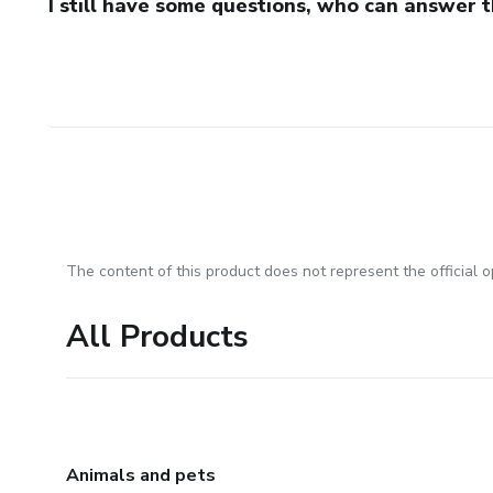
I still have some questions, who can answer 
The content of this product does not represent the official op
All Products
Animals and pets