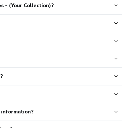
 - (Your Collection)?
t?
e information?