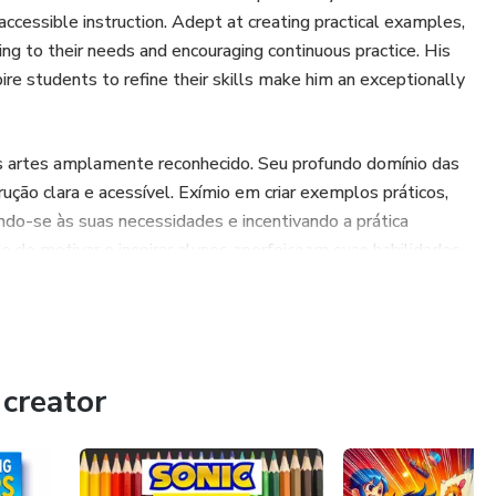
accessible instruction. Adept at creating practical examples,
ng to their needs and encouraging continuous practice. His
spire students to refine their skills make him an exceptionally
s artes amplamente reconhecido. Seu profundo domínio das
ução clara e acessível. Exímio em criar exemplos práticos,
ando-se às suas necessidades e incentivando a prática
de de motivar e inspirar alunos aperfeiçoam suas habilidades,
ampliamente reconocido en las artes. Su profundo dominio
de su instrucción clara y accesible. Experto en crear
ncipiantes, adaptándose a sus necesidades y alentando la
creator
bilidad para motivar e inspirar a los estudiantes a
 sumamente impactante.