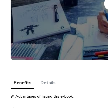
Benefits
Details
🎉 Advantages of having this e-book: