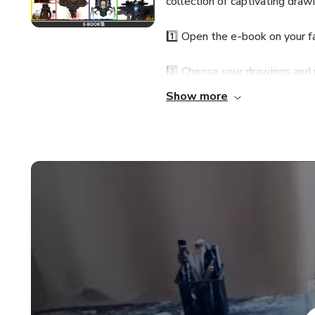
collection of captivating dra
1️⃣ Open the e-book on your fa
2️⃣ Choose your drawings and 
Show more
3️⃣ Grab your coloring material
Gain exclusive access to my A
drawing and coloring.
⏳📢 LIMITED-TIME OFFER! 
Grab it before it's gone! From